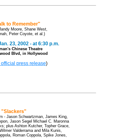
alk to Remember"
 Mandy Moore, Shane West,
nah, Peter Coyote, et al.)
n. 23, 2002 - at 6:30 p.m.
man's Chinese Theatre
ywood Blvd, in Hollywood
 official press release
)
"Slackers"
ilm - Jason Schwartzman, James King,
pon, Jason Segel Michael C. Maronna
ks; plus Ashton Kutcher, Topher Grace,
Wilmer Valderrama and Mila Kunis,
Coppola, Roman Coppola, Spike Jones,