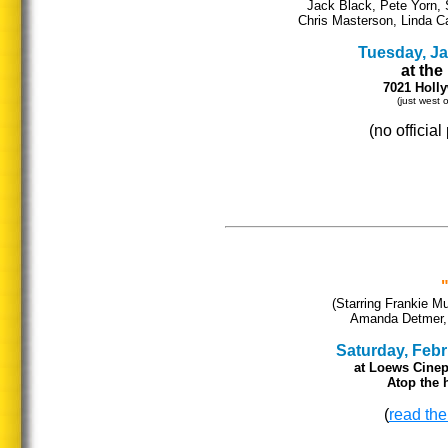
Jack Black, Pete Yorn, 
Chris Masterson, Linda Ca
Tuesday, Jan
at th
7021 Holl
(just west
(no officia
(Starring Frankie M
Amanda Detmer, L
Saturday, Febru
at Loews Cinep
Atop the h
(
read the