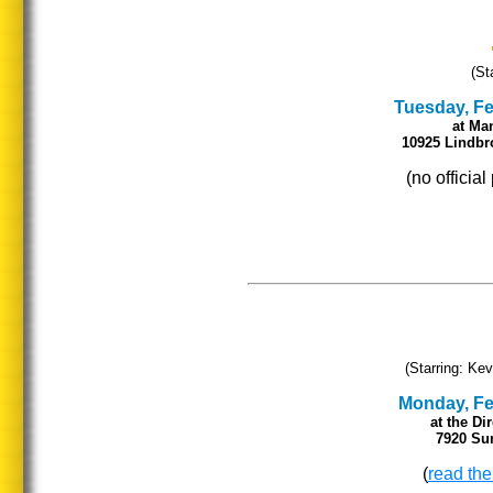
(St
Tuesday, Feb
at
Man
10925 Lindbr
(no officia
(Starring: Kev
Monday, Feb
at the Di
7920 Sun
(
read the