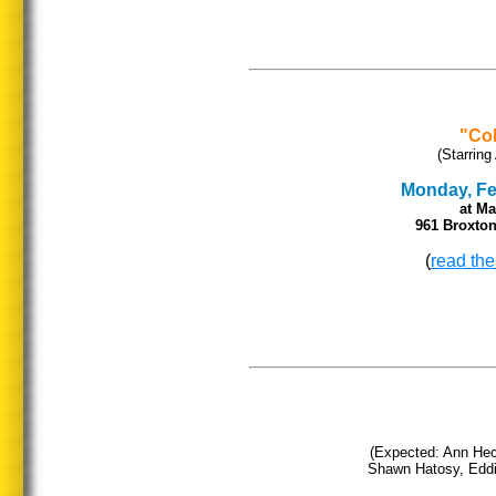
"Col
(Starring
Monday, Feb
at
Ma
961 Broxton
(
read the
(Expected: Ann He
Shawn Hatosy, Eddie