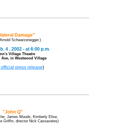
lateral Damage"
 Arnold Schwarzenegger.)
. 4 , 2002 - at 6:00 p.m.
nn's Village Theatre
 Ave, in Westwood Village
 official press release
)
"John Q"
che, James Woods, Kimberly Elise,
 Griffin, director Nick Cassavetes)