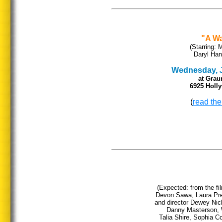
"A W
(Starring:
Daryl Han
Wednesday, Ja
at Grau
6925 Holl
(
read the
(Expected: from the f
Devon Sawa, Laura Pre
and director Dewey Nic
Danny Masterson, 
Talia Shire, Sophia 