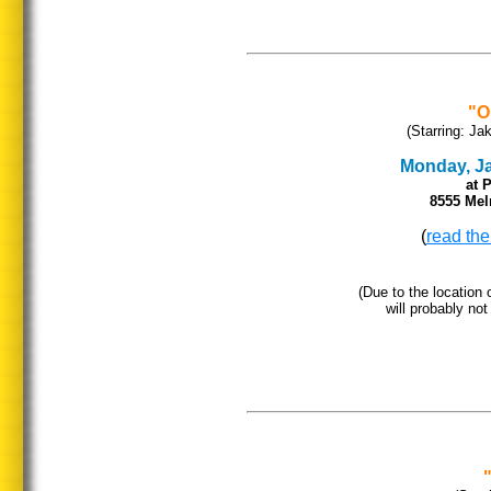
"O
(Starring: Ja
Monday, Jan
at 
8555 Mel
(
read the
(Due to the location o
will probably not