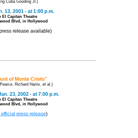
ring Cuba Gooding Jr.)
. 13, 2001 - at 1:00 p.m.
e El Capitan Theatre
ywood Blvd, in Hollywood
l press release available)
unt of Monte Cristo"
Pearce, Richard Harris, et al.)
n. 23, 2002 - at 7:00 p.m.
e El Capitan Theatre
ywood Blvd, in Hollywood
 official press release
)