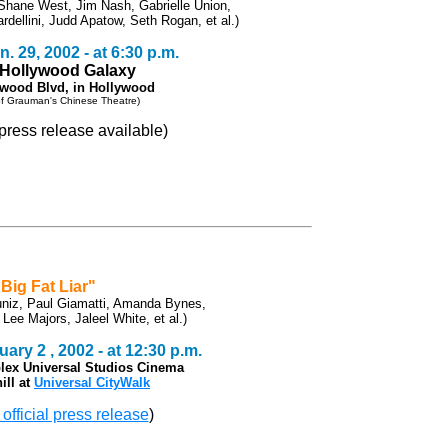
Shane West, Jim Nash, Gabrielle Union,
rdellini, Judd Apatow, Seth Rogan, et al.)
. 29, 2002 - at 6:30 p.m.
e Hollywood Galaxy
ywood Blvd, in Hollywood
 of Grauman's Chinese Theatre)
l press release available)
"Big Fat Liar"
uniz, Paul Giamatti, Amanda Bynes,
ee Majors, Jaleel White, et al.)
ary 2 , 2002 - at 12:30 p.m.
lex Universal Studios Cinema
ill at
Universal CityWalk
 official press release
)