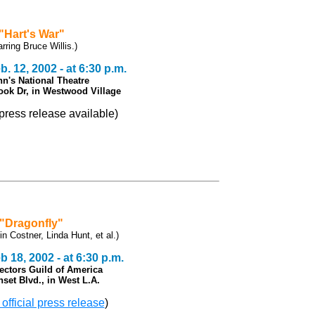
"Hart's War"
arring Bruce Willis.)
. 12, 2002 - at 6:30 p.m.
n's National Theatre
ook Dr, in Westwood Village
l press release available)
"Dragonfly"
in Costner, Linda Hunt, et al.)
 18, 2002 - at 6:30 p.m.
rectors Guild of America
set Blvd., in West L.A.
 official press release
)