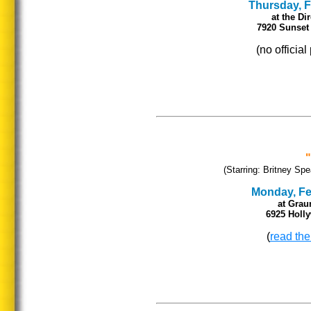
Thursday, Fe
at the Di
7920 Sunset 
(no officia
(Starring: Britney Spe
Monday, Feb
at Grau
6925 Holl
(
read the