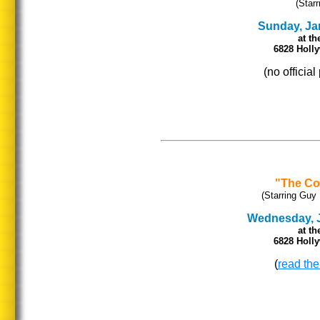
(Star
Sunday, Jan
at th
6828 Holl
(no officia
"The Co
(Starring Guy 
Wednesday, Ja
at th
6828 Holl
(
read the