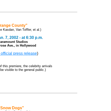
range County"
ke Kasdan, Van Toffler, et al.)
. 7, 2002 - at 6:30 p.m.
Paramount Studios
rose Ave., in Hollywood
 official press release
)
f this premiere, the celebrity arrivals
 be visible to the general public.)
"Snow Dogs"