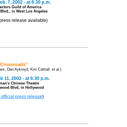
b. 7, 2002 - at 6:30 p.m.
rectors Guild of America
Blvd., in
West Los Angeles
l press release available)
"Crossroads"
ars, Dan Aykroyd, Kim Cattrall, et al.)
 11, 2002 - at 6:30 p.m.
man's Chinese Theatre
ywood Blvd, in Hollywood
 official press release
)