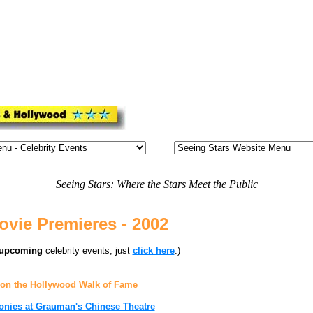
Seeing Stars: Where the Stars Meet the Public
vie Premieres - 2002
upcoming
celebrity events, just
click here
.)
 on the Hollywood Walk of Fame
onies at Grauman's Chinese Theatre