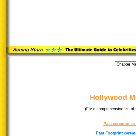
Hollywood Mo
(For a comprehensive list of
Past ceremonies
Past Footprint cerem