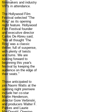
filmmakers and industry
VIPs in attendance.
The Hollywood Film
Festival selected "The
Ring" as its opening
night feature. Hollywood
Film Festival founder
and executive director
Carlos De Abreu said,
"We all thought 'The
Ring' was a classic
thriller, full of suspense,
with plenty of twists
and turns. We are
looking forward to
beginning this year's
festival by keeping the
audience on the edge of
their seats."
Those anticipated to
join Naomi Watts at the
opening night premiere
include her co-star
Martin Henderson,
director Gore Verbinski,
and producers Walter F.
Parkes and Laurie
MacDonald. Opening