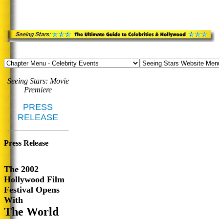
Seeing Stars: Movie
Premiere
PRESS
RELEASE
Press Release
The 2002
Hollywood Film
Festival Opens
With
The World