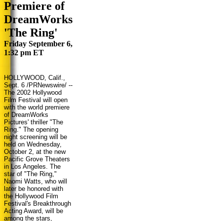
Premiere of
DreamWorks
'The Ring'
Friday September 6,
1:32 pm ET
HOLLYWOOD, Calif.,
Sept. 6
/PRNewswire/ --
The 2002 Hollywood
Film Festival will open
with the world premiere
of DreamWorks
Pictures' thriller "The
Ring." The opening
night screening will be
held on Wednesday,
October 2, at the new
Pacific Grove Theaters
in Los Angeles. The
star of "The Ring,"
Naomi Watts, who will
later be honored with
the Hollywood Film
Festival's Breakthrough
Acting Award, will be
among the stars,