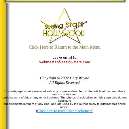
Click Here to Return to the Main Menu
Copyright © 2002-Gary Wayne
All Rights Reserved
This webpage is not associated with any business described in the article above, and does
not constitute an
endorsement of this or any other business. The photos of celebrities on this page also do not
constitute
endorsements by them of any kind, and are used by the author solely to illustrate this online
article.
(
Click here to read other disclaimers
)