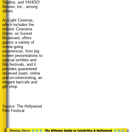
Studios, and YAHOO!
Movies, Inc., among
others.
ArcLight Cinemas,
which includes the
historic Cinerama
Dome, on Sunset
Boulevard, offers
guests a variety of
movie-going
experiences, from big
screen presentations to
special exhibits and
film festivals, and it
provides guaranteed
reserved seats, online
and on-siteticketing, an
elegant bar/cafe and
gift shop.
Source: The Hollywood
Film Festival