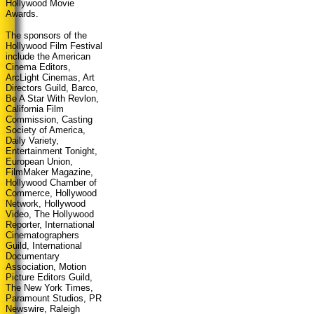
Hollywood Movie
Awards.
The sponsors of the
Hollywood Film Festival
include the American
Cinema Editors,
ArcLight Cinemas, Art
Directors Guild, Barco,
Be A Star With Revlon,
California Film
Commission, Casting
Society of America,
Daily Variety,
Entertainment Tonight,
European Union,
FilmMaker Magazine,
Hollywood Chamber of
Commerce, Hollywood
Network, Hollywood
Video, The Hollywood
Reporter, International
Cinematographers
Guild, International
Documentary
Association, Motion
Picture Editors Guild,
The New York Times,
Paramount Studios, PR
Newswire, Raleigh