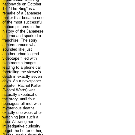
nationwide on October
18, "The Ring" is a
remake of a Japanese
thriller that became one
of the most successful
motion pictures in the
history of the Japanese
cinema and sparked a
franchise. The story
centers around what
sounded like just
another urban legend
videotape filled with
nightmarish images,
leading to a phone call
foretelling the viewer's
death in exactly seven
days. As a newspaper
reporter, Rachel Keller
(Naomi Watts) was
naturally skeptical of
the story, until four
teenagers all met with
mysterious deaths
exactly one week after
watching just such a
tape. Allowing her
investigative curiosity
to get the better of her,