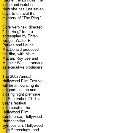
Rachel tracks down the
video and watches it.
Now she has just seven
days to unravel the
mystery of "The Ring."
Gore Verbinski directed
"The Ring" from a
screenplay by Ehren
Kruger. Walter F.
Parkes and Laurie
MacDonald produced
the film, with Mike
Macari, Roy Lee and
Michele Weisler serving
as executive producers.
The 2002 Annual
Hollywood Film Festival
will be announcing its
program line-up and
closing night premiere
on September 20. This
year's festival
incorporates the
Hollywood Film
Conference, Hollywood
Humanitarian
Symposium, Hollywood
Film Screenings, and