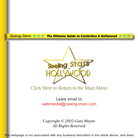
Click Here to Return to the Main Menu
Copyright © 2002-Gary Wayne
All Rights Reserved
This webpage is not associated with any business described in the article above, and does