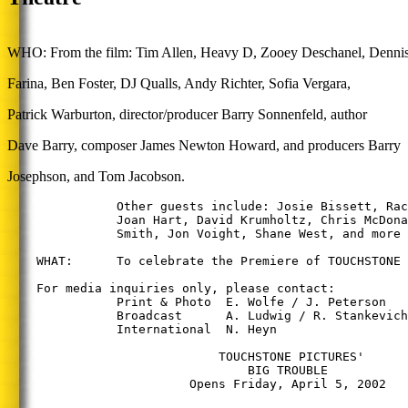
WHO: From the film: Tim Allen, Heavy D, Zooey Deschanel, Denni
Farina, Ben Foster, DJ Qualls, Andy Richter, Sofia Vergara,
Patrick Warburton, director/producer Barry Sonnenfeld, author
Dave Barry, composer James Newton Howard, and producers Barry
Josephson, and Tom Jacobson.
               Other guests include: Josie Bissett, Rac
               Joan Hart, David Krumholtz, Chris McDona
               Smith, Jon Voight, Shane West, and more 
    WHAT:      To celebrate the Premiere of TOUCHSTONE 
    For media inquiries only, please contact:

               Print & Photo  E. Wolfe / J. Peterson   
               Broadcast      A. Ludwig / R. Stankevich
               International  N. Heyn                  
                             TOUCHSTONE PICTURES'

                                 BIG TROUBLE

                         Opens Friday, April 5, 2002