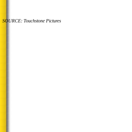
SOURCE: Touchstone Pictures