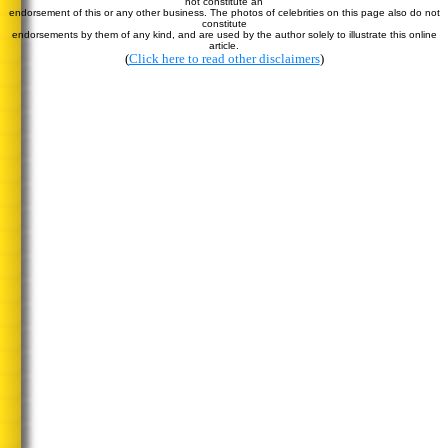
not constitute an
endorsement of this or any other business. The photos of celebrities on this page also do not
constitute
endorsements by them of any kind, and are used by the author solely to illustrate this online
article.
(
Click here to read other disclaimers
)