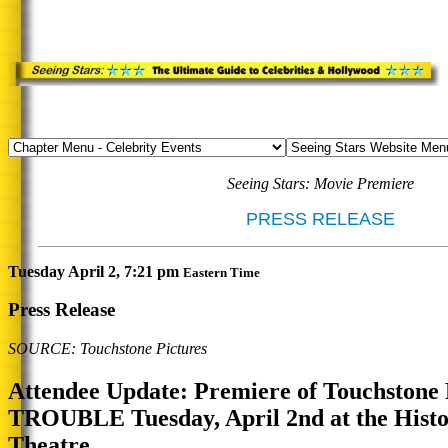
Seeing Stars: Movie Premiere
PRESS RELEASE
Tuesday April 2, 7:21 pm
Eastern Time
Press Release
SOURCE: Touchstone Pictures
Attendee Update: Premiere of Touchstone 
TROUBLE Tuesday, April 2nd at the Histo
Theatre