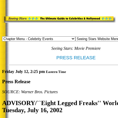
Seeing Stars: Movie Premiere
PRESS RELEASE
Friday July 12, 2:25 pm
Eastern Time
Press Release
SOURCE: Warner Bros. Pictures
ADVISORY/``Eight Legged Freaks'' Worl
Tuesday, July 16, 2002