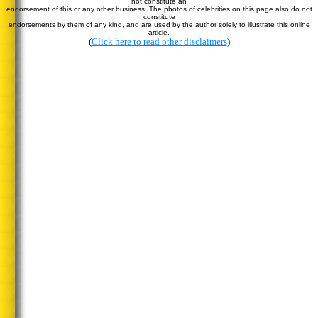
not constitute an
endorsement of this or any other business. The photos of celebrities on this page also do not
constitute
endorsements by them of any kind, and are used by the author solely to illustrate this online
article.
(
Click here to read other disclaimers
)