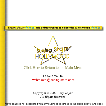
Click Here to Return to the Main Menu
Copyright © 2002-Gary Wayne
All Rights Reserved
This webpage is not associated with any business described in the article above, and does