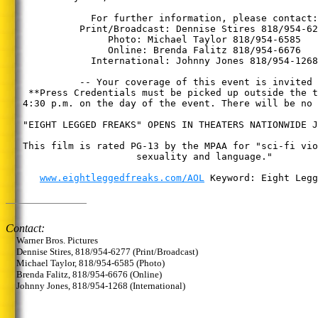
               For further information, please contact:

             Print/Broadcast: Dennise Stires 818/954-62
                  Photo: Michael Taylor 818/954-6585

                  Online: Brenda Falitz 818/954-6676

               International: Johnny Jones 818/954-1268

             -- Your coverage of this event is invited 
    **Press Credentials must be picked up outside the t
   4:30 p.m. on the day of the event. There will be no 
   "EIGHT LEGGED FREAKS" OPENS IN THEATERS NATIONWIDE J
   This film is rated PG-13 by the MPAA for "sci-fi vio
                       sexuality and language."

www.eightleggedfreaks.com/AOL
 Keyword: Eight Legg
Contact:
Warner Bros. Pictures
Dennise Stires, 818/954-6277 (Print/Broadcast)
Michael Taylor, 818/954-6585 (Photo)
Brenda Falitz, 818/954-6676 (Online)
Johnny Jones, 818/954-1268 (International)