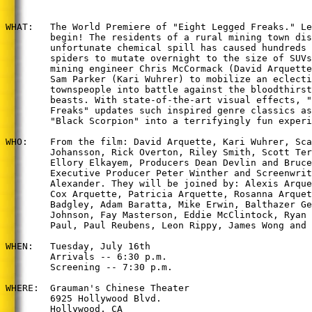
WHAT:   The World Premiere of "Eight Legged Freaks." Le
        begin! The residents of a rural mining town dis
        unfortunate chemical spill has caused hundreds 
        spiders to mutate overnight to the size of SUVs
        mining engineer Chris McCormack (David Arquette
        Sam Parker (Kari Wuhrer) to mobilize an eclecti
        townspeople into battle against the bloodthirst
        beasts. With state-of-the-art visual effects, "
        Freaks" updates such inspired genre classics as
        "Black Scorpion" into a terrifyingly fun experi
WHO:    From the film: David Arquette, Kari Wuhrer, Sca
        Johansson, Rick Overton, Riley Smith, Scott Ter
        Ellory Elkayem, Producers Dean Devlin and Bruce
        Executive Producer Peter Winther and Screenwrit
        Alexander. They will be joined by: Alexis Arque
        Cox Arquette, Patricia Arquette, Rosanna Arquet
        Badgley, Adam Baratta, Mike Erwin, Balthazer Ge
        Johnson, Fay Masterson, Eddie McClintock, Ryan 
        Paul, Paul Reubens, Leon Rippy, James Wong and 
WHEN:   Tuesday, July 16th

        Arrivals -- 6:30 p.m.

        Screening -- 7:30 p.m.

WHERE:  Grauman's Chinese Theater

        6925 Hollywood Blvd.

        Hollywood, CA
