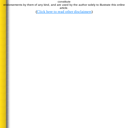
constitute
endorsements by them of any kind, and are used by the author solely to illustrate this online
article.
(
Click here to read other disclaimers
)