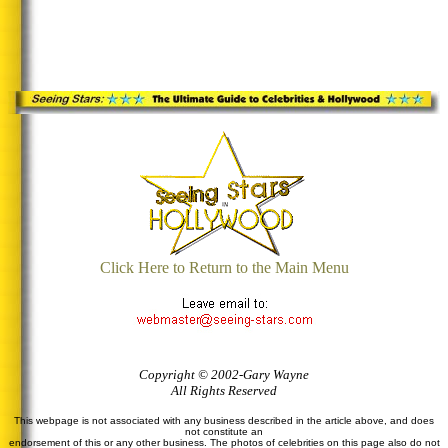
Click Here to Return to the Main Menu
Copyright © 2002-Gary Wayne
All Rights Reserved
This webpage is not associated with any business described in the article above, and does
not constitute an
endorsement of this or any other business. The photos of celebrities on this page also do not