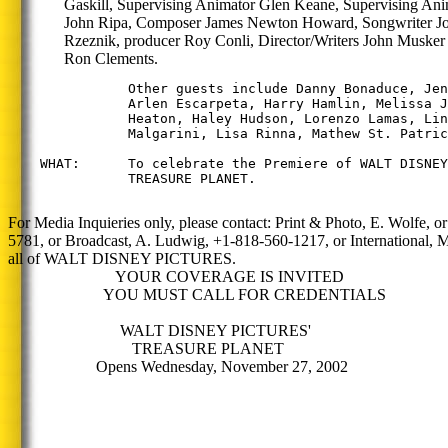
Gaskill, Supervising Animator Glen Keane, Supervising Ani
John Ripa, Composer James Newton Howard, Songwriter J
Rzeznik, producer Roy Conli, Director/Writers John Musker
Ron Clements.
               Other guests include Danny Bonaduce, Jen
               Arlen Escarpeta, Harry Hamlin, Melissa J
               Heaton, Haley Hudson, Lorenzo Lamas, Lin
               Malgarini, Lisa Rinna, Mathew St. Patric
    WHAT:      To celebrate the Premiere of WALT DISNEY
               TREASURE PLANET.

For Media Inquieries only, please contact: Print & Photo, E. Wolfe, o
5781, or Broadcast, A. Ludwig, +1-818-560-1217, or International,
all of WALT DISNEY PICTURES.
YOUR COVERAGE IS INVITED
YOU MUST CALL FOR CREDENTIALS
WALT DISNEY PICTURES'
TREASURE PLANET
Opens Wednesday, November 27, 2002