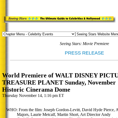
Seeing Stars: Movie Premiere
PRESS RELEASE
World Premiere of WALT DISNEY PICT
TREASURE PLANET Sunday, November 17
Historic Cinerama Dome
Thursday November 14, 1:16 pm ET
WHO: From the film: Joseph Gordon-Levitt, David Hyde Pierce, A
Majors, Laurie Metcalf, Martin Short, Art Director Andy