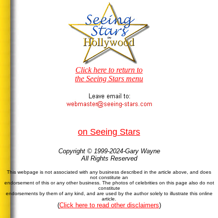
Click here to return to
the Seeing Stars menu
on Seeing Stars
Copyright © 1999-2024-Gary Wayne
All Rights Reserved
This webpage is not associated with any business described in the article above, and does
not constitute an
endorsement of this or any other business. The photos of celebrities on this page also do not
constitute
endorsements by them of any kind, and are used by the author solely to illustrate this online
article.
(
Click here to read other disclaimers
)