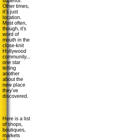
superior.
Other times,
it’s just
location.
Most often,
though, it's
word of
mouth in the
close-knit
Hollywood
community...
one star
telling
another
about the
new place
they've
discovered.
Here is a list
of shops,
boutiques,
markets