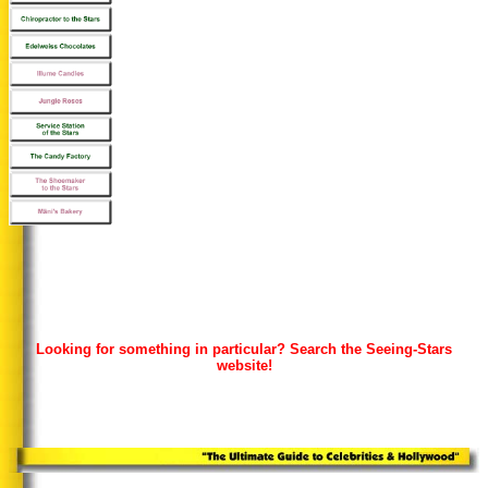
Looking for something in particular? Search the Seeing-Stars
website!