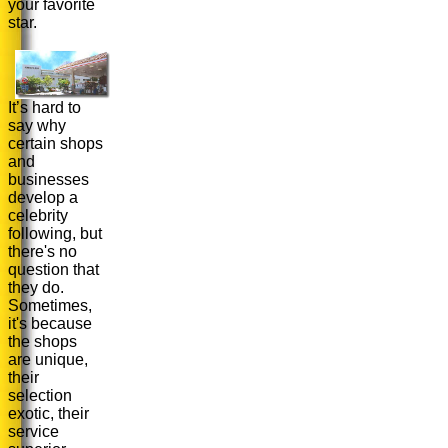
your favorite
star.
It’s hard to
say why
certain shops
and
businesses
develop a
celebrity
following, but
there's no
question that
they do.
Sometimes,
it's because
the shops
are unique,
their
selection
exotic, their
service