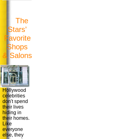
The
Stars’
Favorite
Shops
& Salons
Hollywood
celebrities
don't spend
their lives
hiding in
their homes.
Like
everyone
else, they