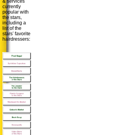
& services
currently
popular with
the stars,
including a
list of the
stars' favorite
hairdressers: