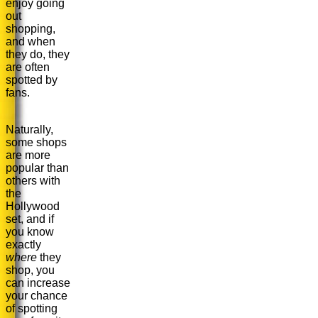
enjoy going
out
shopping,
and when
they do, they
are often
spotted by
fans.
Naturally,
some shops
are more
popular than
others with
the
Hollywood
set, and if
you know
exactly
where
they
shop, you
can increase
your chance
of spotting