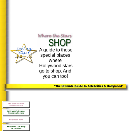
A guide to those
special places
where
Hollywood stars
go to shop. And
you
can too!