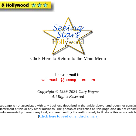
Click Here to Return to the Main Menu
Copyright © 1999-2024-Gary Wayne
All Rights Reserved
webpage is not associated with any business described in the article above, and does not constit
orsement of this or any other business. The photos of celebrities on this page also do not consti
ndorsements by them of any kind, and are used by the author solely to illustrate this online articl
(
Click here to read other disclaimers
)