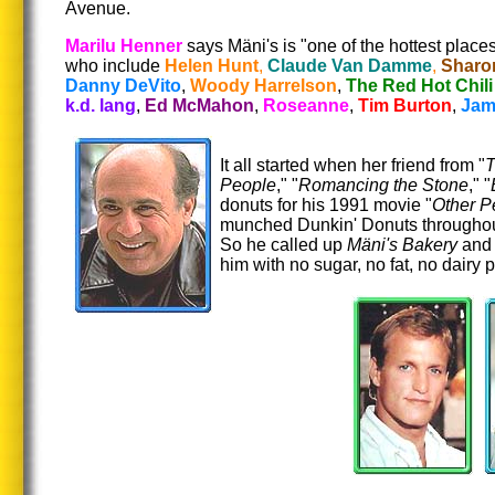
Avenue.
Marilu Henner
says Mäni's is "one of the hottest place
who include
Helen Hunt
,
Claude Van Damme
,
Sharo
Danny DeVito
,
Woody Harrelson
,
The Red Hot Chili
k.d. lang
,
Ed McMahon
,
Roseanne
,
Tim Burton
,
Jam
It all started when her friend from "
T
People
," "
Romancing the Stone
," "
donuts for his 1991 movie "
Other P
munched Dunkin' Donuts throughout 
So he called up
Mäni's Bakery
and 
him with no sugar, no fat, no dairy p