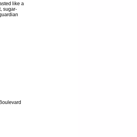
sted like a
, sugar-
 guardian
 Boulevard