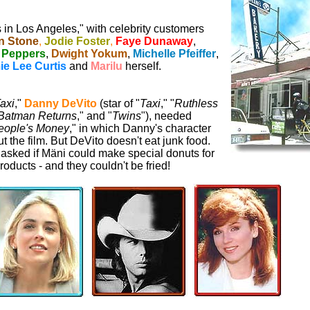
s in Los Angeles," with celebrity customers
n Stone
,
Jodie Foster
,
Faye Dunaway
,
Peppers
,
Dwight Yokum
,
Michelle Pfeiffer
,
ie Lee Curtis
and
Marilu
herself.
axi
,"
Danny DeVito
(star of "
Taxi
," "
Ruthless
Batman Returns
," and "
Twins
"), needed
eople's Money
," in which Danny's character
the film. But DeVito doesn't eat junk food.
asked if Mäni could make special donuts for
roducts - and they couldn't be fried!