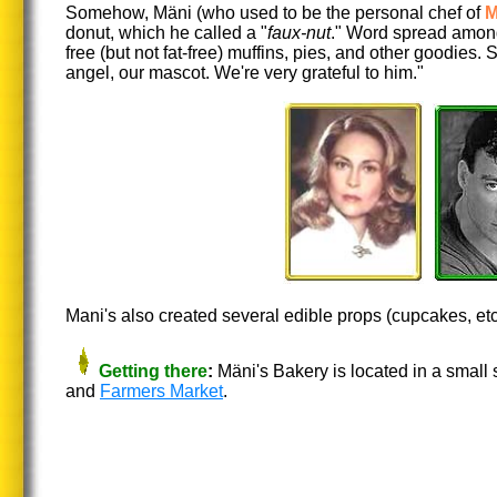
Somehow, Mäni (who used to be the personal chef of
M
donut, which he called a "
faux-nut
." Word spread among
free (but not fat-free) muffins, pies, and other goodies.
angel, our mascot. We're very grateful to him."
Mani's also created several edible props (cupcakes, etc.
Getting there
:
Mäni's Bakery is located in a small 
and
Farmers Market
.