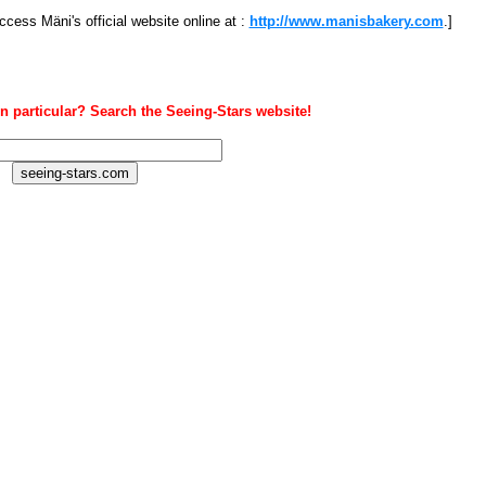
ccess Mäni's official website online at :
http://www.manisbakery.com
.]
n particular? Search the Seeing-Stars website!