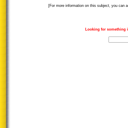
[For more information on this subject, you can a
Looking for something i