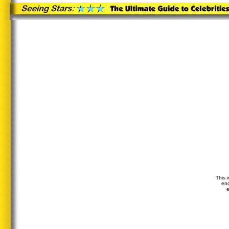
This 
end
e