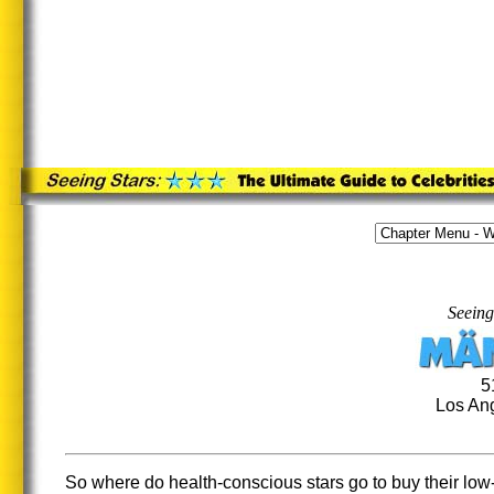
Seeing
5
Los Ang
So where do health-conscious stars go to buy their low