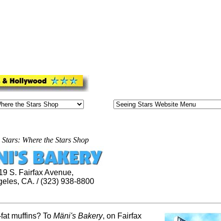
 Stars: Where the Stars Shop
19 S. Fairfax Avenue,
eles, CA. / (323) 938-8800
-fat muffins? To
Mäni's
Bakery
, on Fairfax