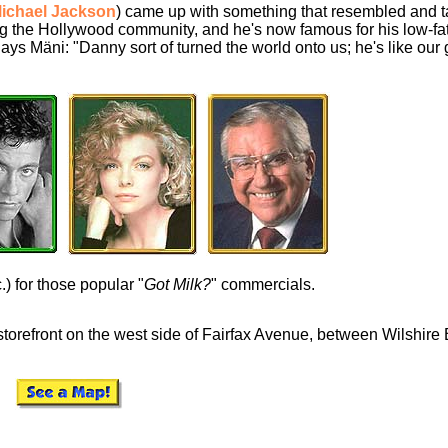
ichael Jackson
) came up with something that resembled and ta
 the Hollywood community, and he's now famous for his low-fat
 Says Mäni: "Danny sort of turned the world onto us; he's like our
) for those popular "
Got Milk?
" commercials.
storefront on the west side of Fairfax Avenue, between Wilshire