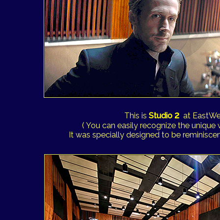
2
This is
Studio
at EastWe
( You can easily recognize the unique
It was specially designed to be reminiscent 