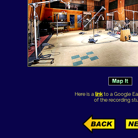
Here is a
link
to a Google Ea
of the recording stu