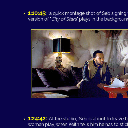
1:10:45:
a quick montage shot of Seb signing th
version of "
City of Stars
" plays in the background
1:24:42:
At the studio, Seb is about to leave 
woman play, when Keith tells him he has to sti