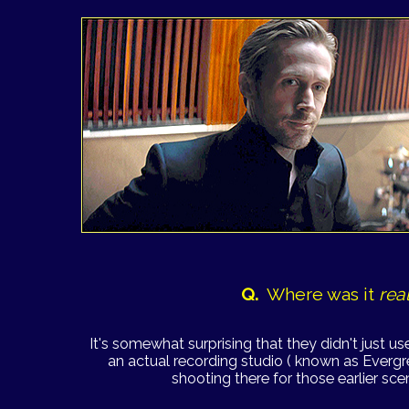
Q.
Where was it
rea
It's somewhat surprising that they didn't just us
an actual recording studio ( known as Evergr
shooting there for those earlier sce