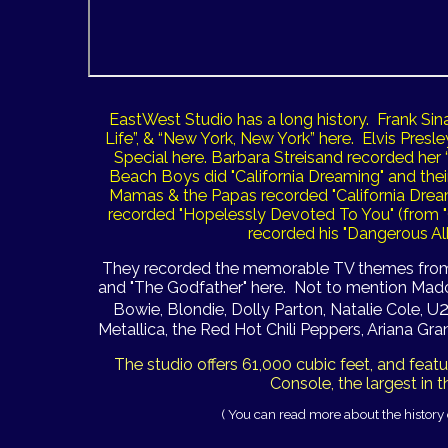
EastWest Studio has a long history. Frank Sin
Life”, & “New York, New York” here. Elvis Pre
Special here. Barbara Streisand recorded he
Beach Boys did "California Dreaming" and thei
Mamas & the Papas recorded "California Dream
recorded "Hopelessly Devoted To You" (from "
recorded his "Dangerous Al
They recorded the memorable TV themes from "
and "The Godfather" here.
Not to mention Madon
Bowie, Blondie, Dolly Parton, Natalie Cole, U
Metallica, the Red Hot Chili Peppers, Ariana Gran
The studio offers 61,000 cubic feet, and fea
Console, the largest in t
( You can read more about the history 