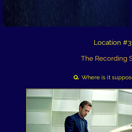
Location #3
The Recording 
Q.
Where is it suppos