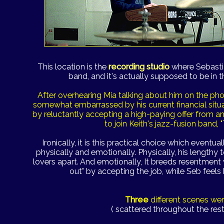
This location is the
recording studio
where Sebastia
band, and it's actually supposed to be in th
After overhearing Mia talking about him on the ph
somewhat embarrassed by his current financial situ
by reluctantly accepting a high-paying offer from a
to join Keith's jazz-fusion band,
Ironically, it is this practical choice which eventual
physically and emotionally. Physically, his lengthy 
lovers apart. And emotionally, It breeds resentment w
out" by accepting the job, while Seb feels 
Three
different scenes we
( scattered throughout the rest