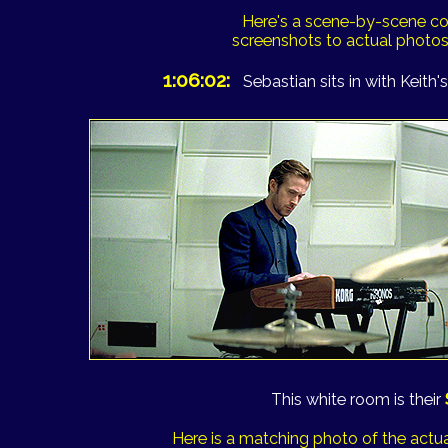
Here's a scene-by-scene c
screenshots to actual photo
1:06:02:
Sebastian sits in with Keith's
This white room is their
Here is a matching photo of the actua