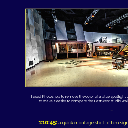
[ I used Photoshop to remove the color of a blue spotlight t
to make it easier to compare the EastWest studio walls
–
1:10:45:
a quick montage shot of him signi