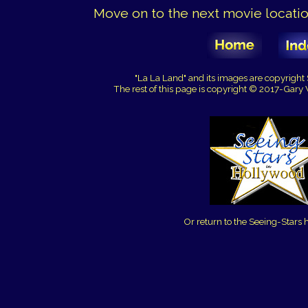
Move on to the next movie location
"La La Land" and its images are copyrigh
The rest of this page is copyright © 2017-Gary
Or return to the Seeing-Stars