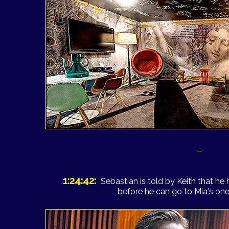
–
1:24:42:
Sebastian is told by Keith that he
before he can go to Mia's o