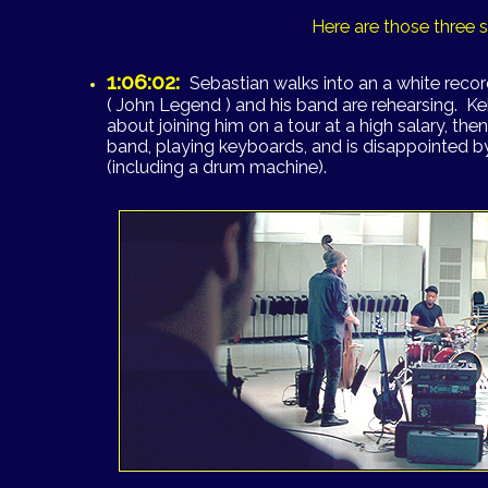
Here are those three 
1:06:02:
Sebastian walks into an a white reco
( John Legend ) and his band are rehearsing. Ke
about joining him on a tour at a high salary, the
band, playing keyboards, and is disappointed by
(including a drum machine).