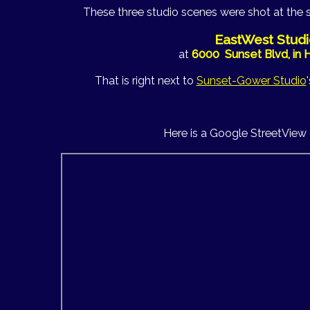
These three studio scenes were shot at the 
EastWest Studi
at
6000 Sunset Blvd, in
That is right next to
Sunset-Gower Studio
Here is a Google StreetView 