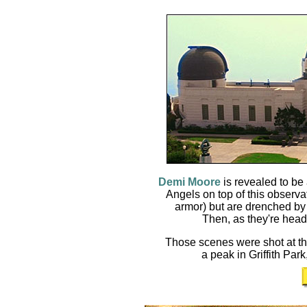
Demi Moore
is revealed to be
Angels on top of this observat
armor) but are drenched by 
Then, as they're headi
Those scenes were shot at t
a peak in Griffith Park