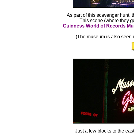
As part of this scavenger hunt, 
This scene (where they ge
Guinness World of Records 
(The museum is also seen in
Just a few blocks to the ea