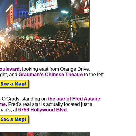
oulevard
, looking east from Orange Drive,
ight, and
Grauman's Chinese Theatre
to the left.
s O'Grady, standing on
the star of Fred Astaire
ame
. Fred's real star is actually located just a
an's, at
6756 Hollywood Blvd
.