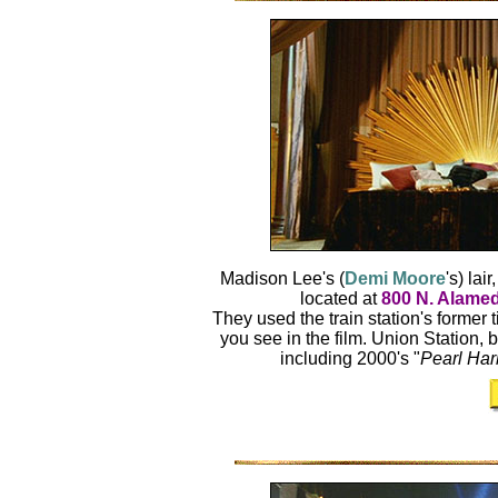
Madison Lee's (
Demi Moore
's) lai
located at
800 N. Alamed
They used the train station's former t
you see in the film. Union Station, 
including 2000's "
Pearl Har