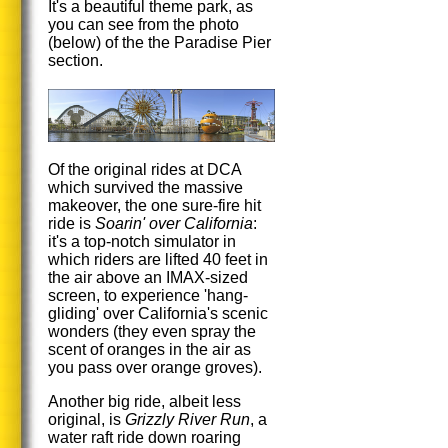
It's a beautiful theme park, as
you can see from the photo
(below) of the the Paradise Pier
section.
Of the original rides at DCA
which survived the massive
makeover, the one sure-fire hit
ride is
Soarin' over California
:
it's a top-notch simulator in
which riders are lifted 40 feet in
the air above an IMAX-sized
screen, to experience 'hang-
gliding' over California's scenic
wonders (they even spray the
scent of oranges in the air as
you pass over orange groves).
Another big ride, albeit less
original, is
Grizzly River Run
, a
water raft ride down roaring