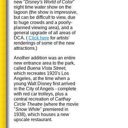
new "
Disney's World of Color
"
night time water show on the
lagoon (the show is impressive,
but can be difficult to view, due
to huge crowds and a poorly-
planned viewing area), and a
general upgrade of all areas of
DCA. (
Click here
for artists'
renderings of some of the new
attractions.)
Another addition was an entire
new entrance area to the park,
called
Buena Vista Street
,
which recreates 1920's Los
Angeles, at the time when a
young Walt Disney first arrived
in the City of Angels - complete
with red car trolleys, plus a
central recreation of
Carthay
Circle Theatre
(where the movie
"
Snow White
" premiered in
1938), which houses a new
upscale restaurant.