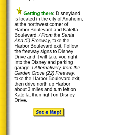
Getting there
:
Disneyland
is located in the city of Anaheim,
at the northwest corner of
Harbor Boulevard and Katella
Boulevard.
/ From the Santa
Ana (5)
Freeway
, take the
Harbor Boulevard exit. Follow
the freeway signs to Disney
Drive and it will take you right
into the Disneyland parking
garage. /
Alternatively, from the
Garden Grove (22) Freeway
,
take the Harbor Boulevard exit,
then drive north up Harbor
about 3 miles and turn left on
Katella, then right on Disney
Drive.