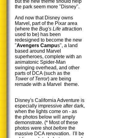
but the new theme should help
the park seem more "Disney".
And now that Disney owns
Marvel, part of the Pixar area
(where the
Bug's Life
attraction
used to be) has been
redesigned to become the new
"
Avengers Campu
s", a land
based around Marvel
superheroes, complete with an
animatonic Spider-Man
swinging overhead, and other
parts of DCA (such as the
Tower of Terror
) are being
remade with a Marvel theme.
Disney's California Adventure is
especially impressive after dark,
when the lights come on - as
the photos below will amply
demonstrate. (* Most of these
photos were shot
before
the
massive DCA renovation. I'll be