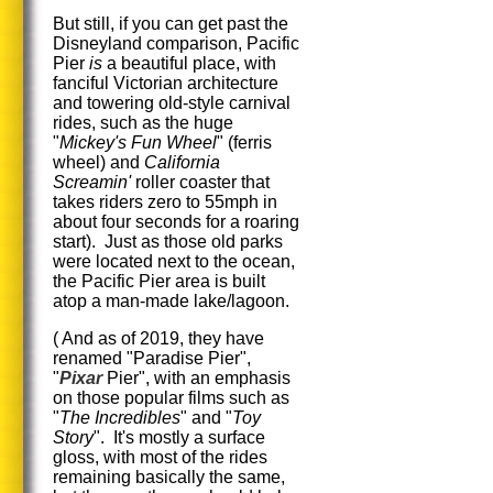
But still, if you can get past the
Disneyland comparison, Pacific
Pier
is
a beautiful place, with
fanciful Victorian architecture
and towering old-style carnival
rides, such as the huge
"
Mickey's Fun Wheel
" (ferris
wheel) and
California
Screamin'
roller coaster that
takes riders zero to 55mph in
about four seconds for a roaring
start). Just as those old parks
were located next to the ocean,
the Pacific Pier area is built
atop a man-made lake/lagoon.
( And as of 2019, they have
renamed "Paradise Pier",
"
Pixar
Pier", with an emphasis
on those popular films such as
"
The Incredibles
" and "
Toy
Story
". It's mostly a surface
gloss, with most of the rides
remaining basically the same,