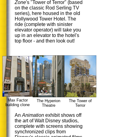
Zone
's "Tower of Terror" (based
on the classic Rod Serling TV
series), here housed in the old
Hollywood Tower Hotel. The
ride (complete with sinister
elevator operator) will take you
up in an elevator to the hotel's
top floor - and then look out!
Max Factor
The Hyperion
The Tower of
building clone
Theatre
Terror
An
Animation
exhibit shows off
the art of Walt Disney studios,
complete with screens showing
synchronized clips from