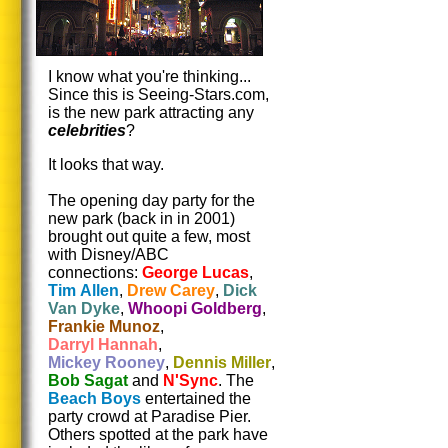
I know what you're thinking...
Since this is Seeing-Stars.com,
is the new park attracting any
celebrities
?
It looks that way.
The opening day party for the
new park (back in in 2001)
brought out quite a few, most
with Disney/ABC
connections:
George Lucas
,
Tim Allen
,
Drew Carey
,
Dick
Van Dyke
,
Whoopi Goldberg
,
Frankie Munoz
,
Darryl Hannah
,
Mickey Rooney
,
Dennis Miller
,
Bob Sagat
and
N'Sync
. The
Beach Boys
entertained the
party crowd at Paradise Pier.
Others spotted at the park have