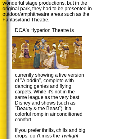
wonderful stage productions, but in the
original park, they had to be presented in
outdoor/amphitheatre areas such as the
Fantasyland Theatre.
DCA's Hyperion Theatre is
currently showing a live version
of "Aladdin", complete with
dancing genies and flying
carpets. While it's not in the
same league as the very best
Disneyland shows (such as
"Beauty & the Beast"), it a
colorful romp in air conditioned
comfort.
If you prefer thrills, chills and big
drops, don't miss the
Twilight