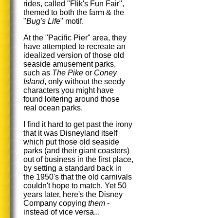
rides, called "Flik's Fun Fair",
themed to both the farm & the
"
Bug's Life
" motif.
At the "Pacific Pier" area, they
have attempted to recreate an
idealized version of those old
seaside amusement parks,
such as
The Pike
or
Coney
Island
, only without the seedy
characters you might have
found loitering around those
real ocean parks.
I find it hard to get past the irony
that it was Disneyland itself
which put those old seaside
parks (and their giant coasters)
out of business in the first place,
by setting a standard back in
the 1950's that the old carnivals
couldn't hope to match. Yet 50
years later, here's the Disney
Company copying
them
-
instead of vice versa...