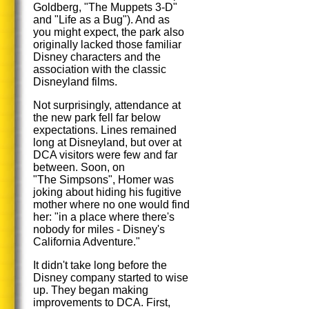
Goldberg, "The Muppets 3-D"
and "Life as a Bug"). And as
you might expect, the park also
originally lacked those familiar
Disney characters and the
association with the classic
Disneyland films.
Not surprisingly, attendance at
the new park fell far below
expectations. Lines remained
long at Disneyland, but over at
DCA visitors were few and far
between. Soon, on
"The Simpsons", Homer was
joking about hiding his fugitive
mother where no one would find
her: "in a place where there's
nobody for miles - Disney's
California Adventure."
It didn't take long before the
Disney company started to wise
up. They began making
improvements to DCA. First,