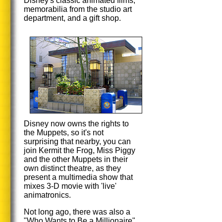
Disney's classic animated films,
memorabilia from the studio art
department, and a gift shop.
Disney now owns the rights to
the Muppets, so it's not
surprising that nearby, you can
join Kermit the Frog, Miss Piggy
and the other Muppets in their
own distinct theatre, as they
present a multimedia show that
mixes 3-D movie with 'live'
animatronics.
Not long ago, there was also a
"Who Wants to Be a Millionaire"