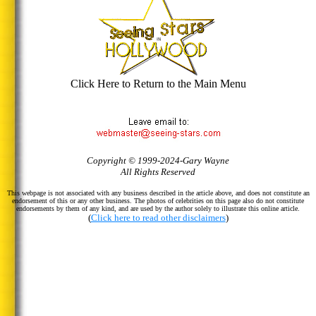
Click Here to Return to the Main Menu
Copyright © 1999-2024-Gary Wayne
All Rights Reserved
This webpage is not associated with any business described in the article above, and does not constitute an
endorsement of this or any other business. The photos of celebrities on this page also do not constitute
endorsements by them of any kind, and are used by the author solely to illustrate this online article.
(
Click here to read other disclaimers
)