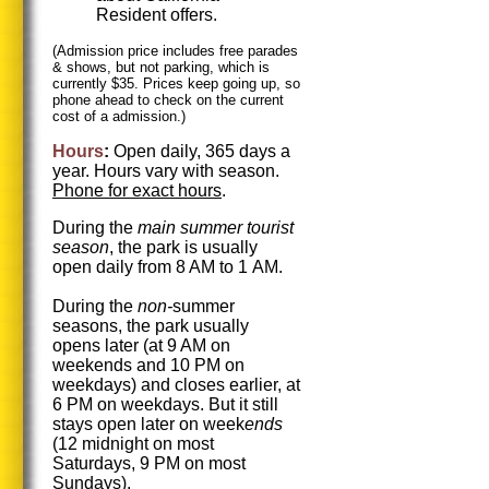
Resident offers.
(Admission price includes free parades
& shows, but not parking, which is
currently $35. Prices keep going up, so
phone ahead to check on the current
cost of a admission.)
Hours
:
Open daily, 365 days a
year. Hours vary with season.
Phone for exact hours
.
During the
main summer tourist
season
, the park is usually
open daily from 8 AM to 1 AM.
During the
non-
summer
seasons, the park usually
opens later (at 9 AM on
weekends and 10 PM on
weekdays) and closes earlier, at
6 PM on weekdays. But it still
stays open later on week
ends
(12 midnight on most
Saturdays, 9 PM on most
Sundays).