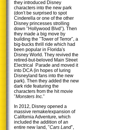
they introduced Disney
characters into the new park
(don't be surprised to spot
Cinderella or one of the other
Disney princesses strolling
down "Hollywood Blvd"). Then
they made a big move by
building the "Tower of Terror", a
big-bucks thrill ride which had
been popular in Florida's
Disney World. They revived the
retired-but-beloved Main Street
Electrical Parade and moved it
into DCA (in hopes of luring
Disneyland fans into the new
park). Then they added the new
dark ride featuring the
characters from the hit movie
"
Monsters Inc.
"
In 2012, Disney opened a
massive remake/expansion of
California Adventure, which
included the addition of an
entire new land, "
Cars Land
",