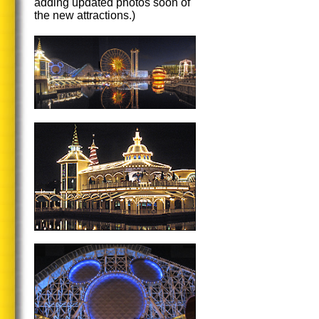
adding updated photos soon of
the new attractions.)