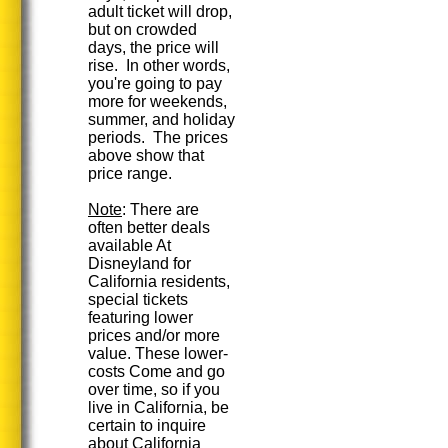
adult ticket will drop,
but on crowded
days, the price will
rise. In other words,
you're going to pay
more for weekends,
summer, and holiday
periods. The prices
above show that
price range.
Note
: There are
often better deals
available At
Disneyland for
California residents,
special tickets
featuring lower
prices and/or more
value. These lower-
costs Come and go
over time, so if you
live in California, be
certain to inquire
about California