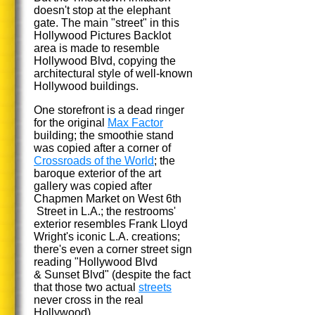
doesn't stop at the elephant
gate. The main "street" in this
Hollywood Pictures Backlot
area is made to resemble
Hollywood Blvd, copying the
architectural style of well-known
Hollywood buildings.
One storefront is a dead ringer
for the original
Max Factor
building; the smoothie stand
was copied after a corner of
Crossroads of the World
; the
baroque exterior of the art
gallery was copied after
Chapmen Market on West 6th
Street in L.A.; the restrooms'
exterior resembles Frank Lloyd
Wright's iconic L.A. creations;
there's even a corner street sign
reading "Hollywood Blvd
& Sunset Blvd" (despite the fact
that those two actual
streets
never cross in the real
Hollywood).