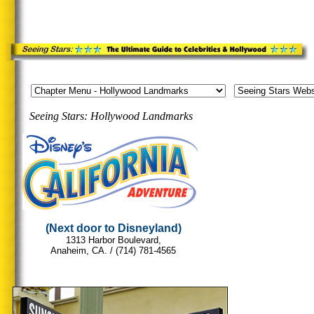
Seeing Stars: Hollywood Landmarks
.
.
...
(Next door to Disneyland)
1313 Harbor Boulevard,
Anaheim, CA. /
(714) 781-4565