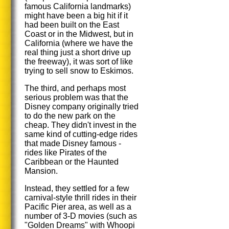
famous California landmarks)
might have been a big hit if it
had been built on the East
Coast or in the Midwest, but in
California (where we have the
real thing just a short drive up
the freeway), it was sort of like
trying to sell snow to Eskimos.
The third, and perhaps most
serious problem was that the
Disney company originally tried
to do the new park on the
cheap. They didn't invest in the
same kind of cutting-edge rides
that made Disney famous -
rides like Pirates of the
Caribbean or the Haunted
Mansion.
Instead, they settled for a few
carnival-style thrill rides in their
Pacific Pier area, as well as a
number of 3-D movies (such as
"Golden Dreams" with Whoopi