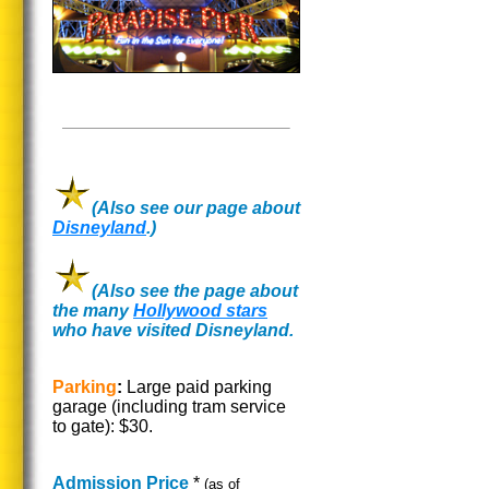
(Also see our page about
Disneyland
.)
(Also see the page about
the many
Hollywood stars
who have visited Disneyland.
Parking
:
Large paid parking
garage (including tram service
to gate): $30.
Admission Price
*
(as of