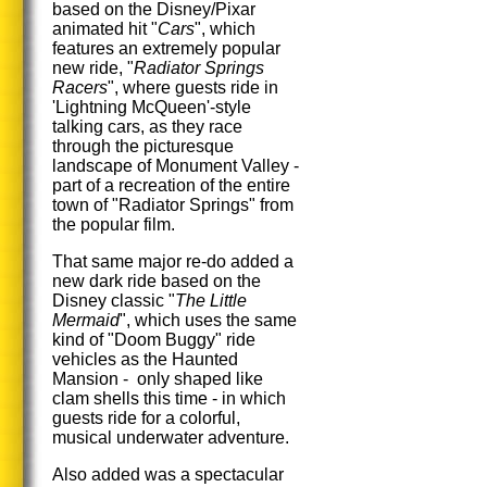
based on the Disney/Pixar
animated hit "
Cars
", which
features an extremely popular
new ride, "
Radiator Springs
Racers
", where guests ride in
'Lightning McQueen'-style
talking cars, as they race
through the picturesque
landscape of Monument Valley -
part of a recreation of the entire
town of "Radiator Springs" from
the popular film.
That same major re-do added a
new dark ride based on the
Disney classic "
The Little
Mermaid
", which uses the same
kind of "Doom Buggy" ride
vehicles as the Haunted
Mansion - only shaped like
clam shells this time - in which
guests ride for a colorful,
musical underwater adventure.
Also added was a spectacular