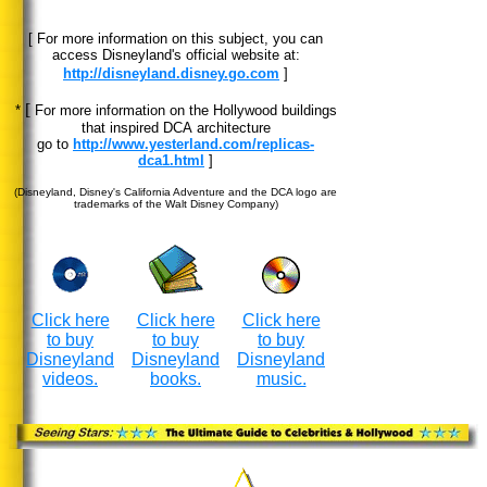
[ For more information on this subject, you can
access Disneyland's official website at:
http://disneyland.disney.go.com
]
[
*
For more information on the Hollywood buildings
that inspired DCA architecture
go to
http://www.yesterland.com/replicas-
dca1.html
]
(Disneyland, Disney's California Adventure and the DCA logo are
trademarks of the Walt Disney Company)
Click here
Click here
Click here
to buy
to buy
to buy
Disneyland
Disneyland
Disneyland
videos.
books.
music.