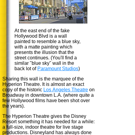
At the east end of the fake
Hollywood Blvd is a wall
painted to resemble a blue sky,
with a matte painting which
presents the illusion that the
street continues. (You'll find a
similar "blue sky" wall in the
back lot of
Paramount Studios
)
Sharing this wall is the marquee of the
Hyperion Theatre. It is almost an exact
copy of the historic
Los Angeles Theatre
on
Broadway in downtown L.A. (where quite a
few Hollywood films have been shot over
the years).
The Hyperion Theatre gives the Disney
Resort something it has needed for a while:
a full-size, indoor theatre for live stage
productions. Disneyland has always done