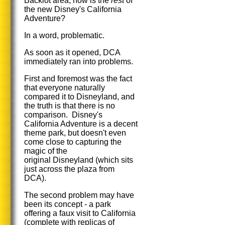
Backlot area, how is the
rest
of
the new Disney's California
Adventure?
In a word, problematic.
As soon as it opened, DCA
immediately ran into problems.
First and foremost was the fact
that everyone naturally
compared it to Disneyland, and
the truth is that there is no
comparison. Disney's
California Adventure is a decent
theme park, but doesn't even
come close to capturing the
magic of the
original Disneyland (which sits
just across the plaza from
DCA).
The second problem may have
been its concept - a park
offering a faux visit to California
(complete with replicas of