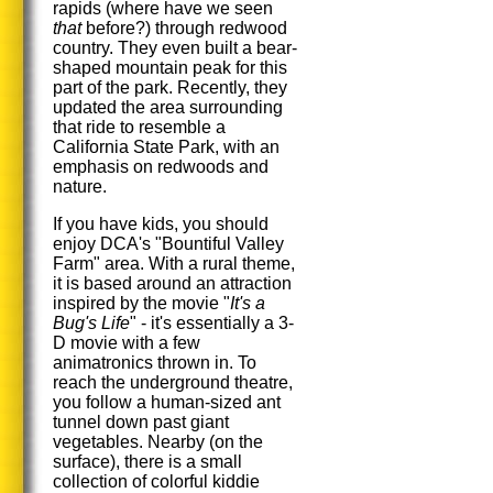
rapids (where have we seen
that
before?) through redwood
country. They even built a bear-
shaped mountain peak for this
part of the park. Recently, they
updated the area surrounding
that ride to resemble a
California State Park, with an
emphasis on redwoods and
nature.
If you have kids, you should
enjoy DCA's "Bountiful Valley
Farm" area. With a rural theme,
it is based around an attraction
inspired by the movie "
It's a
Bug's Life
" - it's essentially a 3-
D movie with a few
animatronics thrown in. To
reach the underground theatre,
you follow a human-sized ant
tunnel down past giant
vegetables. Nearby (on the
surface), there is a small
collection of colorful kiddie