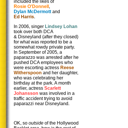
included the likes of
Rosie O'Donnell
,
Dylan McDermott
and
Ed Harris
.
In 2006, singer
Lindsey Lohan
took over both DCA
& Disneyland (after they closed)
for what was reported to be a
somewhat rowdy private party.
In September of 2005, a
paparazzo was arrested after he
pushed DCA employees who
were escorting actress
Reese
Witherspoon
and her daughter,
who was celebrating her
birthday at the park. A month
earlier, actress
Scarlett
Johansson
was involved in a
traffic accident trying to avoid
paparazzi near Disneyland.
OK, so
outside
of the Hollywood