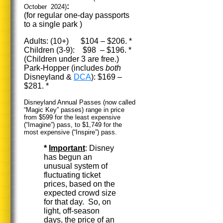
:
October 2024)
(for regular one-day passports
to a single park )
Adults: (10+) $104 – $206. *
Children (3-9): $98 – $196. *
(Children under 3 are free.)
Park-Hopper (includes
both
Disneyland &
DCA
): $169 –
$281. *
Disneyland Annual Passes (now called
“Magic Key” passes) range in price
from $599 for the least expensive
(“Imagine”) pass, to $1,749 for the
most expensive (“Inspire”) pass.
*
Important
: Disney
has begun an
unusual system of
fluctuating ticket
prices, based on the
expected crowd size
for that day. So, on
light, off-season
days, the price of an