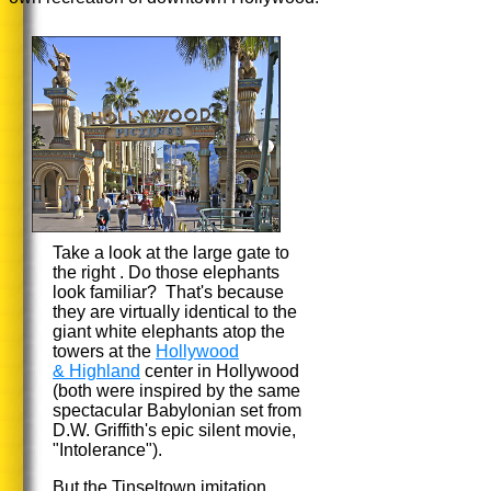
Take a look at the large gate to
the right . Do those elephants
look familiar? That's because
they are virtually identical to the
giant white elephants atop the
towers at the
Hollywood
& Highland
center in Hollywood
(both were inspired by the same
spectacular Babylonian set from
D.W. Griffith's epic silent movie,
"Intolerance").
But the Tinseltown imitation