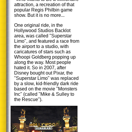
attraction, a recreation of that
popular Regis Philbin game
show. But it is no more...
One original ride, in the
Hollywood Studios Backlot
area, was called "Superstar
Limo", and featured a race from
the airport to a studio, with
caricatures of stars such as
Whoopi Goldberg popping up
along the way. Most people
hated it. So in 2007, after
Disney bought out Pixar, the
"Superstar Limo" was replaced
by a slow, kid-friendly dark ride
based on the movie "Monsters
Inc" (called "Mike & Sulley to
the Rescue").