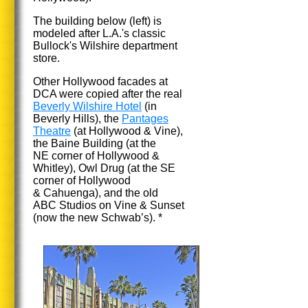
The building below (left) is
modeled after L.A.'s classic
Bullock's Wilshire department
store.
Other Hollywood facades at
DCA were copied after the real
Beverly Wilshire Hotel
(in
Beverly Hills), the
Pantages
Theatre
(at Hollywood & Vine),
the Baine Building (at the
NE corner of Hollywood &
Whitley), Owl Drug (at the SE
corner of Hollywood
& Cahuenga), and the old
ABC Studios on Vine & Sunset
(now the new Schwab’s). *