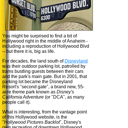
You might be surprised to find a bit of
Hollywood right in the middle of Anaheim -
including a reproduction of Hollywood Blvd
-- but there it is, big as life.
For decades, the land south of
Disneyland
was their outdoor parking lot, patrolled by
trams bustling guests between their cars
and the park's main gate. But in 2001, that
parking lot became the Disneyland
Resort's "second gate", a brand new, 55-
acre theme park known as
Disney's
California Adventure
(or "DCA", as many
people call it).
What is interesting, from the vantage point
of this Hollywood website, is the
"
Hollywood Pictures Backlot
", Disney's
own recreation of downtown Hollywood.