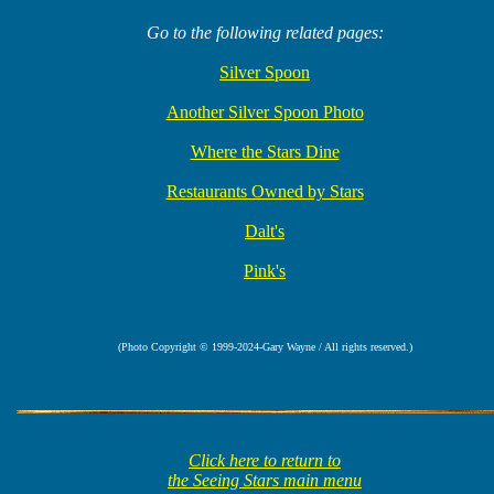
Go to the following related pages:
Silver Spoon
Another Silver Spoon Photo
Where the Stars Dine
Restaurants Owned by Stars
Dalt's
Pink's
(Photo Copyright © 1999-2024-Gary Wayne / All rights reserved.)
Click here to return to
the Seeing Stars main menu