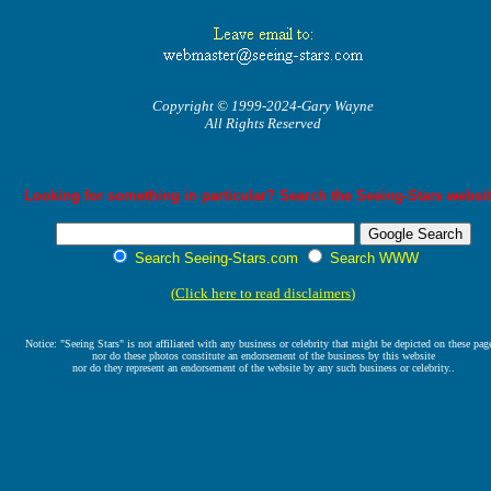
Copyright © 1999-2024-Gary Wayne
All Rights Reserved
Looking for something in particular? Search the Seeing-Stars websit
Search Seeing-Stars.com
Search WWW
(
Click here to read disclaimers
)
Notice: "Seeing Stars" is not affiliated with any business or celebrity that might be depicted on these pag
nor do these photos constitute an endorsement of the business by this website
nor do they represent an endorsement of the website by any such business or celebrity..