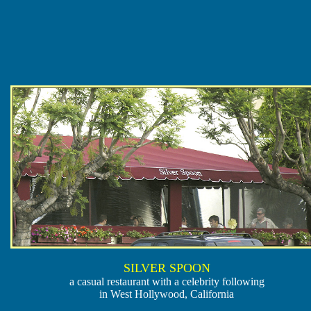
SILVER SPOON
a casual restaurant with a celebrity following
in West Hollywood, California