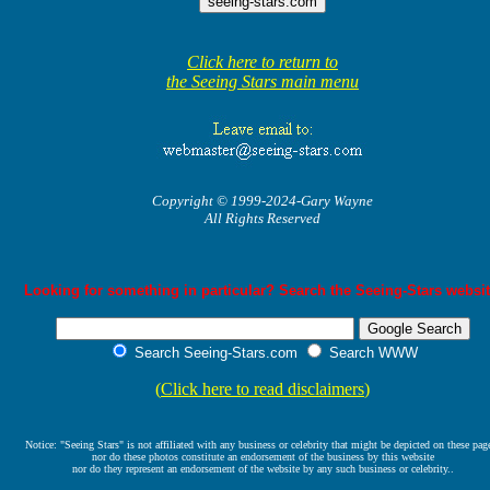
Click here to return to
the Seeing Stars main menu
Copyright © 1999-2024-Gary Wayne
All Rights Reserved
Looking for something in particular? Search the Seeing-Stars websit
Search Seeing-Stars.com
Search WWW
(
Click here to read disclaimers
)
Notice: "Seeing Stars" is not affiliated with any business or celebrity that might be depicted on these pag
nor do these photos constitute an endorsement of the business by this website
nor do they represent an endorsement of the website by any such business or celebrity..