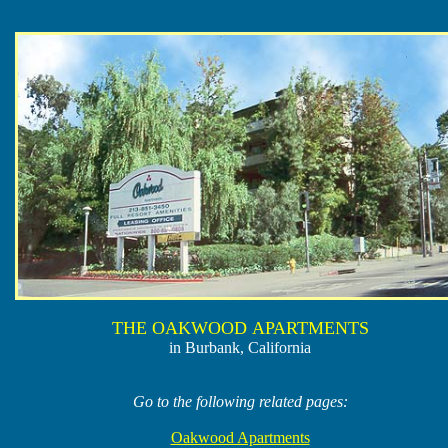
THE OAKWOOD APARTMENTS
in Burbank, California
Go to the following related pages:
Oakwood Apartments