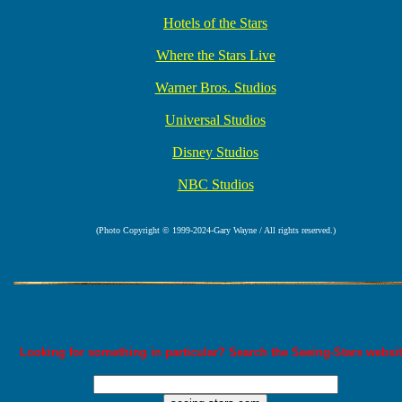
Hotels of the Stars
Where the Stars Live
Warner Bros. Studios
Universal Studios
Disney Studios
NBC Studios
(Photo Copyright © 1999-2024-Gary Wayne / All rights reserved.)
Looking for something in particular? Search the Seeing-Stars websit