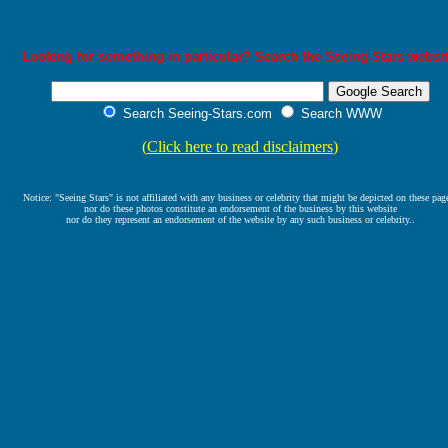
Looking for something in particular? Search the Seeing-Stars websit
Search Seeing-Stars.com
Search WWW
(
Click here to read disclaimers
)
Notice: "Seeing Stars" is not affiliated with any business or celebrity that might be depicted on these pag
nor do these photos constitute an endorsement of the business by this website
nor do they represent an endorsement of the website by any such business or celebrity..