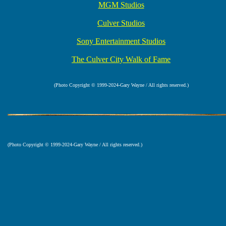
MGM Studios
Culver Studios
Sony Entertainment Studios
The Culver City Walk of Fame
(Photo Copyright © 1999-2024-Gary Wayne / All rights reserved.)
(Photo Copyright © 1999-2024-Gary Wayne / All rights reserved.)