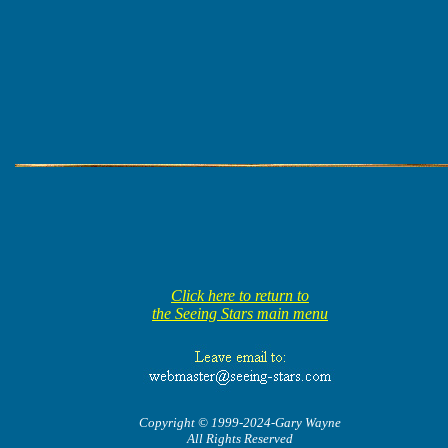
Click here to return to
the Seeing Stars main menu
Copyright © 1999-2024-Gary Wayne
All Rights Reserved