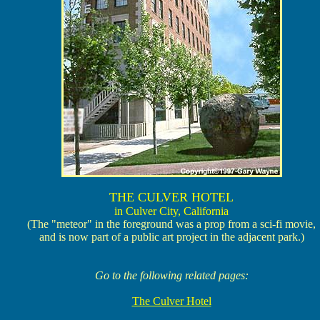
THE CULVER HOTEL
in Culver City, California
(The "meteor" in the foreground was a prop from a sci-fi movie,
and is now part of a public art project in the adjacent park.)
Go to the following related pages:
The Culver Hotel