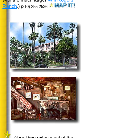
Ranch
.)
(310) 285-2536
About two miles west of the