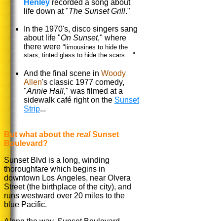
Henley
recorded a song about
life down at "
The Sunset Grill
."
In the 1970's, disco singers sang
about life "
On Sunset
," where
there were
"limousines to hide the
stars, tinted glass to hide the scars... "
And the final scene in
Woody
Allen
's classic 1977 comedy,
"
Annie Hall
," was filmed at a
sidewalk café right on the
Sunset
Strip
...
But what about the
real
Sunset
Boulevard?
Sunset Blvd is a long, winding
thoroughfare which begins in
downtown Los Angeles, near Olvera
Street (the birthplace of the city), and
runs westward over 20 miles to the
blue Pacific.