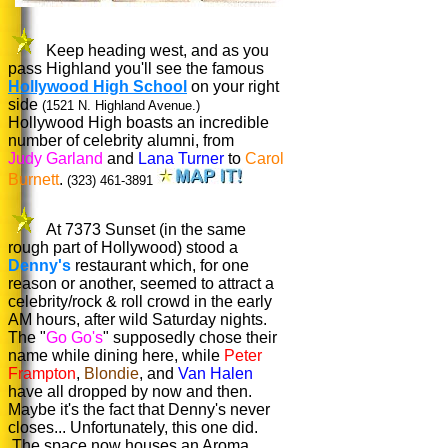
Keep heading west, and as you
pass Highland you'll see the famous
Hollywood High School
on your right
side
(1521 N. Highland Avenue.)
Hollywood High boasts an incredible
number of celebrity alumni, from
Judy Garland
and
Lana Turner
to
Carol
Burnett
.
(323) 461-3891
At 7373 Sunset (in the same
rough part of Hollywood) stood a
Denny's
restaurant which, for one
reason or another, seemed to attract a
celebrity/rock & roll crowd in the early
AM hours, after wild Saturday nights.
The "
Go Go's
" supposedly chose their
name while dining here, while
Peter
Frampton
,
Blondie
, and
Van Halen
have all dropped by now and then.
Maybe it's the fact that Denny's never
closes... Unfortunately, this one did.
The space now houses an Aroma