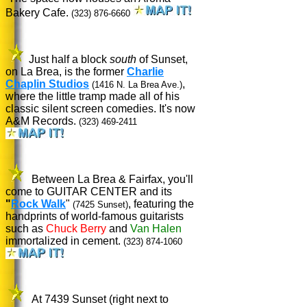
Bakery Cafe.
(323) 876-6660
Just half a block
south
of Sunset,
on La Brea, is the former
Charlie
Chaplin Studios
,
(1416 N. La Brea Ave.)
where the little tramp made all of his
classic silent screen comedies. It's now
A&M Records.
(323) 469-2411
Between La Brea & Fairfax, you'll
come to GUITAR CENTER and its
"
Rock Walk
"
, featuring the
(7425 Sunset)
handprints of world-famous guitarists
such as
Chuck Berry
and
Van Halen
immortalized in cement.
(323) 874-1060
At 7439 Sunset (right next to