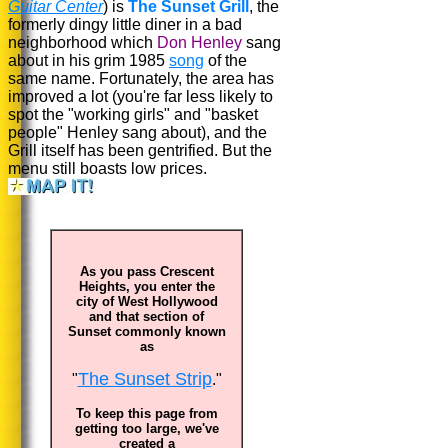
Guitar Center
) is
The Sunset Grill
, the
formerly dingy little diner in a bad
neighborhood which
Don Henley
sang
about in his grim 1985
song
of the
same name. Fortunately, the area has
improved a lot (you're far less likely to
spot the "working girls" and "basket
people" Henley sang about), and the
Grill itself has been gentrified. But the
menu still boasts low prices.
As you pass Crescent
Heights, you enter the
city of West Hollywood
and that section of
Sunset commonly known
as
The Sunset Strip
"
."
To keep this page from
getting too large, we've
created a