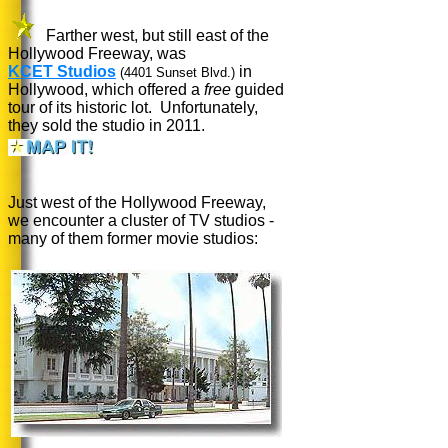
Farther west, but still east of the
Hollywood Freeway, was
KCET Studios
in
(4401 Sunset Blvd.)
Hollywood, which offered a
free
guided
tour of its historic lot.
Unfortunately,
they sold the studio in 2011.
Just west of the Hollywood Freeway,
we encounter a cluster of TV studios -
many of them former movie studios: