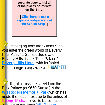
separate page to list all
of the places of interest
on the Strip.
[
Click here to see a
separate webpage about
the Sunset Strip
. ]
Emerging from the Sunset Strip,
you enter the green world of Beverly
Hills. At 9641 Sunset Boulevard, in
Beverly Hills, is the "Pink Palace," the
Beverly Hills Hotel
, with its fabled
Polo Lounge.
(310) 276-2251
Right across the street from the
Pink Palace (at
9650 Sunset)
is the
Will Rogers Memorial Park
which has
made the headlines due to the antics of
George Michael
. (Not to be confused
with the much larger
Will Rogers