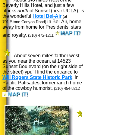
Beverly Hills Hotel, and just a few
blocks
north
of Sunset (near UCLA), is
the wonderful
Hotel Bel-Air
(at
in Bel-Air, home
701 Stone Canyon Road)
away from home for Presidents, stars
and royalty.
(310) 472-1211
About seven miles farther west,
as you near the ocean, at 14523
Sunset Boulevard (on the right side of
the street) ypu'll find the entrance to
Will Rogers State Historic Park
, in
Pacific Palisades, former ranch home
of the cowboy humorist.
(310) 454-8212