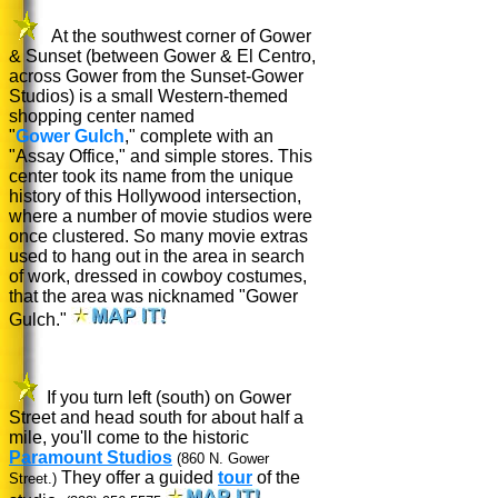
At the southwest corner of Gower
& Sunset (between Gower & El Centro,
across Gower from the Sunset-Gower
Studios) is a small Western-themed
shopping center named
"
Gower Gulch
," complete with an
"Assay Office," and simple stores. This
center took its name from the unique
history of this Hollywood intersection,
where a number of movie studios were
once clustered. So many movie extras
used to hang out in the area in search
of work, dressed in cowboy costumes,
that the area was nicknamed "Gower
Gulch."
If you turn left (south) on Gower
Street and head south for about half a
mile, you'll come to the historic
Paramount Studios
(860 N. Gower
They offer a guided
tour
of the
Street.)