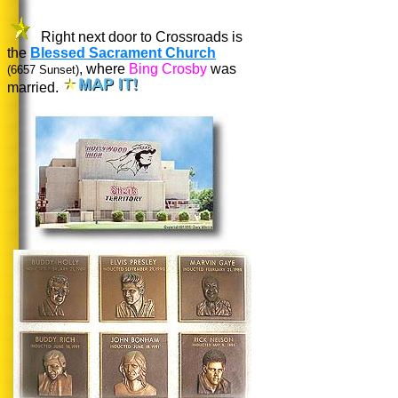
Right next door to Crossroads is
the
Blessed Sacrament Church
, where
Bing Crosby
was
(6657 Sunset)
married.