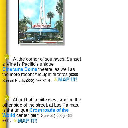
At the corner of southwest Sunset
& Vine is Pacific's unique
Cinerama Dome
theatre, as well as
the more recent ArcLight thratres
(6360
.
Sunset Blvd)
(323) 466-3401.
About half a mile west, and on the
other side of the street, at Las Palmas,
is the unique
Crossroads of the
World
center.
(6671 Sunset )
(323) 463-
.
5611