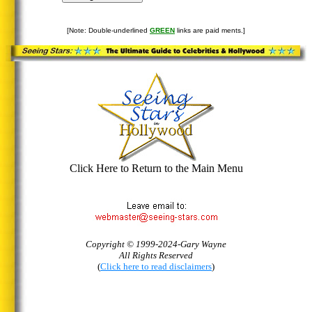
[Note: Double-underlined
GREEN
links are paid ments.]
Click Here to Return to the Main Menu
Copyright © 1999-2024-Gary Wayne
All Rights Reserved
(
Click here to read disclaimers
)