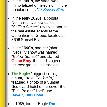
In the 1960's, the street was
immortalized on television, in the
popular series "
77 Sunset Strip
."
In the early 2020s, a popular
Netflix reality show called
"
Selling Sunset
" revolved around
the real estate agents at the
Oppenheimer Group, located at
8606 Sunset Blvd.
In the 1990's, another (short-
lived) TV show was named
"
Below Sunset
," and starred
Glenn Frey
, the lead singer of
the rock group "The Eagles."
The Eagles
' biggest-selling
album, "
Hotel California
,"
featured a photo of a Sunset
Boulevard hotel on its cover, the
"Pink Palace" itself - the
Beverly Hills Hotel
.
In 1985, former-Eagle
Don