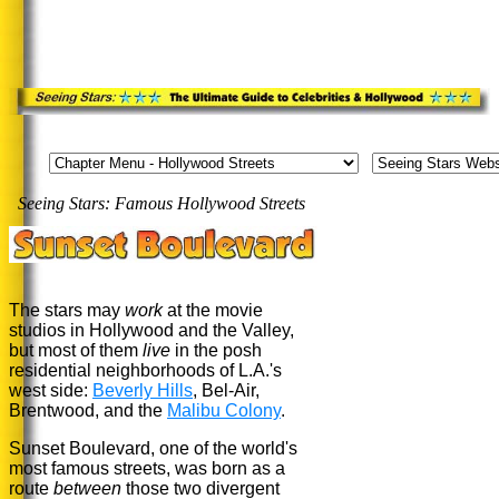
Seeing Stars: Famous Hollywood Streets
.
The stars may
work
at the movie
studios in Hollywood and the Valley,
but most of them
live
in the posh
residential neighborhoods of L.A.'s
west side:
Beverly Hills
, Bel-Air,
Brentwood, and the
Malibu Colony
.
Sunset Boulevard, one of the world's
most famous streets, was born as a
route
between
those two divergent