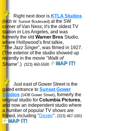
Right next door is
KTLA Studios
at the SW
(5800 W. Sunset Boulevard)
corner of Van Ness; it's the oldest TV
station in Los Angeles, and was
formerly the old
Warner Bros
Studio,
where Hollywood's first talkie,
"
The Jazz Singer
", was filmed in 1927.
(The exterior of the studio showed up
recently in the movie "
Walk of
Shame
".)
(323) 460-5500
Just east of Gower Street is the
gated entrance to
Sunset Gower
Studios
, formerly the
(1438 Gower Street)
original studio for
Columbia Pictures
,
and now an independent studio where
a number of popular TV shows are
filmed, including "
Dexter
".
(323) 467-1001