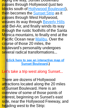
Along the way, Sunset Boulevard
passes through Hollywood (just two
blocks south of
Hollywood Boulevard
),
then becomes the
Sunset Strip
as it
passes through West Hollywood,
weaves its way through
Beverly Hills
and Bel-Air, and finally winds its way
through the rustic foothills of the Santa
Monica mountains, to finally end at the
Pacific Ocean near
Malibu
. Over the
course of those 20 miles, the
boulevard's personality undergoes
several radical transformations...
(
click here to see an interactive map of
Sunset Boulevard
.)
Let's take a trip west along Sunset...
There are dozens of Hollywood
attractions located along the 20 miles
of Sunset Boulevard. Here is an
overview of some of those points of
interest, beginning on Sunset's east
side, near the Hollywood Freeway, and
heading west to the Strip: