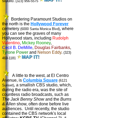
studio.
(323) 956-5575
Bordering Paramount Studios on
the north is the
Hollywood Forever
cemetery
, where
(6000 Santa Monica Blvd)
you can see the graves of many
Hollywood stars, including
Rudolph
Valentino
,
Mickey Rooney
,
Cecil B. DeMille
,
Douglas Fairbanks
,
Tyrone Power
and
Nelson Eddy
.
(323)
469-1181
A little to the west, at El Centro
Avenue, is
Columbia Square
(6121
, a smallish CBS studio, which,
Sunset)
during the radio era, was the site of
countless radio broadcasts, such as
The Jack Benny Show
and the
Burns
& Allen
show, often done before live
audiences. Until recently, the studio
contained the CBS network's local