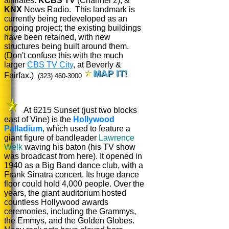
affiliates:
KCBS TV
(Channel 2), &
KNX
News Radio. This landmark is
currently being redeveloped as an
ongoing project; the existing buildings
have been retained, with new
structures being built around them.
(Don't confuse this with the much
larger
CBS TV City
, at Beverly &
Fairfax.)
(323) 460-3000
At 6215 Sunset (just two blocks
east of Vine) is the
Hollywood
Palladium
, which used to feature a
giant figure of bandleader
Lawrence
Welk
waving his baton (his TV show
was broadcast from here). It opened in
1940 as a Big Band dance club, with a
Frank Sinatra concert. Its huge dance
floor could hold 4,000 people. Over the
years, the giant auditorium hosted
countless Hollywood awards
ceremonies, including the Grammys,
the Emmys, and the Golden Globes.