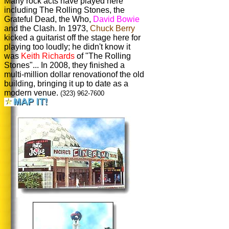
Many rock acts have played here
including The Rolling Stones, the
Grateful Dead, the Who,
David Bowie
and the Clash. In 1973,
Chuck Berry
kicked a guitarist off the stage here for
playing too loudly; he didn't know it
was
Keith Richards
of "The Rolling
Stones"... In 2008, they finished a
multi-million dollar renovationof the old
building, bringing it up to date as a
modern venue.
(323) 962-7600