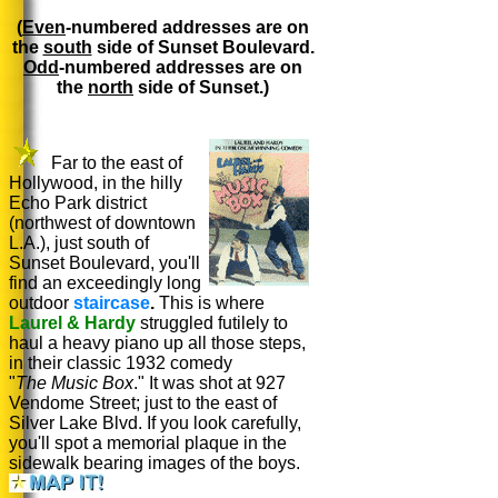
(
Even
-numbered addresses are on
the
south
side of Sunset Boulevard.
Odd
-numbered addresses are on
the
north
side of Sunset.)
Far to the east of
Hollywood, in the hilly
Echo Park district
(northwest of downtown
L.A.), just south of
Sunset Boulevard, you'll
find an exceedingly long
outdoor
staircase
.
This is where
Laurel & Hardy
struggled futilely to
haul a heavy piano up all those steps,
in their classic 1932 comedy
"
The Music Box
." It was shot at 927
Vendome Street; just to the east of
Silver Lake Blvd. If you look carefully,
you'll spot a memorial plaque in the
sidewalk bearing images of the boys.