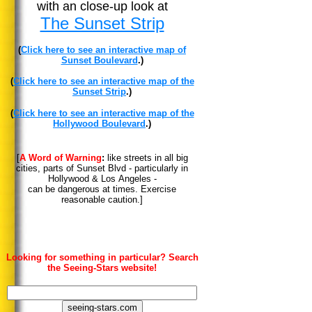
with an close-up look at
The Sunset Strip
(
Click here to see an interactive map of
Sunset Boulevard
.)
(
Click here to see an interactive map of the
Sunset Strip
.)
(
Click here to see an interactive map of the
Hollywood Boulevard
.)
[
A Word of Warning
:
like streets in all big
cities, parts of Sunset Blvd - particularly in
Hollywood & Los Angeles -
can be dangerous at times. Exercise
reasonable caution.]
Looking for something in particular? Search
the Seeing-Stars website!