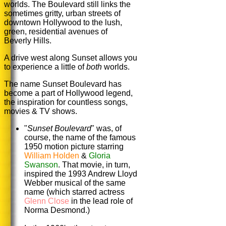
worlds. The Boulevard still links the
sometimes gritty, urban streets of
downtown Hollywood to the lush,
green, residential avenues of
Beverly Hills.
A drive west along Sunset allows you
to experience a little of
both
worlds.
The name Sunset Boulevard has
become a part of Hollywood legend,
the inspiration for countless songs,
movies & TV shows.
"
Sunset Boulevard
" was, of
course, the name of the famous
1950 motion picture starring
William Holden
&
Gloria
Swanson
. That movie, in turn,
inspired the 1993 Andrew Lloyd
Webber musical of the same
name (which starred actress
Glenn Close
in the lead role of
Norma Desmond.)