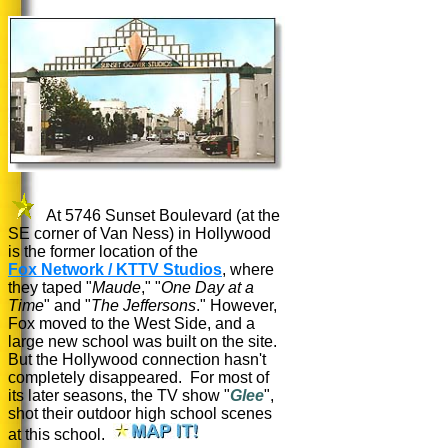
At 5746 Sunset Boulevard (at the
SE corner of Van Ness) in Hollywood
is the former location of the
Fox Network / KTTV Studios
, where
they taped "
Maude
," "
One Day at a
Time
" and "
The Jeffersons
." However,
Fox moved to the West Side, and a
large new school was built on the site.
But the Hollywood connection hasn't
completely disappeared. For most of
its later seasons, the TV show "
Glee
",
shot their outdoor high school scenes
at this school.