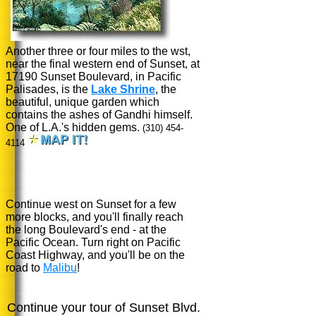
Another three or four miles to the wst,
near the final western end of Sunset, at
17190 Sunset Boulevard, in Pacific
Palisades, is the
Lake Shrine
, the
beautiful, unique garden which
contains the ashes of Gandhi himself.
One of L.A.'s hidden gems.
(310) 454-
4114
Continue west on Sunset for a few
more blocks, and you'll finally reach
the long Boulevard's end - at the
Pacific Ocean. Turn right on Pacific
Coast Highway, and you'll be on the
road to
Malibu
!
Continue your tour of Sunset Blvd.