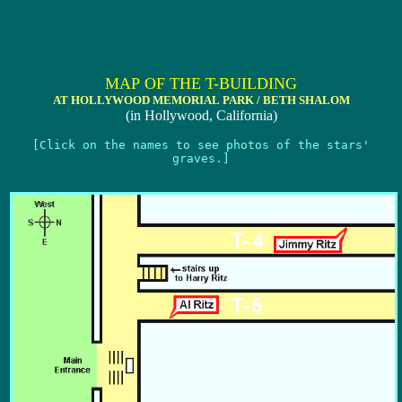
MAP OF THE T-BUILDING
AT HOLLYWOOD MEMORIAL PARK / BETH SHALOM
(in Hollywood, California)
[Click on the names to see photos of the stars'
graves.]