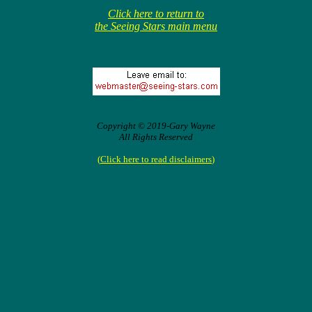
Click here to return to
the Seeing Stars main menu
Copyright © 2019-Gary Wayne
All Rights Reserved
(
Click here to read disclaimers
)