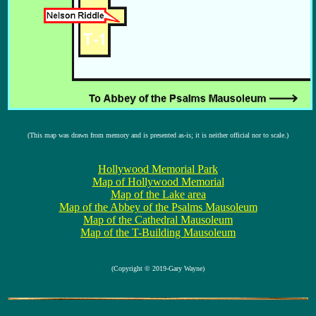
(This map was drawn from memory and is presented as-is; it is neither official nor to scale.)
Hollywood Memorial Park
Map of Hollywood Memorial
Map of the Lake area
Map of the Abbey of the Psalms Mausoleum
Map of the Cathedral Mausoleum
Map of the T-Building Mausoleum
(Copyright © 2019-Gary Wayne)