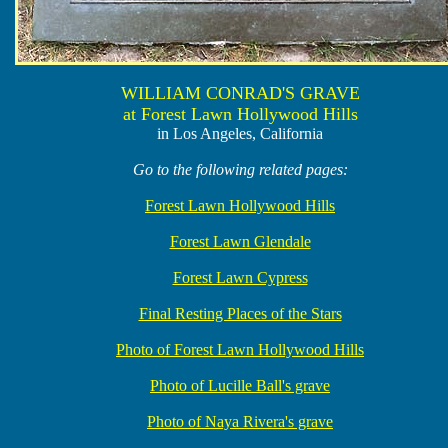
WILLIAM CONRAD'S GRAVE
at Forest Lawn Hollywood Hills
in Los Angeles, California
Go to the following related pages:
Forest Lawn Hollywood Hills
Forest Lawn Glendale
Forest Lawn Cypress
Final Resting Places of the Stars
Photo of Forest Lawn Hollywood Hills
Photo of Lucille Ball's grave
Photo of Naya Rivera's grave