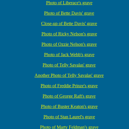
Photo of Liberace's grave
Photo of Bette Davis' grave
Close-up of Bette Davis' grave
Photo of Ricky Nelson's grave
Photo of Ozzie Nelson's grave
Photo of Jack Webb's grave
Photo of Telly Savalas' grave
Another Photo of Telly Savalas' grave
Photo of Freddie Prinze's grave
Photo of George Raft's grave
Photo of Buster Keaton's grave
Photo of Stan Laurel's grave
Photo of Marty Feldman's grave