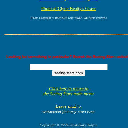
Photo of Clyde Beatty's Grave
(Photo Copyright © 1999-2024-Gary Wayne / All rights reserved.)
Looking for something in particular? Search the Seeing-Stars websit
Click here to return to
the Seeing Stars main menu
Copyright © 1999-2024-Gary Wayne