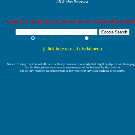
All Rights Reserved
Looking for something in particular? Search the Seeing-Stars websit
Search Seeing-Stars.com
Search WWW
(
Click here to read disclaimers
)
Notice: "Seeing Stars" is not affiliated with any business or celebrity that might be depicted on these pag
nor do these photos constitute an endorsement of the business by this website
nor do they represent an endorsement of the website by any such business or celebrity..