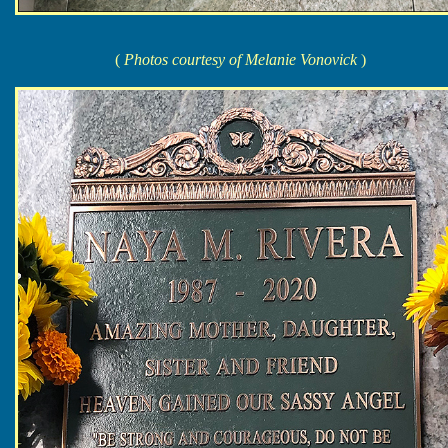
(
Photos courtesy of Melanie Vonovick
)