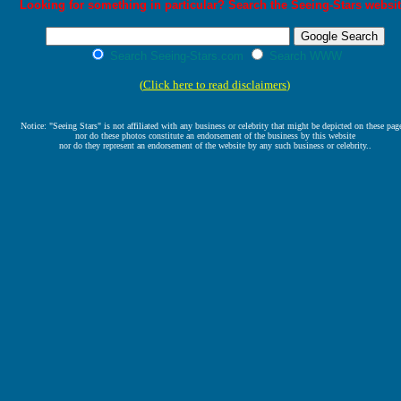
Looking for something in particular? Search the Seeing-Stars websit
Search Seeing-Stars.com
Search WWW
(
Click here to read disclaimers
)
Notice: "Seeing Stars" is not affiliated with any business or celebrity that might be depicted on these pag
nor do these photos constitute an endorsement of the business by this website
nor do they represent an endorsement of the website by any such business or celebrity..