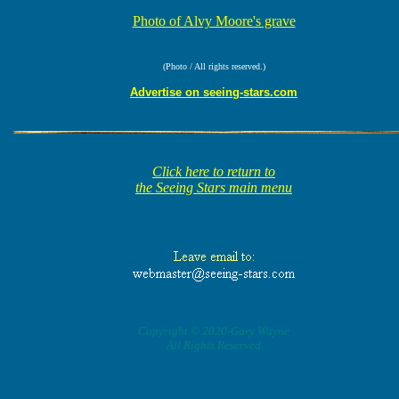
Photo of Alvy Moore's grave
(Photo / All rights reserved.)
Advertise on seeing-stars.com
Click here to return to
the Seeing Stars main menu
Copyright © 2020-Gary Wayne
All Rights Reserved