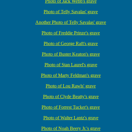
Photo of Jack Webb's grave
Photo of Telly Savalas' grave
Another Photo of Telly Savalas' grave
Photo of Freddie Prinze's grave
Photo of George Raft's grave
Photo of Buster Keaton's grave
Photo of Stan Laurel's grave
Photo of Marty Feldman's grave
Photo of Lou Rawls' grave
Photo of Clyde Beatty's grave
Photo of Forrest Tucker's grave
Photo of Walter Lantz's grave
Photo of Noah Beery Jr.'s grave