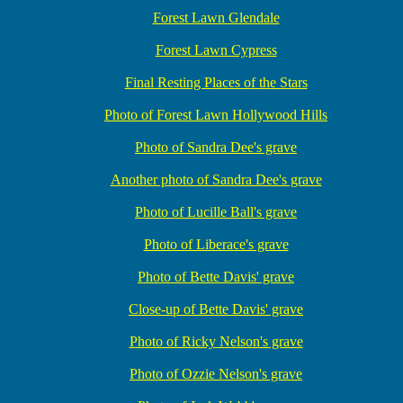
Forest Lawn Glendale
Forest Lawn Cypress
Final Resting Places of the Stars
Photo of Forest Lawn Hollywood Hills
Photo of Sandra Dee's grave
Another photo of Sandra Dee's grave
Photo of Lucille Ball's grave
Photo of Liberace's grave
Photo of Bette Davis' grave
Close-up of Bette Davis' grave
Photo of Ricky Nelson's grave
Photo of Ozzie Nelson's grave