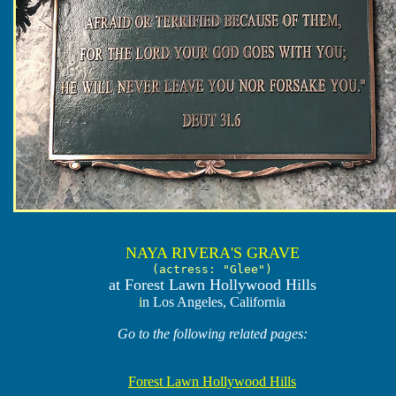
NAYA RIVERA'S GRAVE
(actress: "Glee")
at Forest Lawn Hollywood Hills
i
n Los Angeles, California
Go to the following related pages:
Forest Lawn Hollywood Hills