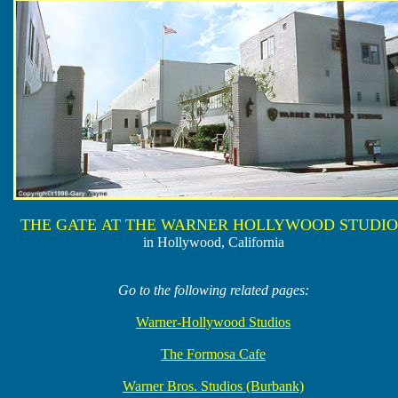
THE GATE AT THE WARNER HOLLYWOOD STUDIO
in Hollywood, California
Go to the following related pages:
Warner-Hollywood Studios
The Formosa Cafe
Warner Bros. Studios (Burbank)