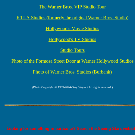
The Warner Bros. VIP Studio Tour
KTLA Studios (formerly the original Warner Bros. Studio)
Hollywood's Movie Studios
Hollywood's TV Studios
Studio Tours
Photo of the Formosa Street Door at Warner Hollywood Studios
Photo of Warner Bros. Studios (Burbank)
(Photo Copyright © 1999-2024-Gary Wayne / All rights reserved.)
Looking for something in particular? Search the Seeing-Stars websit