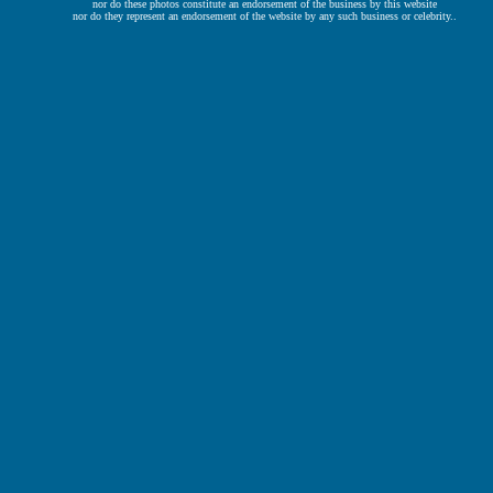
nor do these photos constitute an endorsement of the business by this website
nor do they represent an endorsement of the website by any such business or celebrity..