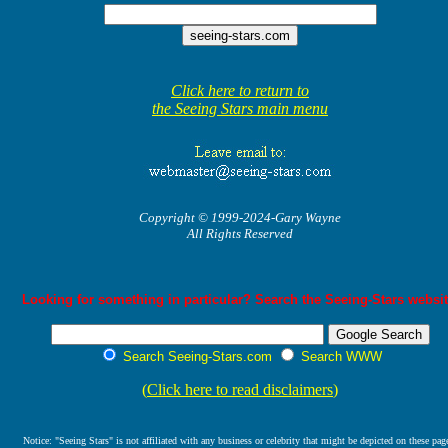
Click here to return to
the Seeing Stars main menu
Copyright © 1999-2024-Gary Wayne
All Rights Reserved
Looking for something in particular? Search the Seeing-Stars websit
Search Seeing-Stars.com
Search WWW
(
Click here to read disclaimers
)
Notice: "Seeing Stars" is not affiliated with any business or celebrity that might be depicted on these pag