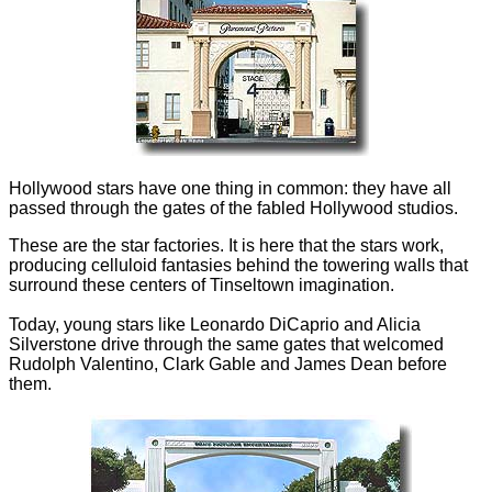
Hollywood stars have one thing in common: they have all
passed through the gates of the fabled Hollywood studios.
These are the star factories. It is here that the stars work,
producing celluloid fantasies behind the towering walls that
surround these centers of Tinseltown imagination.
Today, young stars like Leonardo DiCaprio and Alicia
Silverstone drive through the same gates that welcomed
Rudolph Valentino, Clark Gable and James Dean before
them.