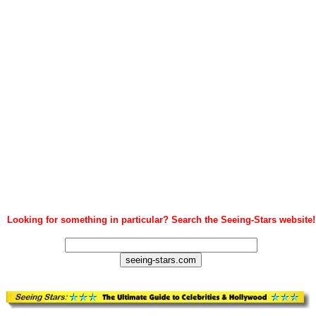
Looking for something in particular? Search the Seeing-Stars website!