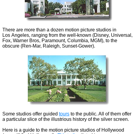
There are more than a dozen motion picture studios in
Los Angeles, ranging from the well-known (Disney, Universal,
Fox, Warner Bros, Paramount, Columbia, MGM), to the
obscure (Ren-Mar, Raleigh, Sunset-Gower).
Some studios offer guided
tours
to the public. All of them offer
a particular slice of the illustrious history of the silver screen.
Here is a guide to the motion picture studios of Hollywood