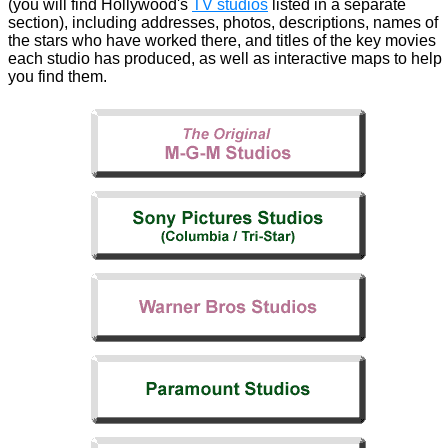
(you will find Hollywood's
TV studios
listed in a separate
section), including addresses, photos, descriptions, names of
the stars who have worked there, and titles of the key movies
each studio has produced, as well as interactive maps to help
you find them.