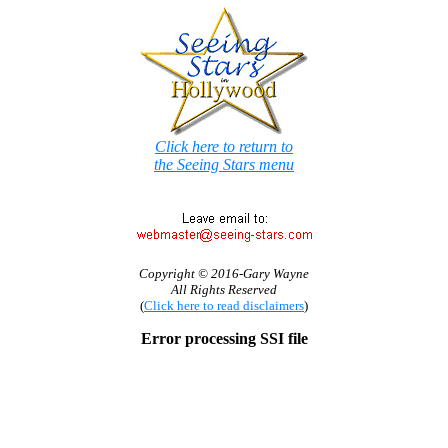
Click here to return to
the Seeing Stars menu
Copyright © 2016-Gary Wayne
All Rights Reserved
(
Click here to read disclaimers
)
Error processing SSI file