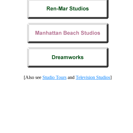
[Also see
Studio Tours
and
Television Studios
]