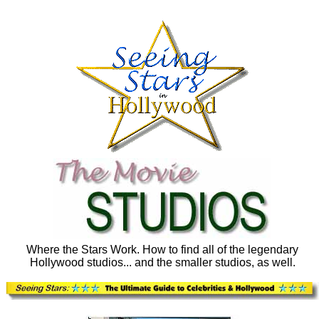
Where the Stars Work. How to find all of the legendary
Hollywood studios... and the smaller studios, as well.