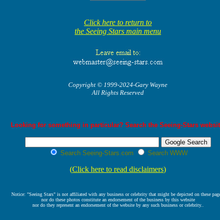
Click here to return to
the Seeing Stars main menu
Copyright © 1999-2024-Gary Wayne
All Rights Reserved
Looking for something in particular? Search the Seeing-Stars websit
Search Seeing-Stars.com
Search WWW
(
Click here to read disclaimers
)
Notice: "Seeing Stars" is not affiliated with any business or celebrity that might be depicted on these pag
nor do these photos constitute an endorsement of the business by this website
nor do they represent an endorsement of the website by any such business or celebrity..