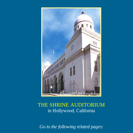
THE SHRINE AUDITORIUM
in Hollywood, California
Go to the following related pages: