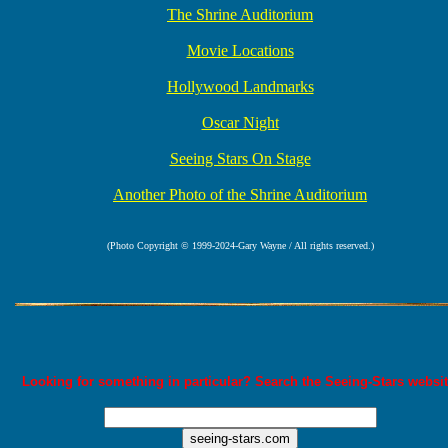
The Shrine Auditorium
Movie Locations
Hollywood Landmarks
Oscar Night
Seeing Stars On Stage
Another Photo of the Shrine Auditorium
(Photo Copyright © 1999-2024-Gary Wayne / All rights reserved.)
Looking for something in particular? Search the Seeing-Stars websit