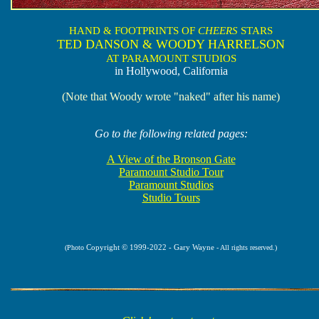
HAND & FOOTPRINTS OF
CHEERS
STARS
TED DANSON & WOODY HARRELSON
AT PARAMOUNT STUDIOS
in Hollywood, California
(Note that Woody wrote "naked" after his name)
Go to the following related pages:
A View of the Bronson Gate
Paramount Studio Tour
Paramount Studios
Studio Tours
Copyright © 1999-2022 - Gary Wayne
(Photo
- All rights reserved.)