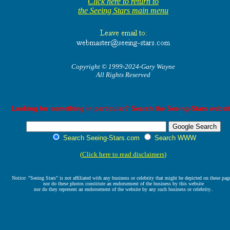
Click here to return to
the Seeing Stars main menu
Copyright © 1999-2024-Gary Wayne
All Rights Reserved
Looking for something in particular? Search the Seeing-Stars websit
Search Seeing-Stars.com
Search WWW
(
Click here to read disclaimers
)
Notice: "Seeing Stars" is not affiliated with any business or celebrity that might be depicted on these pag
nor do these photos constitute an endorsement of the business by this website
nor do they represent an endorsement of the website by any such business or celebrity..