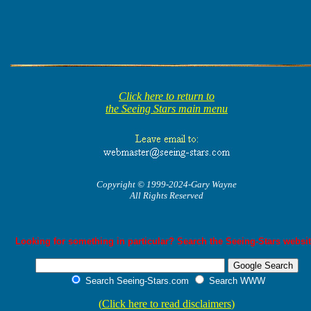
Click here to return to
the Seeing Stars main menu
Copyright © 1999-2024-Gary Wayne
All Rights Reserved
Looking for something in particular? Search the Seeing-Stars websit
Search Seeing-Stars.com
Search WWW
(
Click here to read disclaimers
)