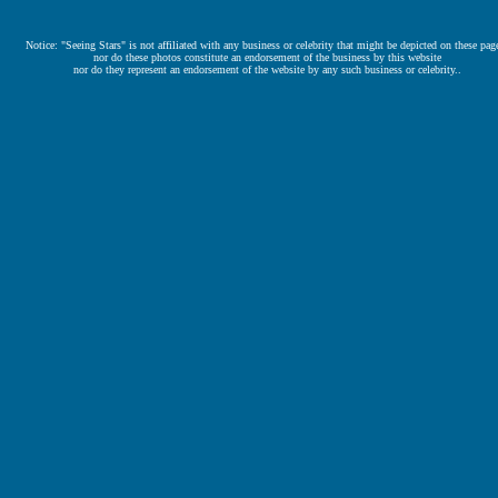
Notice: "Seeing Stars" is not affiliated with any business or celebrity that might be depicted on these pag
nor do these photos constitute an endorsement of the business by this website
nor do they represent an endorsement of the website by any such business or celebrity..