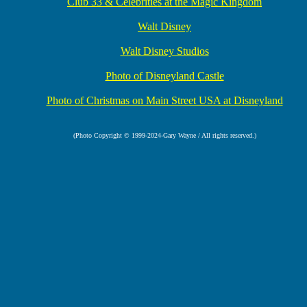
Club 33 & Celebrities at the Magic Kingdom
Walt Disney
Walt Disney Studios
Photo of Disneyland Castle
Photo of Christmas on Main Street USA at Disneyland
(Photo Copyright © 1999-2024-Gary Wayne / All rights reserved.)