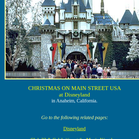
CHRISTMAS ON MAIN STREET USA
at Disneyland
in Anaheim, California.
Go to the following related pages:
Disneyland