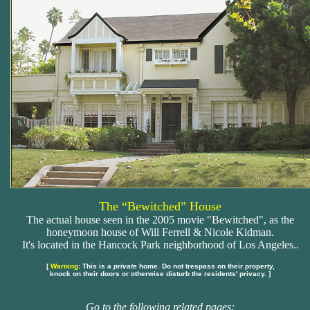
The “Bewitched” House
The actual house seen in the 2005 movie "Bewitched", as the
honeymoon house of Will Ferrell & Nicole Kidman.
It's located in the Hancock Park neighborhood of Los Angeles..
[
Warning
: This is a
private
home. Do not trespass on their property,
knock on their doors or otherwise disturb the residents' privacy. ]
Go to the following related pages: