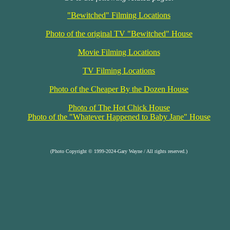
"Bewitched" Filming Locations
Photo of the original TV "Bewitched" House
Movie Filming Locations
TV Filming Locations
Photo of the Cheaper By the Dozen House
Photo of The Hot Chick House
Photo of the "Whatever Happened to Baby Jane" House
(Photo Copyright © 1999-2024-Gary Wayne / All rights reserved.)