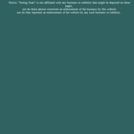
Notice: "Seeing Stars" is not affiliated with any business or celebrity that might be depicted on these
pages,
nor do these photos constitute an endorsement of the business by this website
nor do they represent an endorsement of the website by any such business or celebrity..