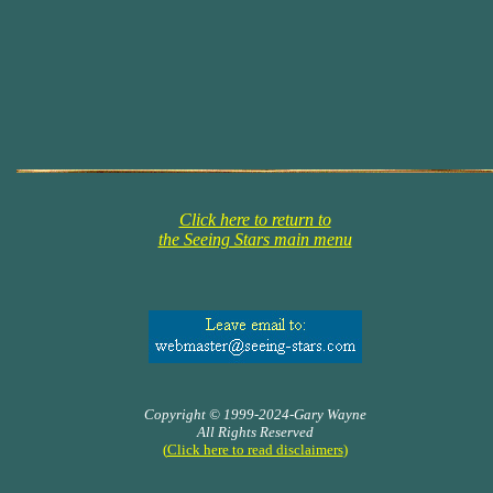
Click here to return to
the Seeing Stars main menu
Copyright © 1999-2024-Gary Wayne
All Rights Reserved
(
Click here to read disclaimers
)