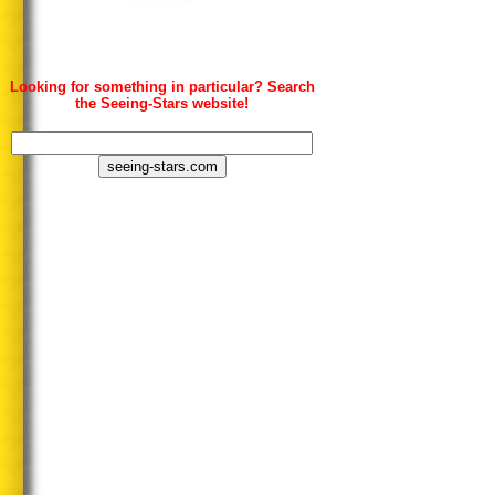
Looking for something in particular? Search
the Seeing-Stars website!