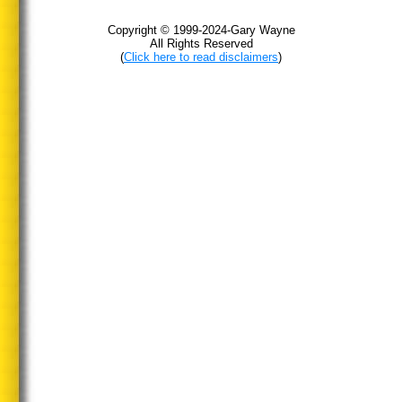
Copyright © 1999-2024-Gary Wayne
All Rights Reserved
(
Click here to read disclaimers
)