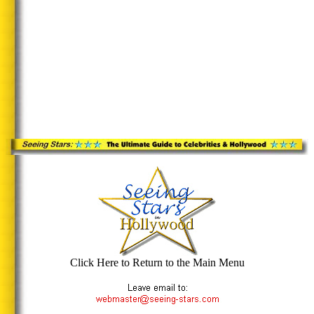
Click Here to Return to the Main Menu