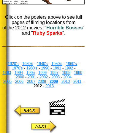
Click on the posters above to see full
pages of filming locations from
of the 2012 movies: "
Horrible Bosses
"
and "
Ruby Sparks
".
1920's
-
1930's
-
1940's
-
1950's
-
1960's
-
1970's
-
1980's
-
1990
-
1991
-
1992
-
1993
-
1994
-
1995
-
1996
-
1997
-
1998
-
1999
-
2000
-
2001
-
2002
-
2003
-
2004
2005
-
2006
-
2007
-
2008
-
2009
-
2010
-
2011
-
2012
-
2013