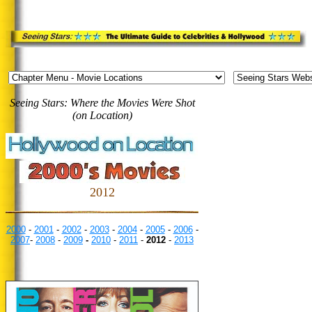
Seeing Stars: Where the Movies Were Shot
(on Location)
2012
2000
-
2001
-
2002
-
2003
-
2004
-
2005
-
2006
-
2007
-
2008
-
2009
-
2010
-
2011
-
2012
-
2013