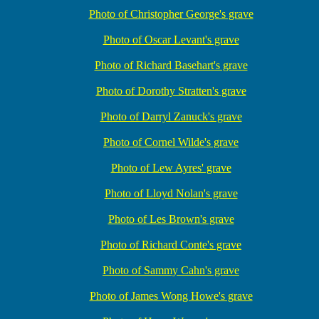
Photo of Christopher George's grave
Photo of Oscar Levant's grave
Photo of Richard Basehart's grave
Photo of Dorothy Stratten's grave
Photo of Darryl Zanuck's grave
Photo of Cornel Wilde's grave
Photo of Lew Ayres' grave
Photo of Lloyd Nolan's grave
Photo of Les Brown's grave
Photo of Richard Conte's grave
Photo of Sammy Cahn's grave
Photo of James Wong Howe's grave