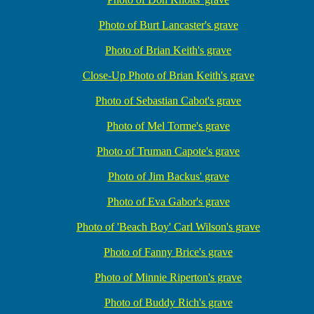
Photo of Burt Lancaster's grave
Photo of Brian Keith's grave
Close-Up Photo of Brian Keith's grave
Photo of Sebastian Cabot's grave
Photo of Mel Torme's grave
Photo of Truman Capote's grave
Photo of Jim Backus' grave
Photo of Eva Gabor's grave
Photo of 'Beach Boy' Carl Wilson's grave
Photo of Fanny Brice's grave
Photo of Minnie Riperton's grave
Photo of Buddy Rich's grave