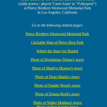
(child actress / played 'Carol Anne' in "
Poltergeist
")
at Pierce Brothers Westwood Memorial Park
in Los Angeles, California
Go to the following related pages:
Pierce Brothers Westwood Memorial Park
Clickable Map of Pierce Bros Park
Where the Stars Are Buried
Photo of Dominique Dunne's grave
Photo of Marilyn Monroe's grave
Photo of Dean Martin's grave
Photo of Natalie Wood's grave
Photo of Donna Reed's grave
Photo of Walter Matthau's grave
Photo of Don Knotts' grave