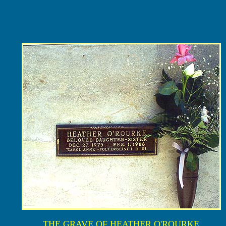
THE GRAVE OF HEATHER O'ROURKE