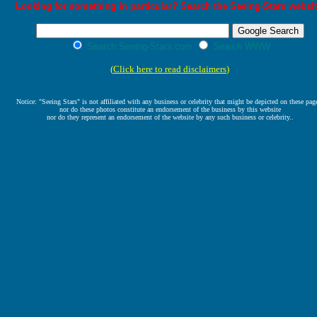
Looking for something in particular? Search the Seeing-Stars websit
Search Seeing-Stars.com
Search WWW
(
Click here to read disclaimers
)
Notice: "Seeing Stars" is not affiliated with any business or celebrity that might be depicted on these pag
nor do these photos constitute an endorsement of the business by this website
nor do they represent an endorsement of the website by any such business or celebrity..