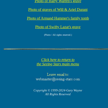
Photo of Harry Warren's grave
Photo of graves of Will & Ariel Durant
Photo of Armand Hammer's family tomb
Photo of Swifty Lazar's grave
(Photo / All rights reserved.)
Click here to return to
the Seeing Stars main menu
Copyright © 1999-2024-Gary Wayne
All Rights Reserved