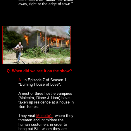
away, right at the edge of town."
Q. When did we see it on the show?
A.
In Episode 7 of Season 1,
"Burning House of Love".
A nest of three hostile vampires
(Malcolm, Diane & Liam) have
taken up residence at a house in
Bon Temps.
They visit
Merlotte's
, where they
threaten and intimidate the
human customers in order to
bring out Bill, whom they are