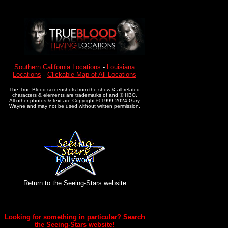
Southern California Locations
-
Louisiana
Locations
-
Clickable Map of All Locations
The True Blood screenshots from the show & all related
characters & elements are trademarks of and © HBO.
All other photos & text are Copyright © 1999-2024-Gary
Wayne and may not be used without written permission.
Return to the Seeing-Stars website
Looking for something in particular? Search
the Seeing-Stars website!