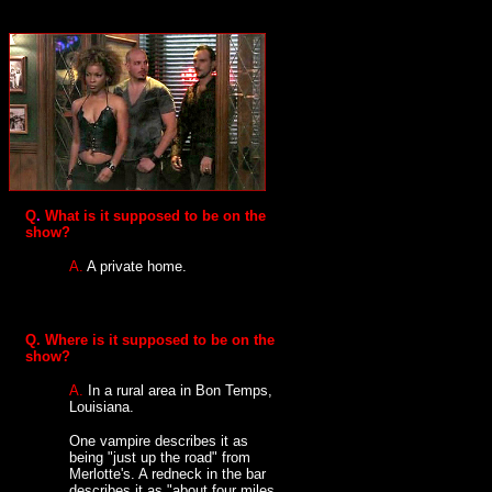
Q
.
What is it supposed to be on the
show?
A.
A private home.
Q.
Where is it supposed to be on the
show?
A.
In a rural area in Bon Temps,
Louisiana.
One vampire describes it as
being "just up the road" from
Merlotte's. A redneck in the bar
describes it as "about four miles