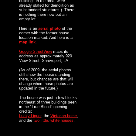
buildings in the area, were
already slated for demolition as
substandard structures.) There
is nothing there now but an
empty lot.
Here is an
aerial photo
of the
corner with the former house
location marked. And here is a
map link
.
Google StreetView
maps its
address as approximately 920
View Street, Shreveport, LA
(As of 2009, the aerial photos
still show the house standing
there, but chances are that will
change when those photos are
updated in the future.)
The house was just a few blocks
northeast of three buildings seen
in the "True Blood" opening
credits:
Lucky Liquor
, the
Victorian home
,
and the
two little, white houses
.