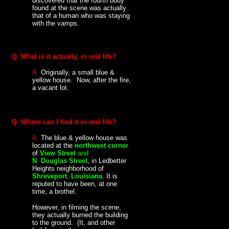
discovered that the fourth body
found at the scene was actually
that of a human who was staying
with the vamps.
Q. What is it actually, in real life?
A.
Originally, a small blue &
yellow house. Now, after the fire,
a vacant lot.
Q. Where can I find it in real life?
A.
The blue & yellow house was
located at the
northwest corner
of
View Street
and
N
.
Douglas Street
, in Ledbetter
Heights neighborhood of
Shreveport
,
Louisiana
. It is
reputed to have been, at one
time, a brothel.
However, in filming the scene,
they actually burned the building
to the ground. (It, and other