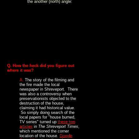
the another (north) angle:
Q. How the heck did you figure out
where it was?
A.
The story of the filming and
the fire made the local
newspaper in Shreveport. There
was also a controversy when
preservationists objected to the
destruction of the house,
claiming it had historical value.
So simply doing search of the
local papers for "house burned,
TV series" turned up
these two
articles
in
The Shreveport Times
,
which mentioned the corner
location of the house.
Google