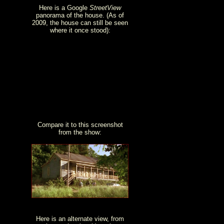
Here is a Google
StreetView
panorama of the house. (As of
2009, the house can still be seen
where it once stood):
Compare it to this screenshot
from the show:
Here is an alternate view, from