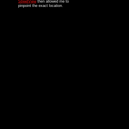
StreetView
then allowed me to
pinpoint the exact location.