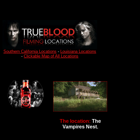
Southern California Locations
-
Louisiana Locations
-
Clickable Map of All Locations
The location:
The
Vampires Nest.