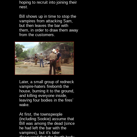
hoping to recruit into joining their
nest.
Bill shows up in time to stop the
vampires from attacking Sam,
but then leaves the bar with
them, in order to draw them away
from the customers.
Later, a small group of redneck
vampire-haters firebomb the
house, burning it to the ground,
and killing everyone inside,
leaving four bodies in the fires'
wake.
At first, the townspeople
(including Sookie) assume that
Bill was among the dead (since
he had left the bar with the
vampires), but it's later