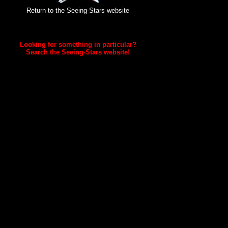
Return to the Seeing-Stars website
Looking for something in particular?
Search the Seeing-Stars website!