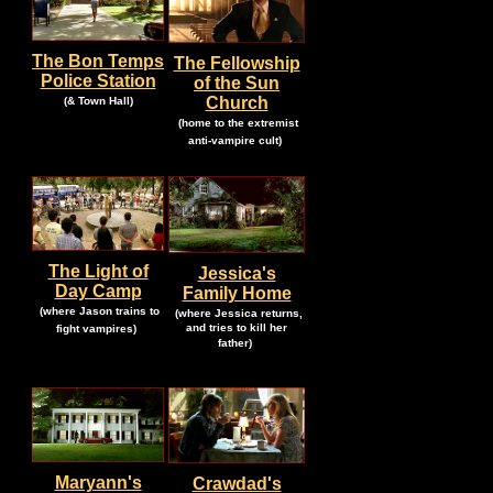
The Bon Temps
The Fellowship
Police Station
of the Sun
.
.
Church
(& Town Hall)
.
.
(home to the extremist
.
anti-vampire cult)
The Light of
Jessica's
Day Camp
Family Home
.
.
(where Jason trains to
(where Jessica returns,
.
and tries to kill her
fight vampires)
.
father)
.
Maryann's
Crawdad's