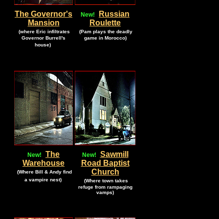
The Governor's
Russian
New!
Mansion
Roulette
.
.
(where Eric infiltrates
(Pam plays the deadly
Governor Burrell's
game in Morocco)
.
house)
.
The
Sawmill
New!
New!
Warehouse
Road Baptist
.
Church
(Where Bill & Andy find
.
.
a vampire nest)
(Where town takes
.
refuge from rampaging
vamps)