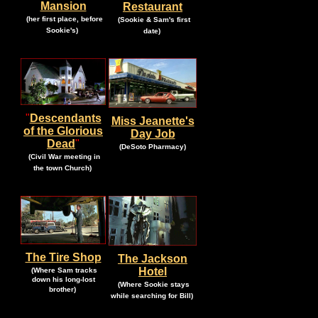
Mansion
Restaurant
.
.
(her first place, before
(Sookie & Sam's first
.
.
Sookie's)
date)
"
Descendants
Miss Jeanette's
of the Glorious
Day Job
Dead
"
.
.
(DeSoto Pharmacy)
.
(Civil War meeting
in
.
the town Church)
The Tire Shop
The Jackson
.
Hotel
(Where Sam tracks
down his long-lost
.
(Where Sookie stays
.
brother)
.
while searching for Bill)