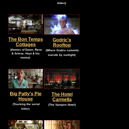
.
bitten)
The Bon Temps
Godric's
Cottages
Rooftop
.
.
(Homes of Dawn, Rene
(Where Godric commits
& Arlene, Hoyt & his
.
suicide by sunlight)
.
mama)
Big Patty's Pie
The Hotel
House
Carmella
.
.
.
(Tracking the serial
(The Vampire Hotel)
.
killer)