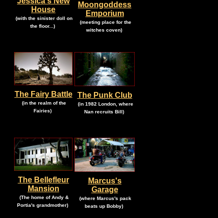
Jessica's New
Moongoddess
House
Emporium
.
(with the sinister doll on
.
(meeting place for the
.
the floor...)
.
witches coven)
The Fairy Battle
The Punk Club
.
.
(in the realm of the
(in 1982 London, where
.
.
Fairies)
Nan recruits Bill)
The Bellefleur
Marcus's
Mansion
Garage
.
.
(The home of Andy &
(where Marcus's pack
.
.
Portia's grandmother
)
beats up Bobby)