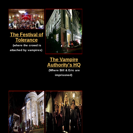
The Festival of
Tolerance
.
(where the crowd is
.
attached by vampires)
The Vampire
Authority's HQ
.
(Where Bill & Eric are
.
imprisoned)