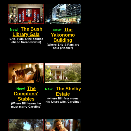
The Bush
The
New!
New!
Library Gala
Yakonomo
(Eric, Pam & the Yakusa
Building
chase Sarah Newlin)
(Where Eric & Pam are
held prisoner)
The
The Shelby
New!
New!
Comptons'
Estate
Stables
(where Bill first meets
his future wife, Caroline)
(Where Bill learns he
must marry Caroline)