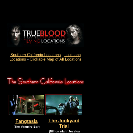
Southern California Locations
-
Louisiana
Locations
-
Clickable Map of All Locations
The Junkyard
Fangtasia
Trial
.
.
(The Vampire Bar)
.
(Bill on trial / Jessica