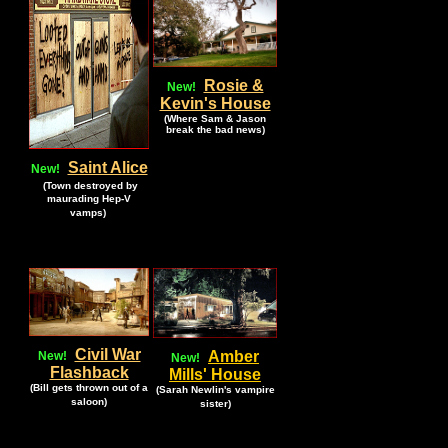
Rosie &
New!
Kevin's House
(Where Sam & Jason
break the bad news)
Saint Alice
New!
.
(Town destroyed by
maurading Hep-V
.
vamps)
Civil War
Amber
New!
New!
Flashback
Mills' House
(Bill gets thrown out of a
(Sarah Newlin's vampire
saloon)
sister)
.