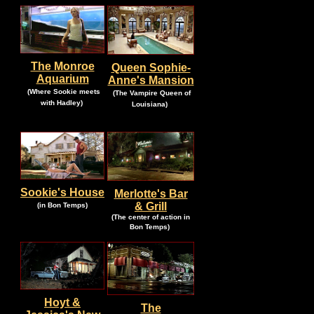
The Monroe
Queen Sophie-
Aquarium
Anne's Mansion
.
.
(Where Sookie meets
(The Vampire Queen of
.
.
with Hadley)
Louisiana)
Sookie's House
Merlotte's Bar
.
.
& Grill
(in Bon Temps)
(The center of action in
.
Bon Temps)
Hoyt &
The