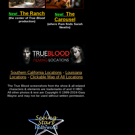
The Ranch
The
New!
New!
(the center of
True Blood
Carousel
production)
(where Pam finds Sarah
Newlin)
Southern California Locations
-
Louisiana
Locations
-
Clickable Map of All Locations
The True Blood screenshots from the show & all related
characters & elements are trademarks of and © HBO.
All other photos & text are Copyright © 1999-2024-Gary
Wayne and may not be used without written permission.