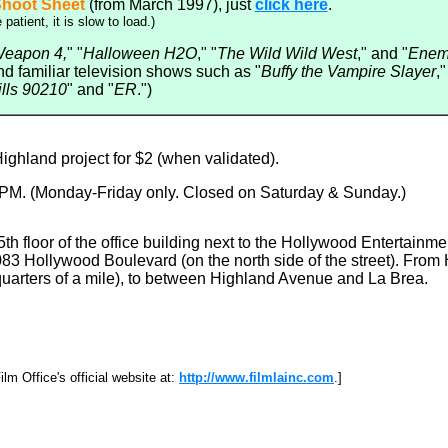
hoot Sheet
(from March 1997), just
click here
.
 patient, it is slow to load.)
Weapon 4,
" "
Halloween H2O
," "
The Wild Wild West
," and "
Enemy
d familiar television shows such as "
Buffy the Vampire Slayer
,"
ills 90210
" and "
ER
.")
ghland project for $2 (when validated).
 6 PM. (Monday-Friday only. Closed on Saturday & Sunday.)
5th floor of the office building next to the Hollywood Entertainme
83 Hollywood Boulevard (on the north side of the street). From
uarters of a mile), to between Highland Avenue and La Brea.
m Office's official website at:
http://www.filmlainc.com
.]