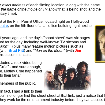
he
exact address
of each filming location, along with the name
,
the name of the movie
or TV show
that is being shot, and the
tary time).
t at the Film Permit Office, located right on Hollywood
eatre
, on the 5th floor of a tall office building right next to
f years ago, and the day's "shoot sheet" was
six pages
sted for the day, including well-known TV sitcoms and
atch
"...) plus many feature motion pictures such as
 (with
Brad Pitt
) and "
Man on the Moon
" (with
Jim
erous commercials.
ncluded a rock video being
 Crüe" - and sure enough,
ice, Mötley Crüe happened
o their fans.)
 members of the public.
 fact, I had a link to their
ou'll no longer find the shoot sheet at that link, just a notice tha
hey work for the entertainment industry before they can access 