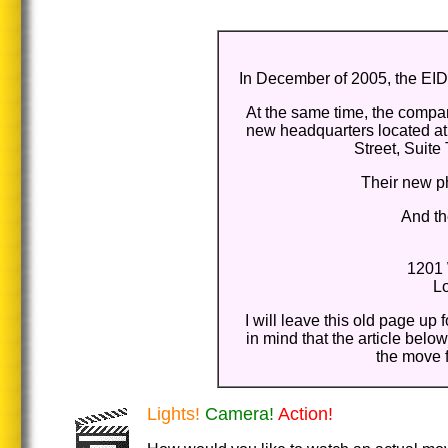
In December of 2005, the EIDC
At the same time, the compan
new headquarters located at
Street, Suite
Their new p
And t
1201 
L
I will leave this old page up 
in mind that the article bel
the move 
Lights!
Camera!
Action!