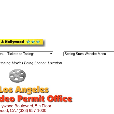
atching Movies Being Shot on Location
lywood Boulevard, 5th Floor
wood, CA / (323) 957-1000