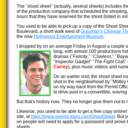
The "shoot sheet" (actually, several sheets) includes t
of the
production company
that scheduled the shooting
hours
that they have reserved for the shoot (listed in mili
You used to be able to pick up a copy of the Shoot Shee
Boulevard, a short walk
west of
Grauman's Chinese Th
the new
Hollywood Entertainment Museum
.
I dropped by on an average Friday in August a couple o
long, with almost 100 productions li
dramas ("
Felicity
," "
Clueless
," "
Bayw
"
Inspector Gadget
" "
The Fight Club
"
Carrey
), plus music videos and num
On an earlier visit, the shoot sheet i
shot in the neighborhood by "Mötley
on my way back from the Permit Off
to drive past in a convertible, waving t
But that's history now. They no longer give them out to
Likewise, you used to be able to get a free copy online! In
site, at
https://www.seeing-stars.com/ShootSheet
. But y
on people will need to apply for a password and prove t
sheets.