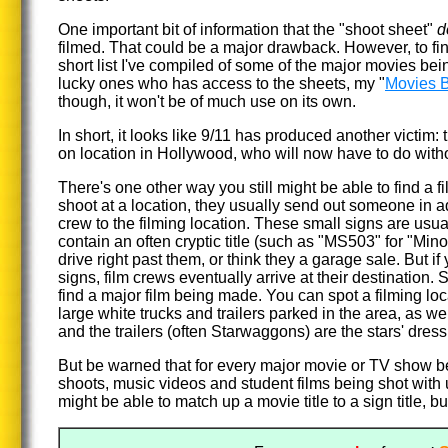
One important bit of information that the "shoot sheet"
d
filmed. That could be a major drawback. However, to fi
short list I've compiled of some of the major movies bei
lucky ones who has access to the sheets, my "
Movies B
though, it won't be of much use on its own.
In short, it looks like 9/11 has produced another victi
on location in Hollywood, who will now have to do witho
There's one other way you still might be able to find a fi
shoot at a location, they usually send out someone in 
crew to the filming location. These small signs are usua
contain an often cryptic title (such as "MS503" for "Mino
drive right past them, or think they a garage sale. But if
signs, film crews eventually arrive at their destination. 
find a major film being made. You can spot a filming lo
large white trucks and trailers parked in the area, as we
and the trailers (often Starwaggons) are the stars' dres
But be warned that for every major movie or TV show b
shoots, music videos and student films being shot wit
might be able to match up a movie title to a sign title, but