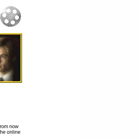
t from now
the online