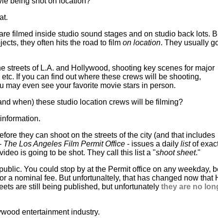
ie being shot on location?
at.
e filmed inside studio sound stages and on studio back lots. 
ojects, they often hits the road to film
on location
. They usually go
the streets of L.A. and Hollywood, shooting key scenes for major
tc. If you can find out where these crews will be shooting,
ou may even see your favorite movie stars in person.
and when) these studio location crews will be filming?
information.
fore they can shoot on the streets of the city (and that includes
 -
The Los Angeles Film Permit Office
- issues a daily
list
of exac
o is going to be shot. They call this list a "
shoot sheet
."
e public. You could stop by at the Permit office on any weekday,
for a nominal fee. But unfortunaltely, that has changed now that
eets are still being published, but unfortunately
they are no lon
ywood entertainment industry.