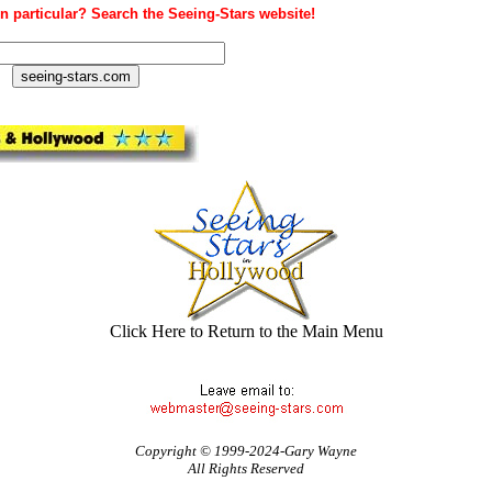
n particular? Search the Seeing-Stars website!
Click Here to Return to the Main Menu
Copyright © 1999-2024-Gary Wayne
All Rights Reserved