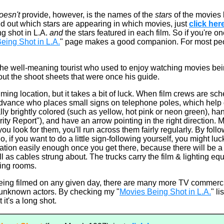
oesn't
provide, however, is the names of the
stars
of the movies
nd out which stars are appearing in which movies, just
click her
ng shot in L.A.
and
the stars featured in each film. So if you're on
eing Shot in L.A.
" page makes a good companion. For most pe
m: the well-meaning tourist who used to enjoy watching movies b
ut the shoot sheets that were once his guide.
lming location, but it takes a bit of luck. When film crews are sc
advance who places small signs on telephone poles, which help d
lly brightly colored (such as yellow, hot pink or neon green), han
rity Report"), and have an arrow pointing in the right direction.
 you look for them, you'll run across them fairly regularly. By foll
So, if you want to do a little sign-following yourself, you might lu
cation easily enough once you get there, because there will be 
ll as cables strung about. The trucks carry the film & lighting eq
sing rooms.
eing filmed on any given day, there are many more TV commerci
h unknown actors. By checking my "
Movies Being Shot in L.A.
" li
 it's a long shot.