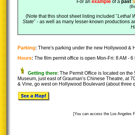
For an
example
of a
past
S
(Be
(Note that this shoot sheet listing included "
Lethal 
State
" - as well as many lesser-known productions an
H
Parking
:
There's parking under the new Hollywood & Hi
Hours
:
The film permit office is open Mon-Fri: 8 AM -
Getting there
: The Permit Office is located on the 
Museum, just east of Grauman's Chinese Theatre, at 70
& Vine, go west on Hollywood Boulevard (about three q
[You can access the Los Angeles Fil