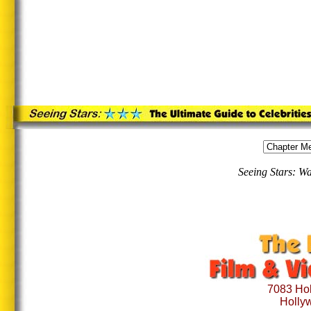
Seeing Stars: W
7083 Hol
Holly