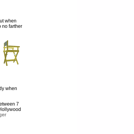
But when
 no farther
tly when
 between 7
 Hollywood
ger