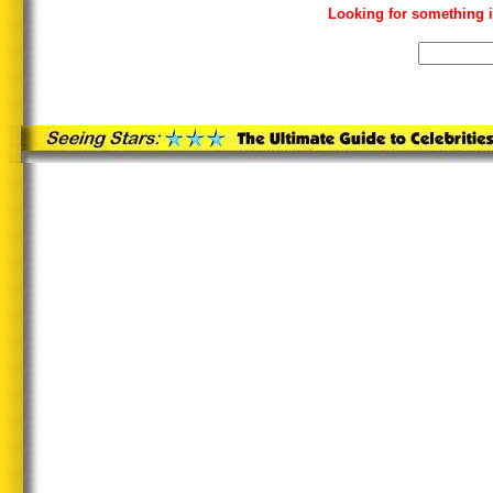
Looking for something i