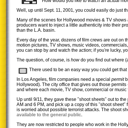
How would you like to watch an actual mov
Well, up until Sept. 11, 2001, you could easily do just th
Many of the scenes for Hollywood movies & TV shows ar
producers want to inject a little authenticity into their pr
than the L.A. basin.
Every day of the year, dozens of film crews are out on 
motion pictures, TV shows, music videos, commercials, e
you can stop by and watch the action; if you're lucky, y
The question, of course, is
how
do you find out where (
There used to be an easy way you could get that 
In Los Angeles, film companies need a special
permit
be
Hollywood). The city office that gives out those permits
and where each movie, TV show, commercial or music vide
Up until 9/11, they gave these "shoot sheets" out to th
AM and 6 PM, and pick up a copy of this "shoot sheet" 
is worried about possible terrorist attacks. The shoot sh
available to the general public
.
They are now restricted to people who work in the Holl