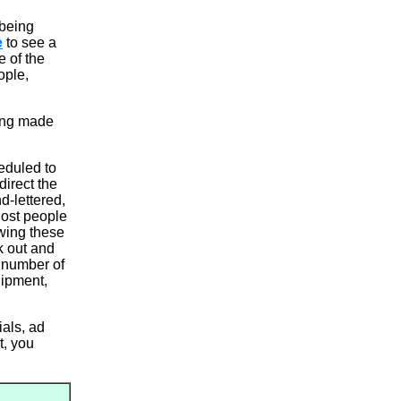
 being
e
to see a
e of the
ople,
eing made
heduled to
irect the
d-lettered,
 Most people
owing these
ck out and
a number of
uipment,
als, ad
st, you