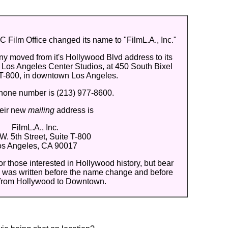
 Film Office changed its name to "FilmL.A., Inc."
y moved from it's Hollywood Blvd address to its
 Los Angeles Center Studios, at 450 South Bixel
 T-800, in downtown Los Angeles.
hone number is (213) 977-8600.
heir new
mailing
address is
FilmL.A., Inc.
W. 5th Street, Suite T-800
os Angeles, CA 90017
for those interested in Hollywood history, but bear
ow was written before the name change and before
from Hollywood to Downtown.