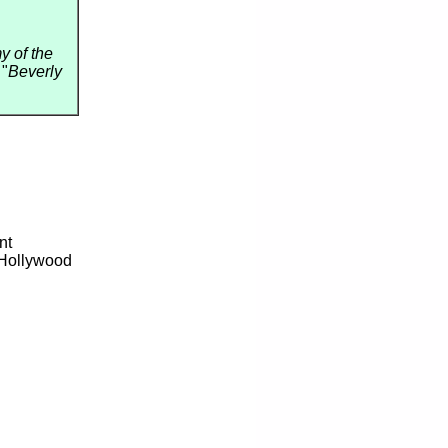
 of the
 "
Beverly
nt
 Hollywood