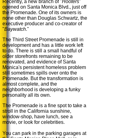
Recently, a new branch of "
Hooters
"
opened on Santa Monica Blvd., just off
the Promenade. One of its owners is
none other than Douglas Schwartz, the
executive producer and co-creator of
"
Baywatch
."
The Third Street Promenade is still in
development and has a little work left
to do. There is still a small handful of
older storefronts remaining to be
renovated, and evidence of Santa
Monica's persistent homeless problem
still sometimes spills over onto the
Promenade. But the transformation is
almost complete, and the
neighborhood is developing a funky
personality all its own.
The Promenade is a fine spot to take a
stroll in the California sunshine,
window-shop, have lunch, see a
movie, or look for celebrities.
You can park in the parking garages at