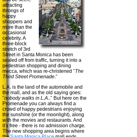
attracting
throngs of
happy
shoppers and
more than the
occasional
celebrity. A
three-block
stretch of 3rd
Street in Santa Monica has been
sealed off from traffic, turning it into a
pedestrian shopping and dining
mecca, which was re-christened "
The
Third Street Promenade
."
L.A. is the land of the automobile and
the mall, and as the old saying goes:
"
nobody walks in L.A.
." But here on the
Promenade you can always find a
crowd of happy pedestrians enjoying
the sunshine (or the moonlight), along
with the movies and restaurants. And
it's free - there is no admission charge.
The new shopping area begins where
the
Santa Monica Place
mall ends