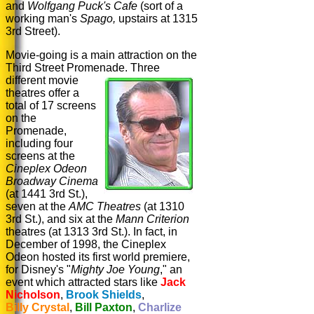
and
Wolfgang Puck's
Cafe
(sort of a
working man's
Spago,
upstairs at 1315
3rd Street).
Movie-going is a main attraction on the
Third Street Promenade.
Three
different movie
theatres offer a
total of 17 screens
on the
Promenade,
including four
screens at the
Cineplex Odeon
Broadway Cinema
(at 1441 3rd St.),
seven at the
AMC Theatres
(at 1310
3rd St.), and six at the
Mann Criterion
theatres (at 1313 3rd St.). In fact, in
December of 1998, the Cineplex
Odeon hosted its first world premiere,
for Disney's "
Mighty Joe Young
," an
event which attracted stars like
Jack
Nicholson
,
Brook Shields
,
Billy Crystal
,
Bill Paxton
,
Charlize