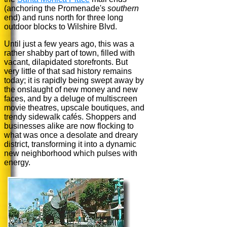
(anchoring the Promenade's
southern
end) and runs north for three long
outdoor blocks to Wilshire Blvd.
Until just a few years ago, this was a
rather shabby part of town, filled with
vacant, dilapidated storefronts. But
very little of that sad history remains
today; it is rapidly being swept away by
the onslaught of new money and new
faces, and by a deluge of multiscreen
movie theatres, upscale boutiques, and
trendy sidewalk cafés. Shoppers and
businesses alike are now flocking to
what was once a desolate and dreary
district, transforming it into a dynamic
new neighborhood which pulses with
energy.