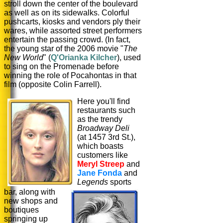
stroll down the center of the boulevard
as well as on its sidewalks. Colorful
pushcarts, kiosks and vendors ply their
wares, while assorted street performers
entertain the passing crowd. (In fact,
the young star of the 2006 movie "
The
New World
" (
Q'Orianka Kilcher
), used
to sing on the Promenade before
winning the role of Pocahontas in that
film (opposite Colin Farrell).
Here you'll find
restaurants such
as the trendy
Broadway Deli
(at 1457 3rd St.),
which boasts
customers like
Meryl Streep
and
Jane Fonda
and
Legends
sports
bar, along with
new shops and
boutiques
springing up