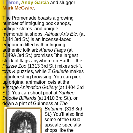
Theron
,
Andy Garcia
and slugger
Mark McGwire
.
The Promenade boasts a growing
number of intriguing book shops,
antique stores, and unique
memorabilia shops.
African Arts
Etc.
(at
1344 3rd St.) is an incense-laced
emporium filled with intriguing
authentic folk art;
Alamo Flags
(at
1349A 3rd St.) promises "the largest
stock of flags anywhere on Earth"'; the
Puzzle Zoo
(1313 3rd St.) mixes sci-fi,
toys & puzzles, while
Z Gallerie
makes
for interesting browsing. You can pick
up original animation cels at the
Vintage Animation Gallery
(at 1404 3rd
St.). You can shoot pool at
Yankee
Doodle Billiards
(at 1410 3rd St.), or
down a pint of Guinness at
The
Britannia
(318 3rd
St.) You'll also find
some of the usual
upscale specialty
shops like the