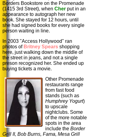
Borders Bookstore on the Promenade
(1415 3rd Street), when
Cher
put in an
appearance to autograph her new
book. She stayed for 12 hours, until
she had signed books for every single
person waiting in line.
In 2003 "Access Hollywood" ran
photos of
Britney Spears
shopping
here, just walking down the middle of
the street in jeans, and not a single
preson recognized her. She ended up
buying tickets a movie.
Other Promenade
restaurants range
from fast food
stands (such as
Humphrey
Yogurt
)
to upscale
nightclubs. Some
of the more notable
spots in the area
include the
Border
Grill II, Bob Burns, Fama, Mesa Grill