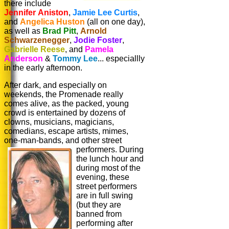
there include
Jennifer Aniston
,
Jamie Lee Curtis
,
and
Angelica Huston
(all on one day),
as well as
Brad Pitt
,
Arnold
Schwarzenegger
,
Jodie Foster
,
Gabrielle Reese
, and
Pamela
Anderson
&
Tommy Lee
... especiallly
in the early afternoon.
After dark, and especially on
weekends, the Promenade really
comes alive, as the packed, young
crowd is entertained by dozens of
clowns, musicians, magicians,
comedians, escape artists, mimes,
one-man-bands, and other street
performers.
During
the lunch hour and
during most of the
evening, these
street performers
are in full swing
(but they are
banned from
performing after