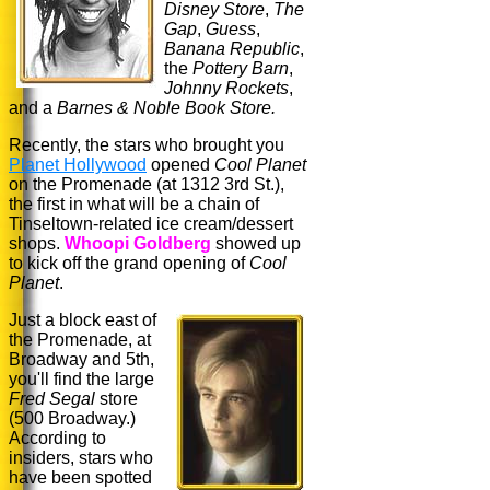
Disney Store
,
The
Gap
,
Guess
,
Banana Republic
,
the
Pottery Barn
,
Johnny Rockets
,
and a
Barnes & Noble Book Store.
Recently, the stars who brought you
Planet Hollywood
opened
Cool Planet
on the Promenade (at 1312 3rd St.),
the first in what will be a chain of
Tinseltown-related ice cream/dessert
shops.
Whoopi Goldberg
showed up
to kick off the grand opening of
Cool
Planet
.
Just a block east of
the Promenade, at
Broadway and 5th,
you'll find the large
Fred Segal
store
(500 Broadway.)
According to
insiders, stars who
have been spotted