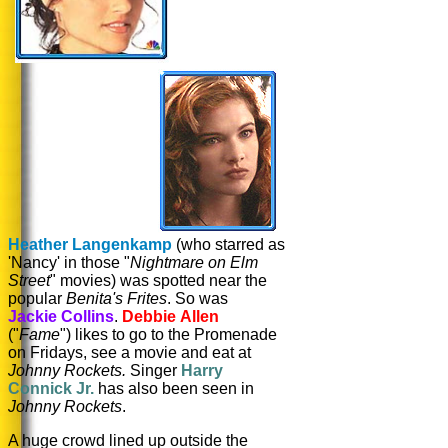
Heather Langenkamp
(who starred as
'Nancy' in those "
Nightmare on Elm
Street
" movies) was spotted near the
popular
Benita's Frites
. So was
Jackie Collins
.
Debbie Allen
("
Fame
") likes to go to the Promenade
on Fridays, see a movie and eat at
Johnny Rockets.
Singer
Harry
Connick Jr.
has also been seen in
Johnny Rockets
.
A huge crowd lined up outside the