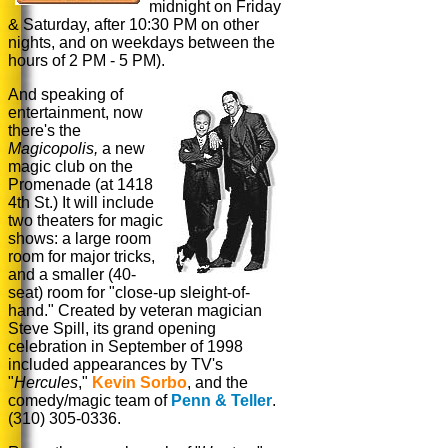
midnight on Friday
& Saturday, after 10:30 PM on other
nights, and on weekdays between the
hours of 2 PM - 5 PM).
And speaking of
entertainment, now
there's the
Magicopolis,
a new
magic
club on the
Promenade (at 1418
4th St.) It will include
two theaters for magic
shows: a large room
room for major tricks,
and a smaller (40-
seat) room for "close-up sleight-of-
hand." Created by veteran magician
Steve Spill, its grand opening
celebration in September of 1998
included appearances by TV's
"
Hercules
,"
Kevin Sorbo
, and the
comedy/magic team of
Penn & Teller
.
(310) 305-0336.