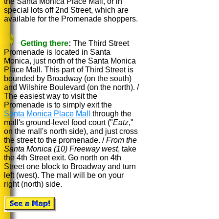
the Santa Monica Place Mall, or in
special lots off 2nd Street, which are
available for the Promenade shoppers.
Getting there
:
The Third Street
Promenade is located in Santa
Monica, just north of the Santa Monica
Place Mall. This part of Third Street is
bounded by Broadway (on the south)
and Wilshire Boulevard (on the north). /
The easiest way to visit the
Promenade is to simply exit the
Santa Monica Place Mall
through the
mall's ground-level food court ("
Eatz
,"
on the mall's north side), and just cross
the street to the promenade. /
From the
Santa Monica (10) Freeway west
, take
the 4th Street exit. Go north on 4th
Street one block to Broadway and turn
left (west). The mall will be on your
right (north) side.