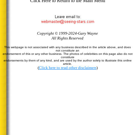
Click Here to Return to the Main Menu
Copyright © 1999-2024-Gary Wayne
All Rights Reserved
This webpage is not associated with any business described in the article above, and does
not constitute an
endorsement of this or any other business. The photos of celebrities on this page also do not
constitute
endorsements by them of any kind, and are used by the author solely to illustrate this online
article.
(
Click here to read other disclaimers
)