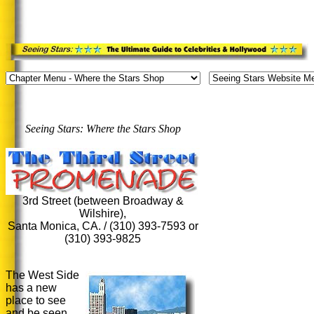
Seeing Stars: Where the Stars Shop
3rd Street (between Broadway &
Wilshire),
Santa Monica, CA. / (310) 393-7593 or
(310) 393-9825
The West Side
has a new
place to see
and be seen,