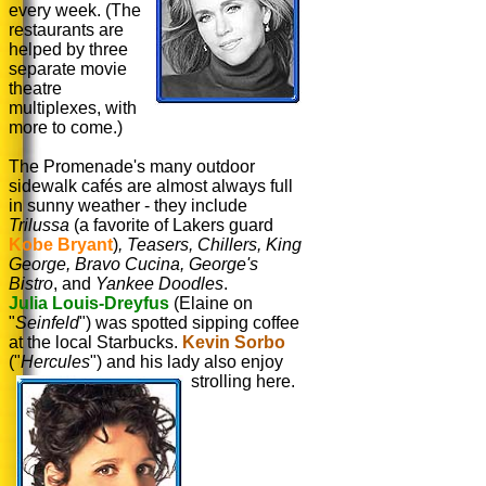
every week. (The
restaurants are
helped by three
separate movie
theatre
multiplexes, with
more to come.)
The Promenade's many outdoor
sidewalk cafés are almost always full
in sunny weather - they include
Trilussa
(a favorite of Lakers guard
Kobe Bryant
)
, Teasers, Chillers, King
George, Bravo Cucina, George's
Bistro
, and
Yankee Doodles
.
Julia Louis-Dreyfus
(Elaine on
"
Seinfeld
") was spotted sipping coffee
at the local Starbucks.
Kevin Sorbo
("
Hercules
") and his lady also enjoy
strolling here.