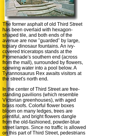
The former asphalt of old Third Street
has been overlaid with hexagon-
shaped tile, and both ends of the
avenue are now "guarded" by large,
topiary dinosaur fountains. An ivy-
covered triceratops stands at the
Promenade's southern end (across
from the mall), surrounded by flowers,
spewing water into a pool below. A
Tyrannosaurus Rex awaits visitors at
the street's north end.
In the center of Third Street are free-
standing pavilions (which resemble
Victorian greenhouses), with aged
brass roofs. Colorful flower boxes
bloom on many ledges, trees are
plentiful, and bright flowers dangle
from the old-fashioned, powder-blue
street lamps. Since no traffic is allowed
on this part of Third Street, pedestrians