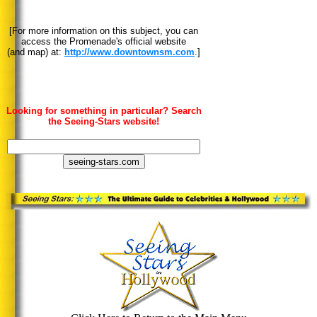
[For more information on this subject, you can
access the Promenade's official website
(and map) at:
http://www.downtownsm.com
.]
Looking for something in particular? Search
the Seeing-Stars website!