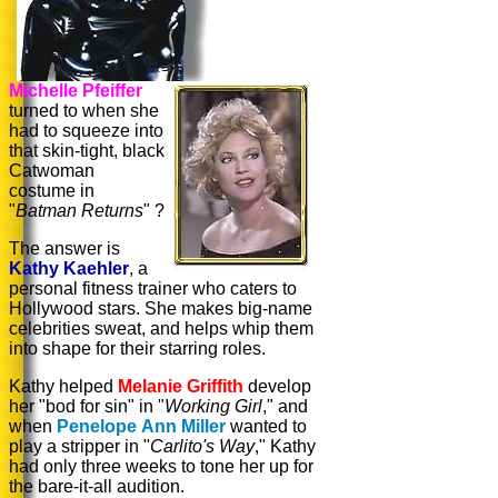
Michelle Pfeiffer
turned to when she
had to squeeze into
that skin-tight, black
Catwoman
costume in
"
Batman Returns
" ?
The answer is
Kathy Kaehler
, a
personal fitness trainer who caters to
Hollywood stars. She makes big-name
celebrities sweat, and helps whip them
into shape for their starring roles.
Kathy helped
Melanie Griffith
develop
her "bod for sin" in "
Working Girl
," and
when
Penelope Ann Miller
wanted to
play a stripper in "
Carlito's Way
," Kathy
had only three weeks to tone her up for
the bare-it-all audition.