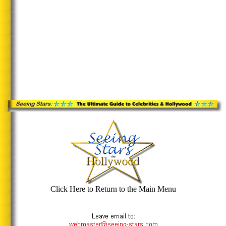
Click Here to Return to the Main Menu