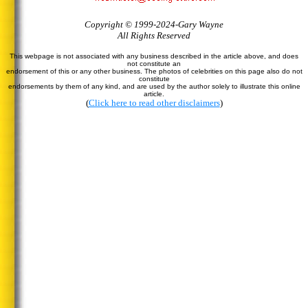
Copyright © 1999-2024-Gary Wayne
All Rights Reserved
This webpage is not associated with any business described in the article above, and does
not constitute an
endorsement of this or any other business. The photos of celebrities on this page also do not
constitute
endorsements by them of any kind, and are used by the author solely to illustrate this online
article.
(
Click here to read other disclaimers
)