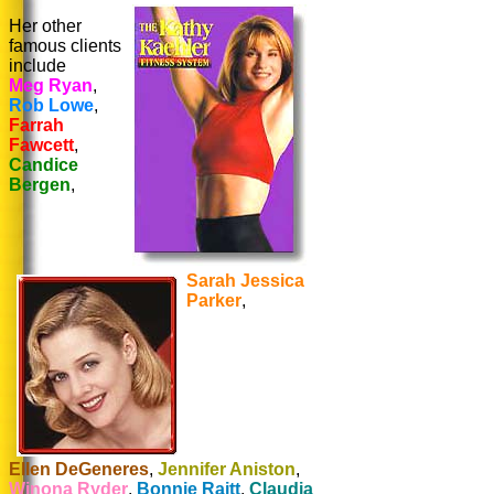
Her other
famous clients
include
Meg Ryan
,
Rob Lowe
,
Farrah
Fawcett
,
Candice
Bergen
,
Sarah Jessica
Parker
,
Ellen DeGeneres
,
Jennifer Aniston
,
Winona Ryder
,
Bonnie Raitt
,
Claudia