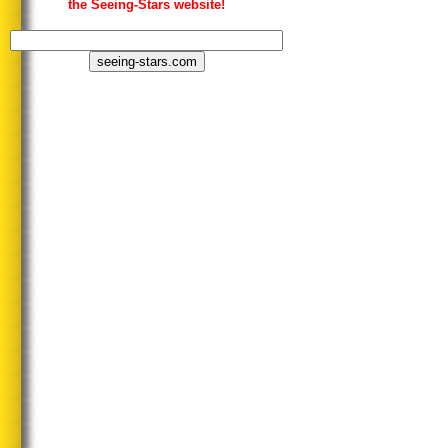
the Seeing-Stars website!