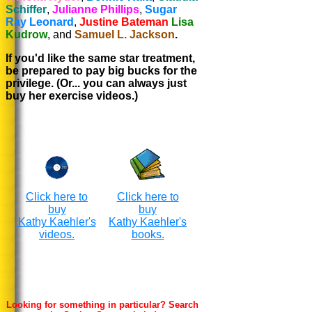
Schiffer
,
Julianne Phillips
,
Sugar
Ray Leonard
,
Justine Bateman
Lisa
Kudrow
, and
Samuel L. Jackson
.
If you'd like the same star treatment,
be prepared to pay big bucks for the
privilege. (Or... you can always just
buy her exercise videos.)
Click here to
Click here to
buy
buy
Kathy Kaehler's
Kathy Kaehler's
videos.
books.
Looking for something in particular? Search