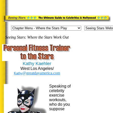
Seeing Stars: Where the Stars Work Out
Kathy Kaehler
West Los Angeles/
@greatdayamerica.com
Kathy
Speaking o
f
celebrity
exercise
workouts,
who do you
suppose