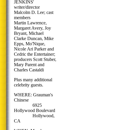
JENKINS'
writer/director
Malcolm D. Lee; cast
members
Martin Lawrence,
Margaret Avery, Joy
Bryant, Michael
Clarke Duncan, Mike
Epps, Mo'Nique,
Nicole Ari Parker and
Cedric the Entertainer;
producers Scott Stuber,
Mary Parent and
Charles Castaldi
Plus many additional
celebrity guests.
WHERE: Grauman's
Chinese
6925
Hollywood Boulevard
Hollywood,
CA