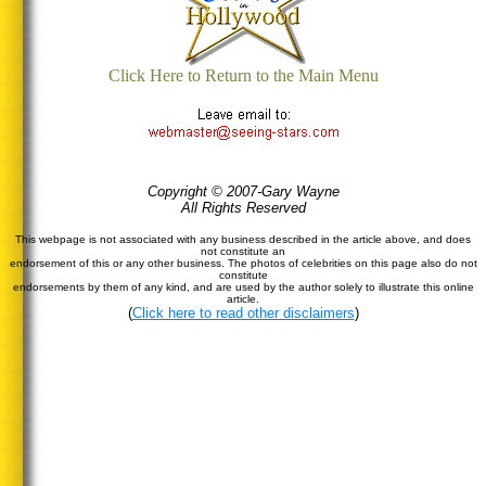
Click Here to Return to the Main Menu
Copyright © 2007-Gary Wayne
All Rights Reserved
This webpage is not associated with any business described in the article above, and does
not constitute an
endorsement of this or any other business. The photos of celebrities on this page also do not
constitute
endorsements by them of any kind, and are used by the author solely to illustrate this online
article.
(
Click here to read other disclaimers
)