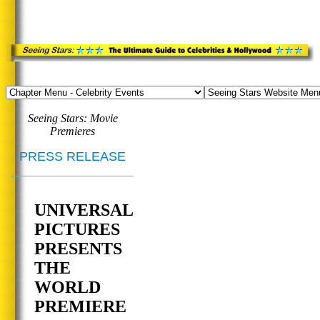
Seeing Stars: Movie
Premieres
PRESS RELEASE
UNIVERSAL
PICTURES
PRESENTS
THE
WORLD
PREMIERE