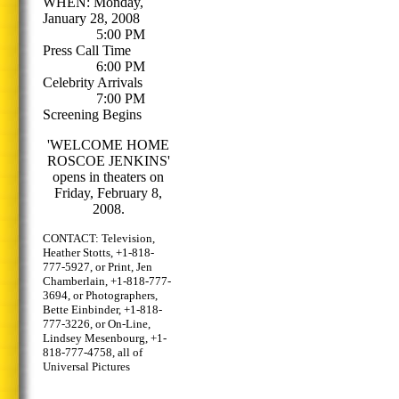
WHEN: Monday,
January 28, 2008
5:00 PM
Press Call Time
6:00 PM
Celebrity Arrivals
7:00 PM
Screening Begins
'WELCOME HOME
ROSCOE JENKINS'
opens in theaters on
Friday, February 8,
2008.
CONTACT: Television,
Heather Stotts, +1-818-
777-5927, or Print, Jen
Chamberlain, +1-818-777-
3694, or Photographers,
Bette Einbinder, +1-818-
777-3226, or On-Line,
Lindsey Mesenbourg, +1-
818-777-4758, all of
Universal Pictures