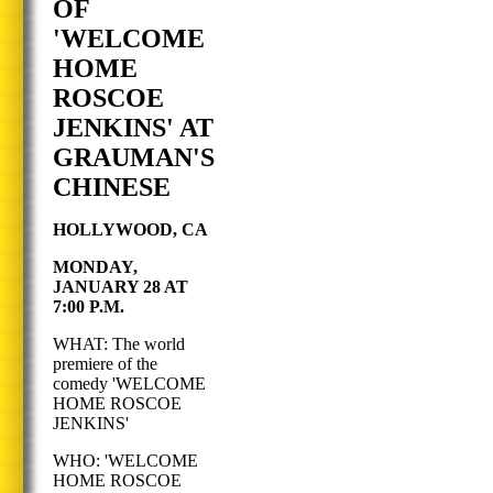
OF
'WELCOME
HOME
ROSCOE
JENKINS' AT
GRAUMAN'S
CHINESE
HOLLYWOOD, CA
MONDAY,
JANUARY 28 AT
7:00 P.M.
WHAT: The world
premiere of the
comedy 'WELCOME
HOME ROSCOE
JENKINS'
WHO: 'WELCOME
HOME ROSCOE