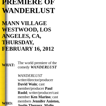
PREMIERE OF
WANDERLUST
MANN VILLAGE
WESTWOOD, LOS
ANGELES, CA,
THURSDAY,
FEBRUARY 16, 2012
The world premiere of the
WHAT:
comedy
WANDERLUST
WANDERLUST
writer/director/producer
David Wain
; cast
member/producer
Paul
Rudd
; writer/producer/cast
member
Ken Marino
;
cast
members
Jennifer Aniston,
WHO:
Justin Theroux, Malin