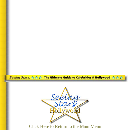
Click Here to Return to the Main Menu