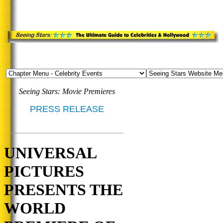
Seeing Stars: Movie Premieres
PRESS RELEASE
UNIVERSAL
PICTURES
PRESENTS THE
WORLD