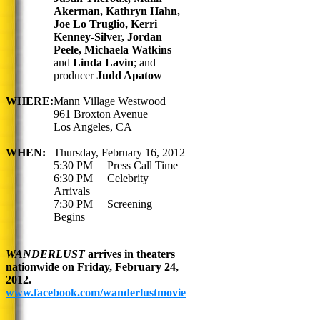
Akerman, Kathryn Hahn,
Joe Lo Truglio, Kerri
Kenney-Silver, Jordan
Peele, Michaela Watkins
and
Linda Lavin
;
and
producer
Judd Apatow
WHERE:
Mann Village Westwood
961 Broxton Avenue
Los Angeles, CA
WHEN:
Thursday, February 16, 2012
5:30 PM Press Call Time
6:30 PM Celebrity
Arrivals
7:30 PM Screening
Begins
WANDERLUST
arrives in theaters
nationwide on Friday, February 24,
2012.
www.facebook.com/wanderlustmovie