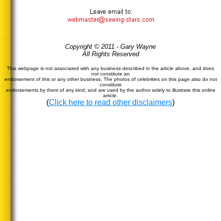
Copyright © 2011 - Gary Wayne
All Rights Reserved
This webpage is not associated with any business described in the article above, and does
not constitute an
endorsement of this or any other business. The photos of celebrities on this page also do not
constitute
endorsements by them of any kind, and are used by the author solely to illustrate this online
article.
(
Click here to read other disclaimers
)