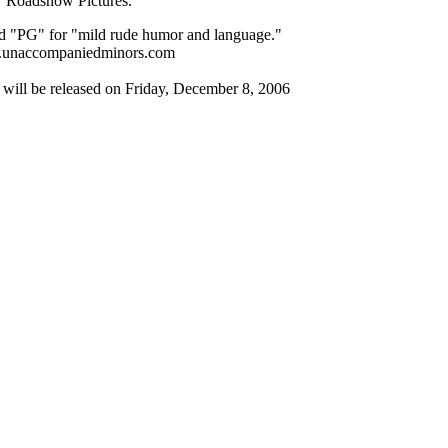
Roadshow Pictures.
ed "PG" for "mild rude humor and language."
unaccompaniedminors.com
ill be released on Friday, December 8, 2006