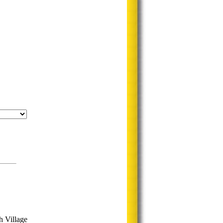
h Village