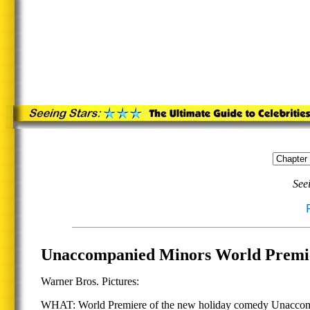
See
Unaccompanied Minors World Premie
Warner Bros. Pictures:
WHAT: World Premiere of the new holiday comedy Unaccompani