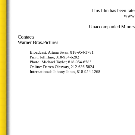
This film has been rat
www.
Unaccompanied Minors w
Contacts
Warner Bros.Pictures
Broadcast: Ariana Swan, 818-954-3781
Print: Jeff Hare, 818-954-6292
Photo: Michael Taylor, 818-954-6585
Online: Darren Olcsvary, 212-636-5824
International: Johnny Jones, 818-954-1268