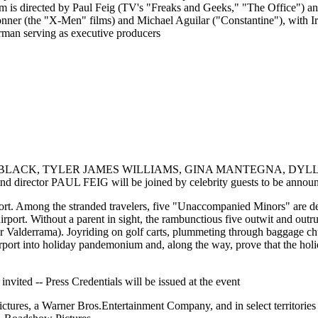
 is directed by Paul Feig (TV's "Freaks and Geeks," "The Office") an
er (the "X-Men" films) and Michael Aguilar ("Constantine"), with Ir
man serving as executive producers
IS BLACK, TYLER JAMES WILLIAMS, GINA MANTEGNA, DYL
r PAUL FEIG will be joined by celebrity guests to be announce
port. Among the stranded travelers, five "Unaccompanied Minors" are d
irport. Without a parent in sight, the rambunctious five outwit and outr
lmer Valderrama). Joyriding on golf carts, plummeting through baggage c
rport into holiday pandemonium and, along the way, prove that the holi
 invited -- Press Credentials will be issued at the event
tures, a Warner Bros.Entertainment Company, and in select territories