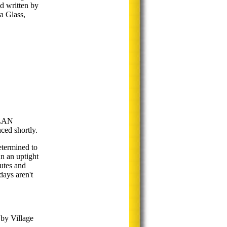
d written by
a Glass,
LAN
d shortly.
etermined to
un an uptight
hutes and
days aren't
 by Village