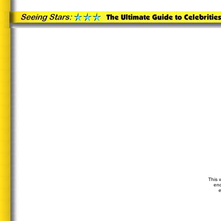
This 
end
e