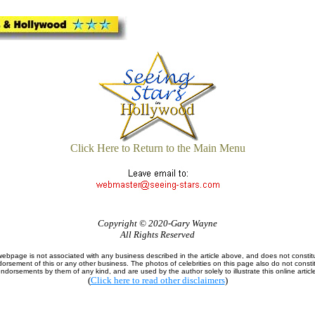
Click Here to Return to the Main Menu
Copyright © 2020-Gary Wayne
All Rights Reserved
webpage is not associated with any business described in the article above, and does not constit
orsement of this or any other business. The photos of celebrities on this page also do not consti
ndorsements by them of any kind, and are used by the author solely to illustrate this online articl
(
Click here to read other disclaimers
)