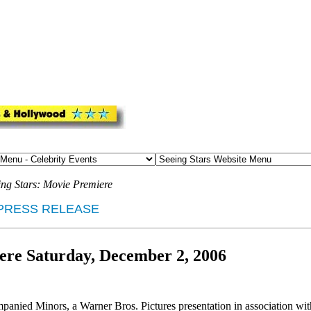
ing Stars: Movie Premiere
PRESS RELEASE
re Saturday, December 2, 2006
ed Minors, a Warner Bros. Pictures presentation in association wit