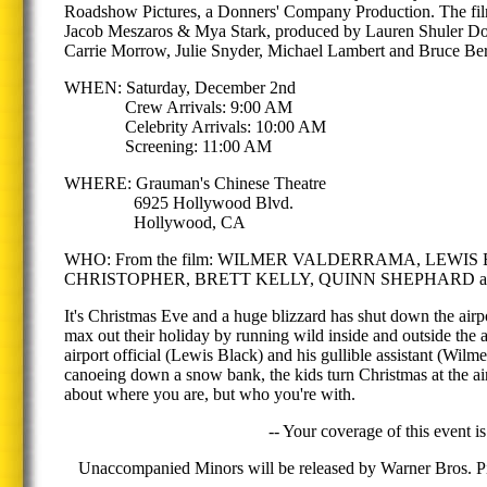
Roadshow Pictures, a Donners' Company Production. The film
Jacob Meszaros & Mya Stark, produced by Lauren Shuler Donn
Carrie Morrow, Julie Snyder, Michael Lambert and Bruce Ber
WHEN: Saturday, December 2nd
Crew Arrivals: 9:00 AM
Celebrity Arrivals: 10:00 AM
Screening: 11:00 AM
WHERE: Grauman's Chinese Theatre
6925 Hollywood Blvd.
Hollywood, CA
WHO: From the film: WILMER VALDERRAMA, LEW
CHRISTOPHER, BRETT KELLY, QUINN SHEPHARD and directo
It's Christmas Eve and a huge blizzard has shut down the air
max out their holiday by running wild inside and outside the a
airport official (Lewis Black) and his gullible assistant (Wi
canoeing down a snow bank, the kids turn Christmas at the ai
about where you are, but who you're with.
-- Your coverage of this event is
Unaccompanied Minors will be released by Warner Bros. Pic