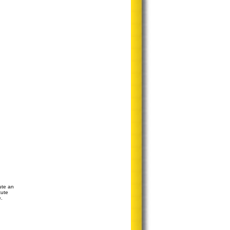
ute an
tute
e.