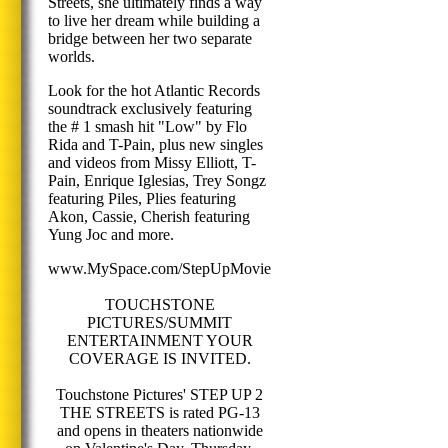
Streets, she ultimately finds a way
to live her dream while building a
bridge between her two separate
worlds.
Look for the hot Atlantic Records
soundtrack exclusively featuring
the # 1 smash hit "Low" by Flo
Rida and T-Pain, plus new singles
and videos from Missy Elliott, T-
Pain, Enrique Iglesias, Trey Songz
featuring Piles, Plies featuring
Akon, Cassie, Cherish featuring
Yung Joc and more.
www.MySpace.com/StepUpMovie
TOUCHSTONE
PICTURES/SUMMIT
ENTERTAINMENT YOUR
COVERAGE IS INVITED.
Touchstone Pictures' STEP UP 2
THE STREETS is rated PG-13
and opens in theaters nationwide