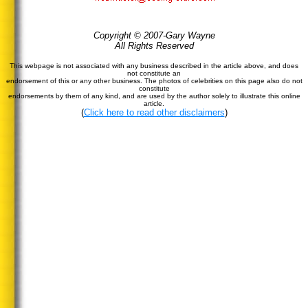
Copyright © 2007-Gary Wayne
All Rights Reserved
This webpage is not associated with any business described in the article above, and does
not constitute an
endorsement of this or any other business. The photos of celebrities on this page also do not
constitute
endorsements by them of any kind, and are used by the author solely to illustrate this online
article.
(
Click here to read other disclaimers
)