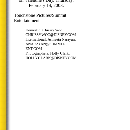
on Valentine's Day, Thursday,
February 14, 2008.
Touchstone Pictures/Summit
Entertainment
Domestic: Chrissy Woo,
CHRISSY.WOO@DISNEY.COM
International: Asmeeta Narayan,
ANARAYAN@SUMMIT-
ENT.COM
Photographers: Holly Clark,
HOLLY.CLARK@DISNEY.COM