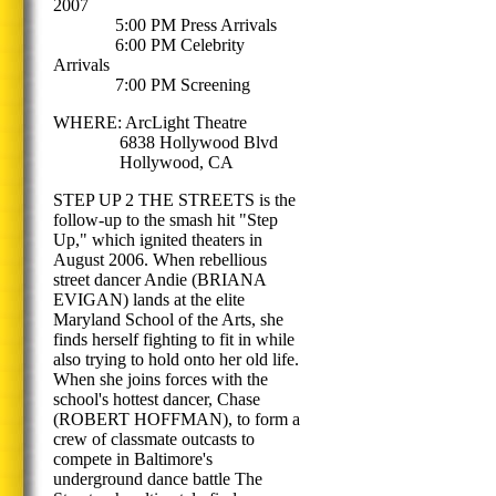
2007
5:00 PM Press Arrivals
6:00 PM Celebrity
Arrivals
7:00 PM Screening
WHERE: ArcLight Theatre
6838 Hollywood Blvd
Hollywood, CA
STEP UP 2 THE STREETS is the
follow-up to the smash hit "Step
Up," which ignited theaters in
August 2006. When rebellious
street dancer Andie (BRIANA
EVIGAN) lands at the elite
Maryland School of the Arts, she
finds herself fighting to fit in while
also trying to hold onto her old life.
When she joins forces with the
school's hottest dancer, Chase
(ROBERT HOFFMAN), to form a
crew of classmate outcasts to
compete in Baltimore's
underground dance battle The