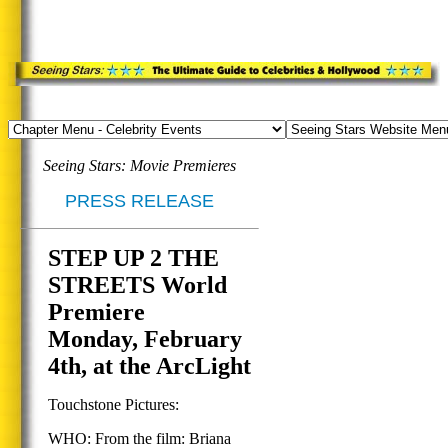
Seeing Stars: Movie Premieres
PRESS RELEASE
STEP UP 2 THE
STREETS World
Premiere
Monday, February
4th, at the ArcLight
Touchstone Pictures:
WHO: From the film: Briana