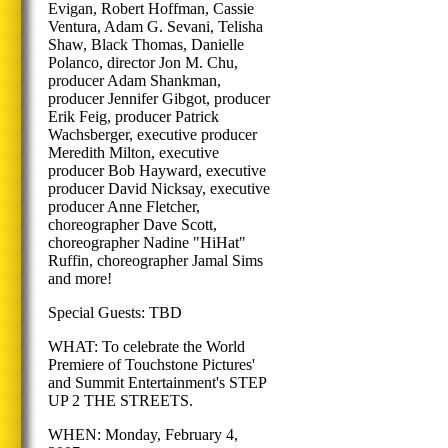
Evigan, Robert Hoffman, Cassie
Ventura, Adam G. Sevani, Telisha
Shaw, Black Thomas, Danielle
Polanco, director Jon M. Chu,
producer Adam Shankman,
producer Jennifer Gibgot, producer
Erik Feig, producer Patrick
Wachsberger, executive producer
Meredith Milton, executive
producer Bob Hayward, executive
producer David Nicksay, executive
producer Anne Fletcher,
choreographer Dave Scott,
choreographer Nadine "HiHat"
Ruffin, choreographer Jamal Sims
and more!
Special Guests: TBD
WHAT: To celebrate the World
Premiere of Touchstone Pictures'
and Summit Entertainment's STEP
UP 2 THE STREETS.
WHEN: Monday, February 4,