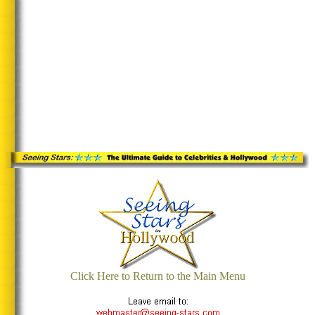
Click Here to Return to the Main Menu