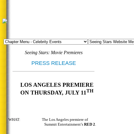
Seeing Stars: Movie Premieres
PRESS RELEASE
LOS ANGELES PREMIERE
TH
ON THURSDAY, JULY 11
WHAT: The Los Angeles premiere of
Summit Entertainment’s
RED 2
.