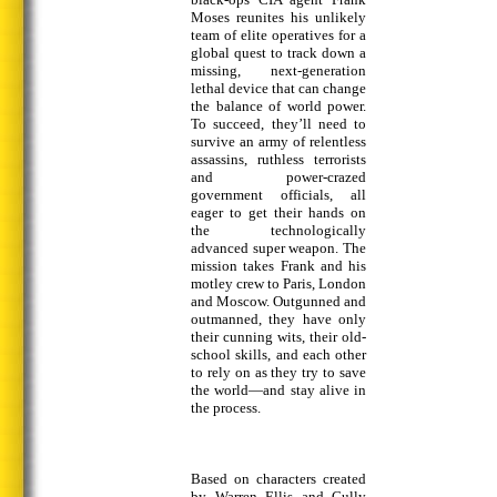
Moses reunites his unlikely
team of elite operatives for a
global quest to track down a
missing, next-generation
lethal device that can change
the balance of world power.
To succeed, they’ll need to
survive an army of relentless
assassins, ruthless terrorists
and power-crazed
government officials, all
eager to get their hands on
the technologically
advanced super weapon. The
mission takes Frank and his
motley crew to Paris, London
and Moscow. Outgunned and
outmanned, they have only
their cunning wits, their old-
school skills, and each other
to rely on as they try to save
the world—and stay alive in
the process.
Based on characters created
by Warren Ellis and Cully