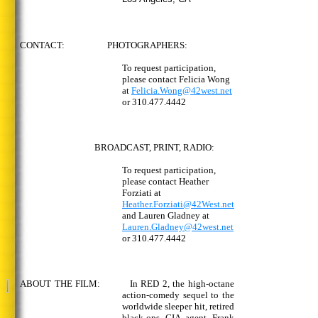
CONTACT: PHOTOGRAPHERS:
To request participation,
please contact Felicia Wong
at
Felicia.Wong@42west.net
or 310.477.4442
BROADCAST, PRINT, RADIO:
To request participation,
please contact Heather
Forziati at
Heather.Forziati@42West.net
and Lauren Gladney at
Lauren.Gladney@42west.net
or 310.477.4442
ABOUT THE FILM: In RED 2, the high-octane
action-comedy sequel to the
worldwide sleeper hit, retired
black-ops CIA agent Frank