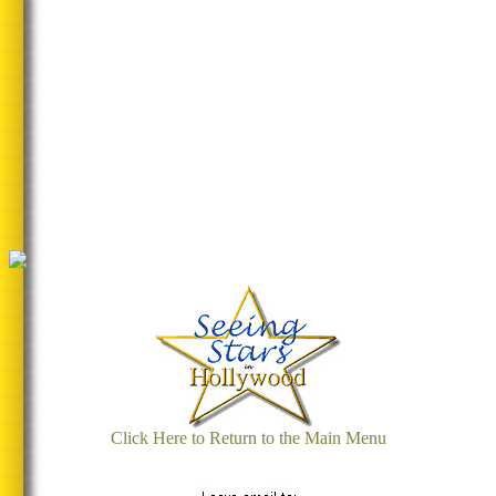
Click Here to Return to the Main Menu