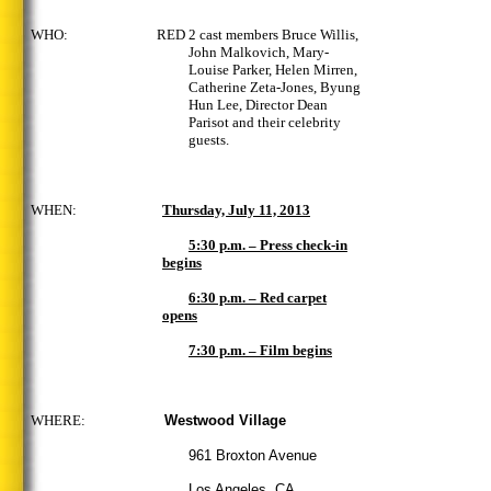
WHO: RED 2 cast members Bruce Willis,
John Malkovich, Mary-
Louise Parker, Helen Mirren,
Catherine Zeta-Jones, Byung
Hun Lee, Director Dean
Parisot
and their celebrity
guests.
WHEN:
Thursday, July 11, 2013
5:30 p.m. – Press check-in
begins
6:30 p.m. – Red carpet
opens
7:30 p.m. – Film begins
WHERE:
Westwood Village
961 Broxton Avenue
Los Angeles, CA