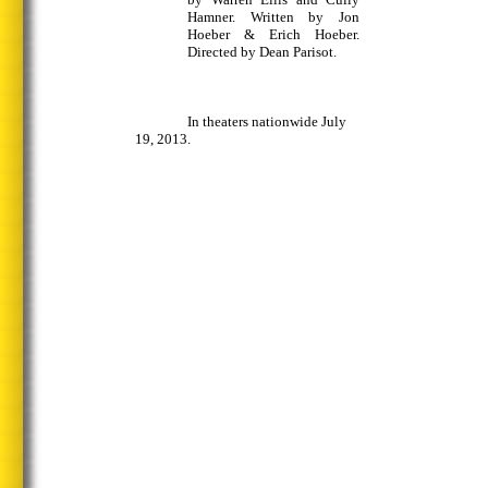
Hamner. Written by Jon
Hoeber & Erich Hoeber.
Directed by Dean Parisot.
In theaters nationwide July
19, 2013.