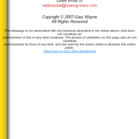
Copyright © 2007-Gary Wayne
All Rights Reserved
This webpage is not associated with any business described in the article above, and does
not constitute an
endorsement of this or any other business. The photos of celebrities on this page also do not
constitute
endorsements by them of any kind, and are used by the author solely to illustrate this online
article.
(
Click here to read other disclaimers
)