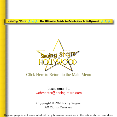
Click Here to Return to the Main Menu
Copyright © 2020-Gary Wayne
All Rights Reserved
This webpage is not associated with any business described in the article above, and does