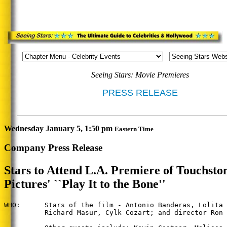
Seeing Stars: Movie Premieres
PRESS RELEASE
Wednesday January 5, 1:50 pm
Eastern Time
Company Press Release
Stars to Attend L.A. Premiere of Touchsto
Pictures' ``Play It to the Bone''
WHO:      Stars of the film - Antonio Banderas, Lolita 
          Richard Masur, Cylk Cozart; and director Ron 