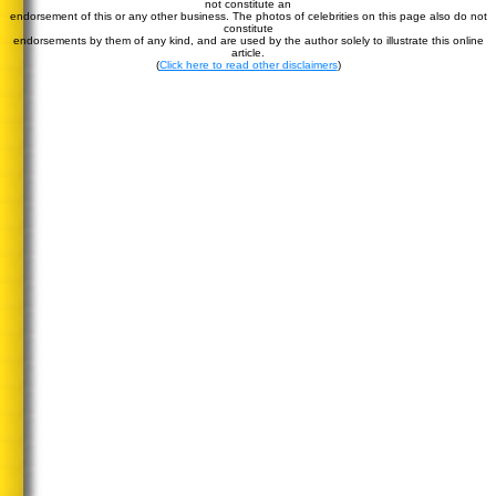
not constitute an
endorsement of this or any other business. The photos of celebrities on this page also do not
constitute
endorsements by them of any kind, and are used by the author solely to illustrate this online
article.
(
Click here to read other disclaimers
)