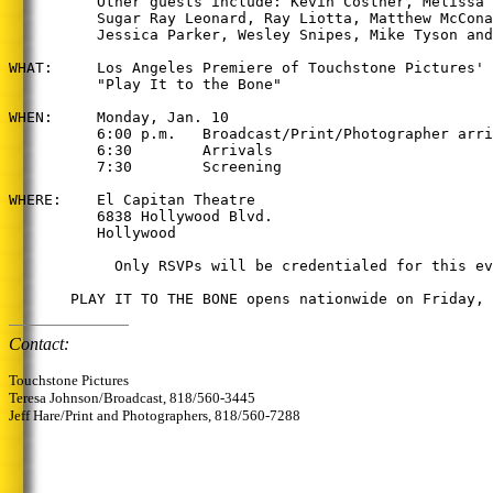
          Other guests include: Kevin Costner, Melissa 
          Sugar Ray Leonard, Ray Liotta, Matthew McCona
          Jessica Parker, Wesley Snipes, Mike Tyson and
WHAT:     Los Angeles Premiere of Touchstone Pictures'

          "Play It to the Bone"

WHEN:     Monday, Jan. 10

          6:00 p.m.   Broadcast/Print/Photographer arri
          6:30        Arrivals

          7:30        Screening

WHERE:    El Capitan Theatre

          6838 Hollywood Blvd.

          Hollywood

            Only RSVPs will be credentialed for this ev
Contact:
Touchstone Pictures
Teresa Johnson/Broadcast, 818/560-3445
Jeff Hare/Print and Photographers, 818/560-7288