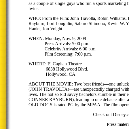
as a couple of single guys who run a sports marketing 
twins.
WHO: From the Film: John Travolta, Robin Williams, K
Rayburn, Lori Loughlin, Saburo Shimono, Kevin W. Ya
Hanks, Jon Voight
WHEN: Monday, Nov. 9, 2009
Press Arrivals: 5:00 p.m.
Celebrity Arrivals: 6:00 p.m.
Film Screening: 7:00 p.m.
WHERE: El Capitan Theatre
6838 Hollywood Blvd.
Hollywood, CA
ABOUT THE MOVIE: Two best friends—one unlucky-i
(JOHN TRAVOLTA)—are unexpectedly charged with the ca
lives. The not-so-kid-savvy bachelors stumble in th
CONNER RAYBURN), leading to one debacle after anothe
OLD DOGS is rated PG by the MPAA. The film opens i
Check out Disney.co
Press mater