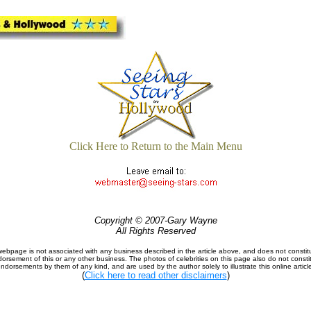
Click Here to Return to the Main Menu
Copyright © 2007-Gary Wayne
All Rights Reserved
webpage is not associated with any business described in the article above, and does not constit
orsement of this or any other business. The photos of celebrities on this page also do not consti
ndorsements by them of any kind, and are used by the author solely to illustrate this online articl
(
Click here to read other disclaimers
)