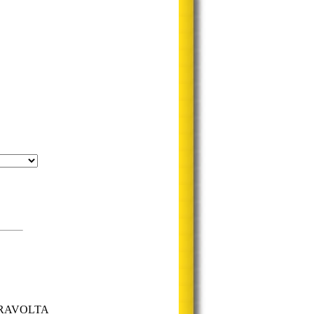
 TRAVOLTA