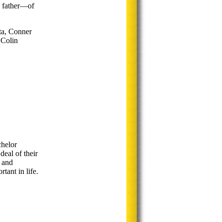
a father—of
ta, Conner
 Colin
helor
eal of their
 and
ant in life.