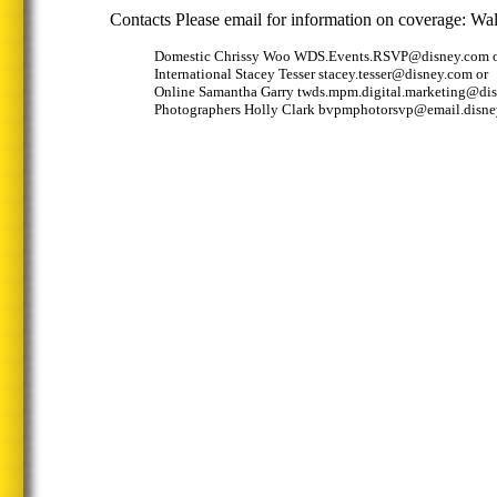
Contacts Please email for information on coverage: Wal
Domestic Chrissy Woo WDS.Events.RSVP@disney.com 
International Stacey Tesser stacey.tesser@disney.com or
Online Samantha Garry twds.mpm.digital.marketing@dis
Photographers Holly Clark bvpmphotorsvp@email.disn