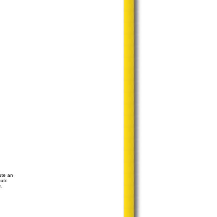
ute an
tute
e.