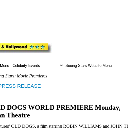
ng Stars: Movie Premieres
PRESS RELEASE
ts OLD DOGS WORLD PREMIERE Monday,
an Theatre
tures’ OLD DOGS, a film starring ROBIN WILLIAMS and JOHN