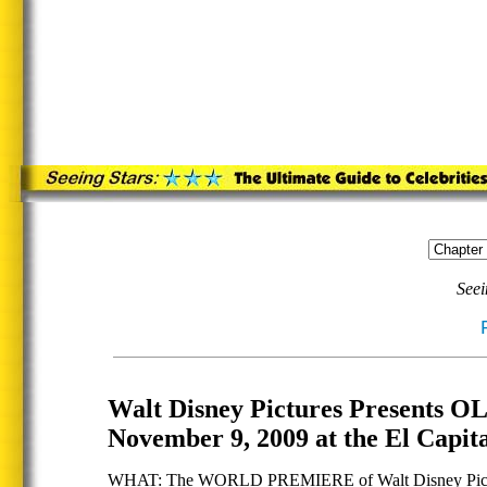
Seei
Walt Disney Pictures Presen
November 9, 2009 at the El Capit
WHAT: The WORLD PREMIERE of Walt Disney Pic