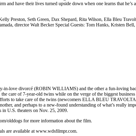
firm and have their lives turned upside down when one learns that he’s 
elly Preston, Seth Green, Dax Shepard, Rita Wilson, Ella Bleu Travol
mada, director Walt Becker Special Guests: Tom Hanks, Kristen Bell,
n-love divorcé (ROBIN WILLIAMS) and the other a fun-loving bac
re of 7-year-old twins while on the verge of the biggest business d
eir efforts to take care of the twins (newcomers ELLA BLEU TRAVOLTA
r, and perhaps to a new-found understanding of what’s really import
n U.S. theaters on Nov. 25, 2009.
m/olddogs for more information about the film.
ials are available at www.wdsfilmpr.com.