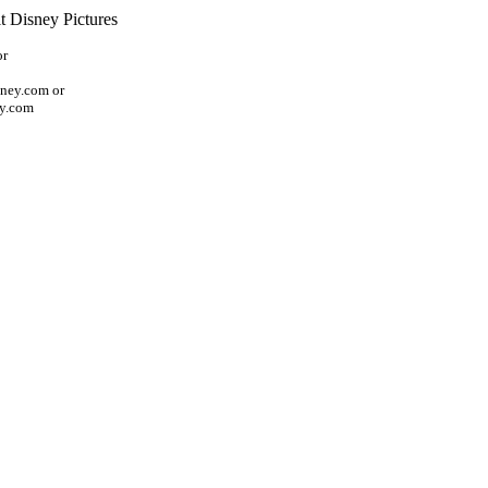
t Disney Pictures
or
ney.com or
ey.com