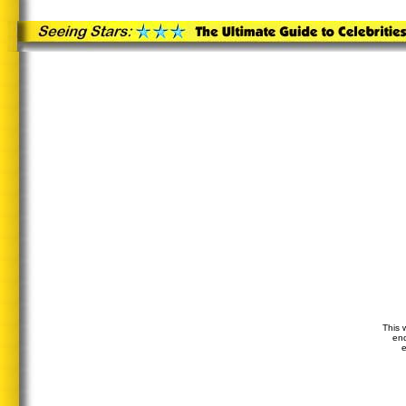
This 
end
e