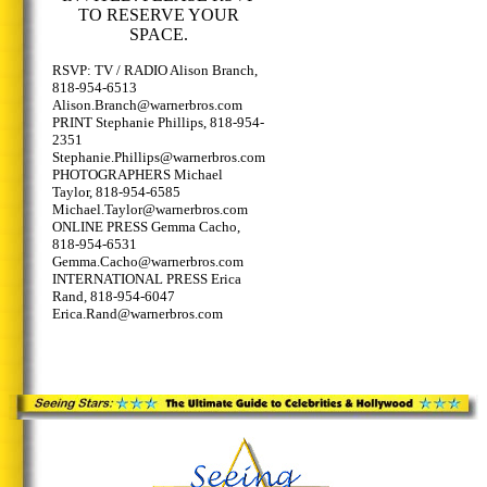
TO RESERVE YOUR
SPACE.
RSVP: TV / RADIO Alison Branch,
818-954-6513
Alison.Branch@warnerbros.com
PRINT Stephanie Phillips, 818-954-
2351
Stephanie.Phillips@warnerbros.com
PHOTOGRAPHERS Michael
Taylor, 818-954-6585
Michael.Taylor@warnerbros.com
ONLINE PRESS Gemma Cacho,
818-954-6531
Gemma.Cacho@warnerbros.com
INTERNATIONAL PRESS Erica
Rand, 818-954-6047
Erica.Rand@warnerbros.com