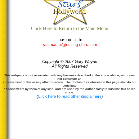
Click Here to Return to the Main Menu
Copyright © 2007-Gary Wayne
All Rights Reserved
This webpage is not associated with any business described in the article above, and does
not constitute an
endorsement of this or any other business. The photos of celebrities on this page also do not
constitute
endorsements by them of any kind, and are used by the author solely to illustrate this online
article.
(
Click here to read other disclaimers
)