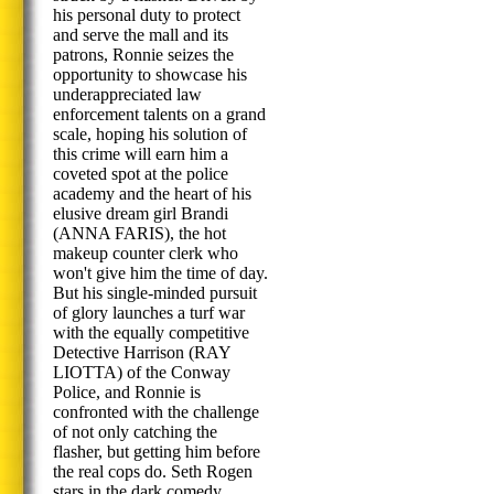
his personal duty to protect
and serve the mall and its
patrons, Ronnie seizes the
opportunity to showcase his
underappreciated law
enforcement talents on a grand
scale, hoping his solution of
this crime will earn him a
coveted spot at the police
academy and the heart of his
elusive dream girl Brandi
(ANNA FARIS), the hot
makeup counter clerk who
won't give him the time of day.
But his single-minded pursuit
of glory launches a turf war
with the equally competitive
Detective Harrison (RAY
LIOTTA) of the Conway
Police, and Ronnie is
confronted with the challenge
of not only catching the
flasher, but getting him before
the real cops do. Seth Rogen
stars in the dark comedy