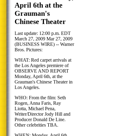
April 6th at the
Grauman's
Chinese Theater
Last update: 12:00 p.m. EDT
March 27, 2009 Mar 27, 2009
(BUSINESS WIRE) -- Warner
Bros. Pictures:
WHAT: Red carpet arrivals at
the Los Angeles premiere of
OBSERVE AND REPORT
Monday, April 6th, at the
Grauman's Chinese Theater in
Los Angeles.
WHO: From the film: Seth
Rogen, Anna Faris, Ray
Liotta, Michael Pena,
Writer/Director Jody Hill and
Producer Donald De Line.
Other celebrities TBA.
WHEN: Monday, April 6th