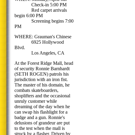
Check-in 5:00 PM
Red carpet arrivals
begin 6:00 PM
Screening begins 7:00
PM
WHERE: Grauman's Chinese
6925 Hollywood
Blvd.
Los Angeles, CA
At the Forest Ridge Mall, head
of security Ronnie Barnhardt
(SETH ROGEN) patrols his
jurisdiction with an iron fist.
The master of his domain, he
combats skateboarders,
shoplifters and the occasional
unruly customer while
dreaming of the day when he
can swap his flashlight for a
badge and a gun. Ronnie's
delusions of grandeur are put
to the test when the mall is
struck by a flasher. Driven by