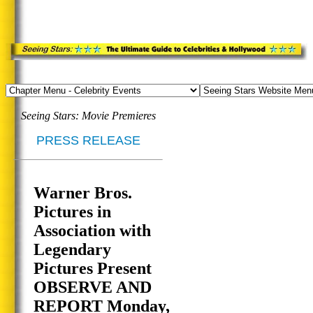
Seeing Stars: Movie Premieres
PRESS RELEASE
Warner Bros.
Pictures in
Association with
Legendary
Pictures Present
OBSERVE AND
REPORT Monday,