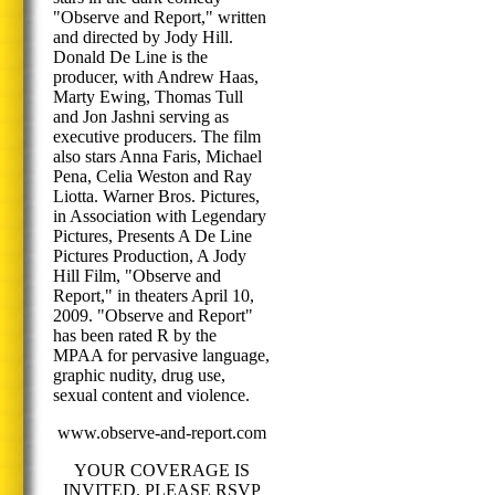
"Observe and Report," written
and directed by Jody Hill.
Donald De Line is the
producer, with Andrew Haas,
Marty Ewing, Thomas Tull
and Jon Jashni serving as
executive producers. The film
also stars Anna Faris, Michael
Pena, Celia Weston and Ray
Liotta. Warner Bros. Pictures,
in Association with Legendary
Pictures, Presents A De Line
Pictures Production, A Jody
Hill Film, "Observe and
Report," in theaters April 10,
2009. "Observe and Report"
has been rated R by the
MPAA for pervasive language,
graphic nudity, drug use,
sexual content and violence.
www.observe-and-report.com
YOUR COVERAGE IS
INVITED. PLEASE RSVP