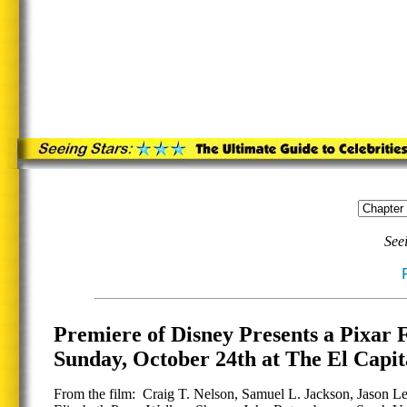
See
Premiere of Disney Presents a Pix
Sunday, October 24th at The El Capi
From the film: Craig T. Nelson, Samuel L. Jackson, Jason Le