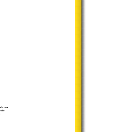
ute an
tute
e.