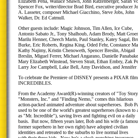
Elizabeth Pena, Wallace Shawn, John Ratzenberger, Sarah Vo
Spencer Fox, writer/director Brad Bird, executive producer J
A. Lasseter, composer Michael Giacchino, Steve Jobs, John
Walker, Dr. Ed Catmull.
Other guests include: Magic Johnson, Tim Allen, Ice Cube,
Antonio Sabato Jr., Tony Shalhoub, Adam Brody, Matt Groen
Marilu Henner, Cheech Marin, Paul Stanley, Katey Sagal, B
Burke, Eric Roberts, Regina King, Oded Fehr, Constance Mar
Kathy Najimy, Kristin Chenoweth, Spencer Breslin, Abigail
Breslin, Miguel Ferrer, Michael Angarano, Danielle Panabake
Mary Elizabeth Winstead, Steven Strait, Ethan Embry, Zak P
Larry Joe Campbell, Lake Bell, Amy Davidson, and Jennifer
To celebrate the Premiere of DISNEY presents a PIXAR fi
INCREDIBLES.
From the Academy Award(R)-winning creators of "Toy Stor
"Monsters, Inc." and "Finding Nemo," comes this hilarious
action-packed animated adventure about superheroes. Bob Pa
used to be one of the world's greatest superheroes (known to a
as "Mr. Incredible"), saving lives and fighting evil on a daily
basis. But now, fifteen years later, Bob and his wife (a famou
former superhero in her own right) have adopted civilian
identities and retreated to the suburbs to live normal lives
with their three kids. Now he's a clock-punching insurance