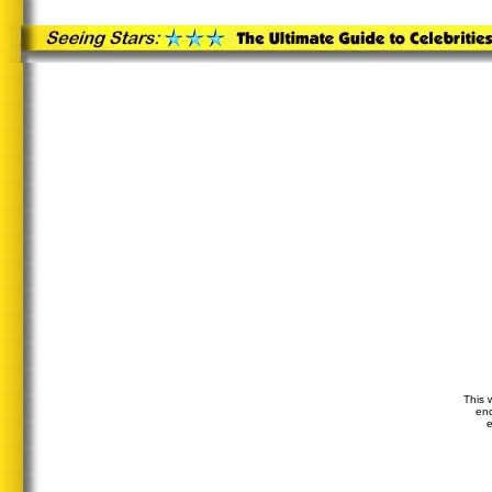
This 
end
e