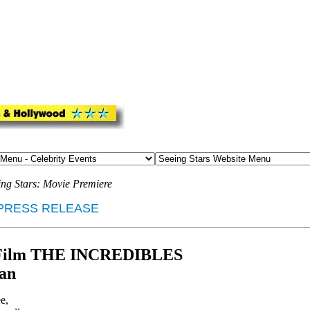
ing Stars: Movie Premiere
PRESS RELEASE
ar Film THE INCREDIBLES
tan
e,