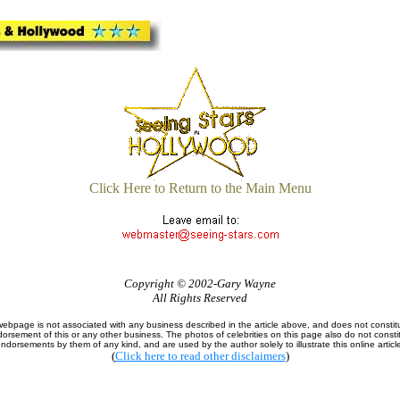
Click Here to Return to the Main Menu
Copyright © 2002-Gary Wayne
All Rights Reserved
webpage is not associated with any business described in the article above, and does not constit
orsement of this or any other business. The photos of celebrities on this page also do not consti
ndorsements by them of any kind, and are used by the author solely to illustrate this online articl
(
Click here to read other disclaimers
)