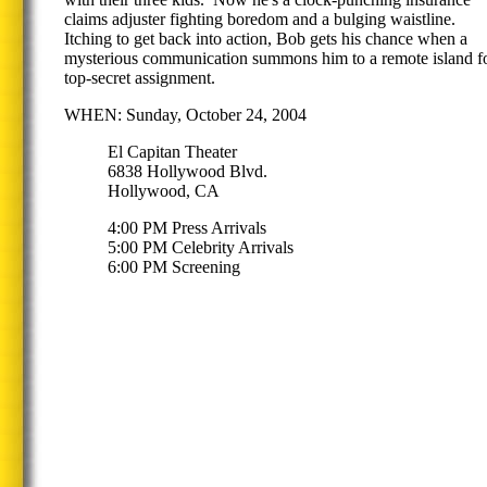
claims adjuster fighting boredom and a bulging waistline.
Itching to get back into action, Bob gets his chance when a
mysterious communication summons him to a remote island fo
top-secret assignment.
WHEN: Sunday, October 24, 2004
El Capitan Theater
6838 Hollywood Blvd.
Hollywood, CA
4:00 PM Press Arrivals
5:00 PM Celebrity Arrivals
6:00 PM Screening