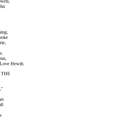
well,
ohn
ing,
rooke
ie,
r,
enn,
 Love Hewitt.
lm THE
y,"
rr
ll
s