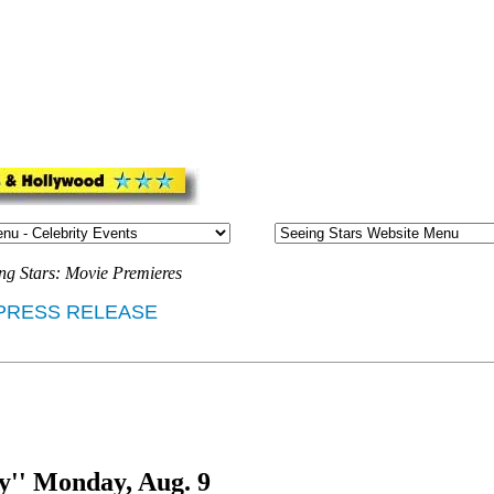
ng Stars: Movie Premieres
PRESS RELEASE
y'' Monday, Aug. 9