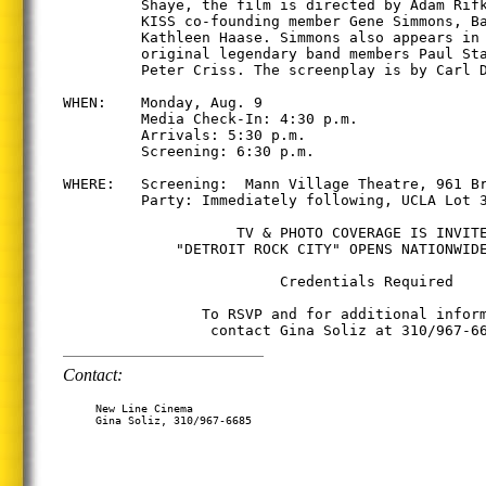
         Shaye, the film is directed by Adam Rifk
         KISS co-founding member Gene Simmons, Ba
         Kathleen Haase. Simmons also appears in 
         original legendary band members Paul Sta
         Peter Criss. The screenplay is by Carl D
WHEN:    Monday, Aug. 9

         Media Check-In: 4:30 p.m.

         Arrivals: 5:30 p.m.

         Screening: 6:30 p.m.

WHERE:   Screening:  Mann Village Theatre, 961 Br
         Party: Immediately following, UCLA Lot 3
                    TV & PHOTO COVERAGE IS INVITE
             "DETROIT ROCK CITY" OPENS NATIONWIDE
                         Credentials Required

                To RSVP and for additional inform
Contact:
     New Line Cinema

     Gina Soliz, 310/967-6685