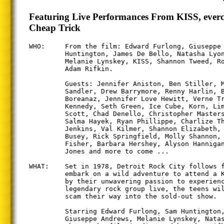
Featuring Live Performances From KISS, everc
Cheap Trick
WHO:     From the film: Edward Furlong, Giuseppe 
         Huntington, James De Bello, Natasha Lyon
         Melanie Lynskey, KISS, Shannon Tweed, Ro
         Adam Rifkin.

         Guests: Jennifer Aniston, Ben Stiller, M
         Sandler, Drew Barrymore, Renny Harlin, B
         Boreanaz, Jennifer Love Hewitt, Verne Tr
         Kennedy, Seth Green, Ice Cube, Korn, Lim
         Scott, Chad Denello, Christopher Masters
         Salma Hayek, Ryan Phillippe, Charlize Th
         Jenkins, Val Kilmer, Shannon Elizabeth, 
         Busey, Rick Springfield, Molly Shannon, 
         Fisher, Barbara Hershey, Alyson Hannigan
         Jones and more to come ...

WHAT:    Set in 1978, Detroit Rock City follows f
         embark on a wild adventure to attend a K
         by their unwavering passion to experienc
         legendary rock group live, the teens wil
         scam their way into the sold-out show.

         Starring Edward Furlong, Sam Huntington,
         Giuseppe Andrews, Melanie Lynskey, Natas