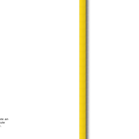
ute an
tute
e.