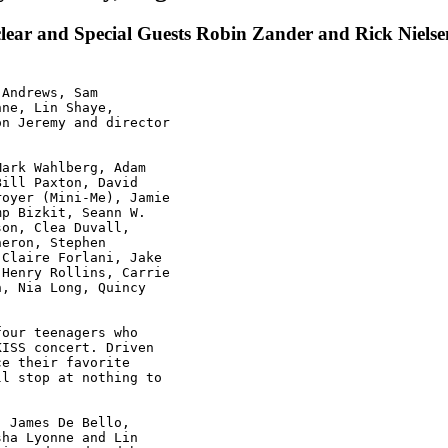
lear and Special Guests Robin Zander and Rick Nielse
Andrews, Sam

ne, Lin Shaye,

n Jeremy and director

ark Wahlberg, Adam

ill Paxton, David

oyer (Mini-Me), Jamie

p Bizkit, Seann W.

on, Clea Duvall,

eron, Stephen

Claire Forlani, Jake

Henry Rollins, Carrie

, Nia Long, Quincy

our teenagers who

ISS concert. Driven

e their favorite

l stop at nothing to

 James De Bello,

ha Lyonne and Lin
