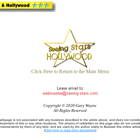
Click Here to Return to the Main Menu
Copyright © 2020-Gary Wayne
All Rights Reserved
webpage is not associated with any business described in the article above, and does not constit
orsement of this or any other business. The photos of celebrities on this page also do not consti
ndorsements by them of any kind, and are used by the author solely to illustrate this online articl
(
Click here to read other disclaimers
)