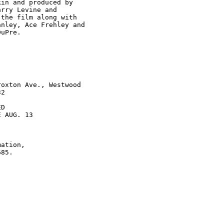
in and produced by

rry Levine and

the film along with

nley, Ace Frehley and

uPre.

oxton Ave., Westwood

2

D

 AUG. 13

ation,
