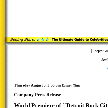
Seei
Thursday August 5, 3:06 pm
Eastern Time
Company Press Release
World Premiere of ``Detroit Rock Cit