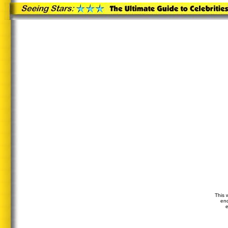
This 
end
e