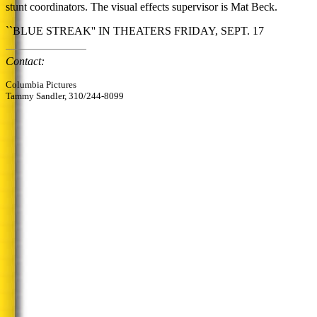
stunt coordinators. The visual effects supervisor is Mat Beck.
``BLUE STREAK'' IN THEATERS FRIDAY, SEPT. 17
Contact:
Columbia Pictures
Tammy Sandler, 310/244-8099