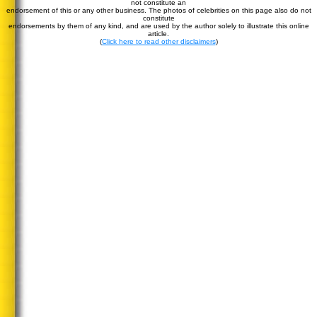
not constitute an
endorsement of this or any other business. The photos of celebrities on this page also do not
constitute
endorsements by them of any kind, and are used by the author solely to illustrate this online
article.
(
Click here to read other disclaimers
)