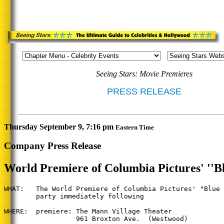
Seeing Stars: Movie Premieres
PRESS RELEASE
Thursday September 9, 7:16 pm
Eastern Time
Company Press Release
World Premiere of Columbia Pictures' ''Bl
WHAT:   The World Premiere of Columbia Pictures' "Blue 
        party immediately following

WHERE:  premiere: The Mann Village Theater

                  961 Broxton Ave.  (Westwood)
