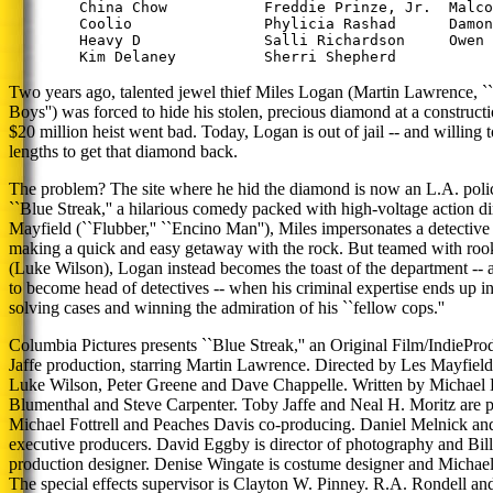
        China Chow           Freddie Prinze, Jr.  Malco
        Coolio               Phylicia Rashad      Damon
        Heavy D              Salli Richardson     Owen 
Two years ago, talented jewel thief Miles Logan (Martin Lawrence, ``
Boys'') was forced to hide his stolen, precious diamond at a construct
$20 million heist went bad. Today, Logan is out of jail -- and willing 
lengths to get that diamond back.
The problem? The site where he hid the diamond is now an L.A. polic
``Blue Streak,'' a hilarious comedy packed with high-voltage action d
Mayfield (``Flubber,'' ``Encino Man''), Miles impersonates a detective
making a quick and easy getaway with the rock. But teamed with rook
(Luke Wilson), Logan instead becomes the toast of the department -- a
to become head of detectives -- when his criminal expertise ends up i
solving cases and winning the admiration of his ``fellow cops.''
Columbia Pictures presents ``Blue Streak,'' an Original Film/Indie
Jaffe production, starring Martin Lawrence. Directed by Les Mayfield, 
Luke Wilson, Peter Greene and Dave Chappelle. Written by Michael
Blumenthal and Steve Carpenter. Toby Jaffe and Neal H. Moritz are 
Michael Fottrell and Peaches Davis co-producing. Daniel Melnick and
executive producers. David Eggby is director of photography and Bill
production designer. Denise Wingate is costume designer and Michael 
The special effects supervisor is Clayton W. Pinney. R.A. Rondell an