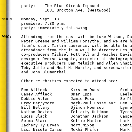
        party:    The Blue Streak Impound

                  1031 Broxton Ave. (Westwood)

WHEN:   Monday, Sept. 13

        premiere: 7:30 p.m.

        party: immediately following

WHO:    Attending from the cast will be Luke Wilson, Da
        Peter Greene and William Forsythe, and we are h
        film's star, Martin Lawrence, will be able to a
        attendance from the film will be director Les M
        co-producers Michael Fottrell and Peaches Davis
        designer Denise Wingate, director of photograph
        executive producers Dan Melnick and Allen Shapi
        Toby Jaffe and Neal H. Moritz, and screenwriter
        and John Blumenthal.

        Other celebrities expected to attend are:

        Ben Affleck          Kirsten Dunst        Sinba
        Casey Affleck        Omar Epps            Leele
        Debbie Allen         Jamie Foxx           So Pl
        Drew Barrymore       Mark-Paul Gosselaar  Ben S
        Bill Bellamy         Djimon Hounsou       Lynne
        Nathan Bexton        Felicity Huffman     Tyres
        Lucas Black          Jonathan Jackson     Caspe
        Selma Blair          Kellie Martin        Lark 
        Zachery Ty Bryan     Norm Nixon           Donni
        Lisa Nicole Carson   Mekhi Phifer         Mark 