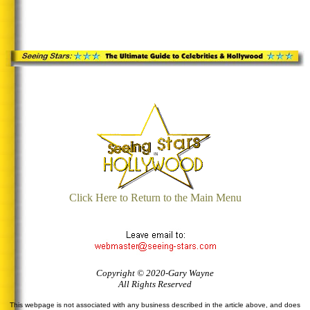
Click Here to Return to the Main Menu
Copyright © 2020-Gary Wayne
All Rights Reserved
This webpage is not associated with any business described in the article above, and does