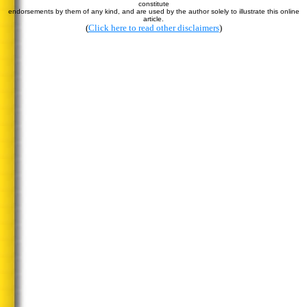
constitute
endorsements by them of any kind, and are used by the author solely to illustrate this online
article.
(
Click here to read other disclaimers
)