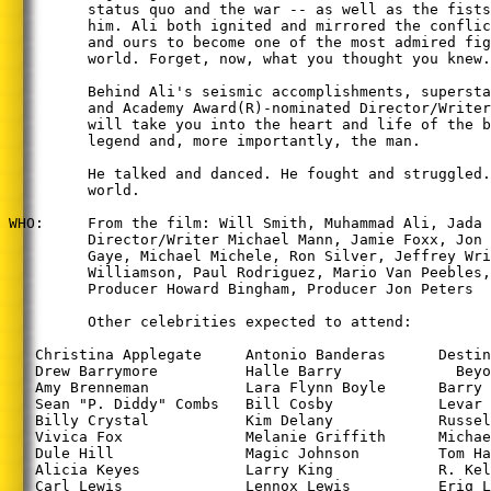
         status quo and the war -- as well as the fists
         him. Ali both ignited and mirrored the conflic
         and ours to become one of the most admired fig
         world. Forget, now, what you thought you knew.

         Behind Ali's seismic accomplishments, supersta
         and Academy Award(R)-nominated Director/Writer
         will take you into the heart and life of the b
         legend and, more importantly, the man.

         He talked and danced. He fought and struggled.
         world.

WHO:     From the film: Will Smith, Muhammad Ali, Jada 
         Director/Writer Michael Mann, Jamie Foxx, Jon 
         Gaye, Michael Michele, Ron Silver, Jeffrey Wri
         Williamson, Paul Rodriguez, Mario Van Peebles,
         Producer Howard Bingham, Producer Jon Peters

         Other celebrities expected to attend:

   Christina Applegate     Antonio Banderas      Destin
   Drew Barrymore          Halle Barry             Beyo
   Amy Brenneman           Lara Flynn Boyle      Barry 
   Sean "P. Diddy" Combs   Bill Cosby            Levar 
   Billy Crystal           Kim Delany            Russel
   Vivica Fox              Melanie Griffith      Michae
   Dule Hill               Magic Johnson         Tom Ha
   Alicia Keyes            Larry King            R. Kel
   Carl Lewis              Lennox Lewis          Eriq L