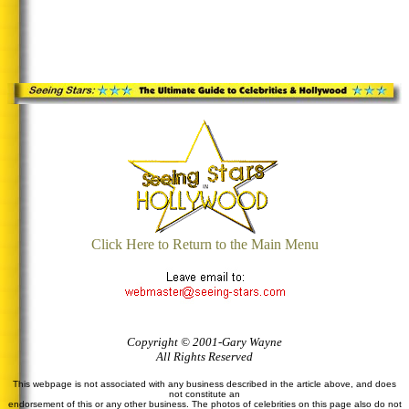
Click Here to Return to the Main Menu
Copyright © 2001-Gary Wayne
All Rights Reserved
This webpage is not associated with any business described in the article above, and does
not constitute an
endorsement of this or any other business. The photos of celebrities on this page also do not