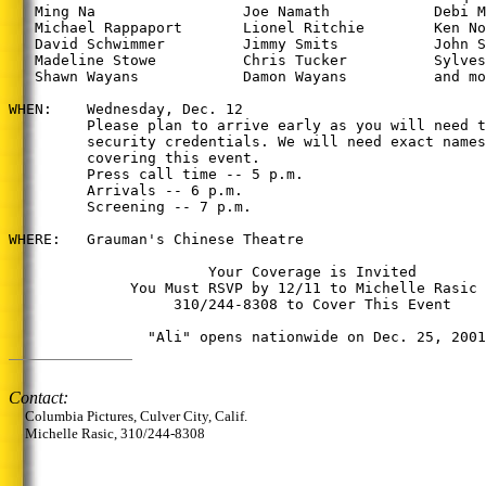
   Ming Na                 Joe Namath            Debi M
   Michael Rappaport       Lionel Ritchie        Ken No
   David Schwimmer         Jimmy Smits           John S
   Madeline Stowe          Chris Tucker          Sylves
   Shawn Wayans            Damon Wayans          and mo
WHEN:    Wednesday, Dec. 12

         Please plan to arrive early as you will need t
         security credentials. We will need exact names
         covering this event.

         Press call time -- 5 p.m.

         Arrivals -- 6 p.m.

         Screening -- 7 p.m.

WHERE:   Grauman's Chinese Theatre

                       Your Coverage is Invited

              You Must RSVP by 12/11 to Michelle Rasic 
                   310/244-8308 to Cover This Event

                "Ali" opens nationwide on Dec. 25, 2001
Contact:
Columbia Pictures, Culver City, Calif.
Michelle Rasic, 310/244-8308