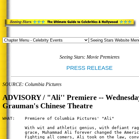
Seeing Stars: Movie Premieres
PRESS RELEASE
SOURCE: Columbia Pictures
ADVISORY / "Ali'' Premiere -- Wednesday
Grauman's Chinese Theatre
WHAT:    Premiere of Columbia Pictures' "Ali"

         With wit and athletic genius, with defiant rag
         grace, Muhammad Ali forever changed the Americ
         Fighting all comers, Ali took on the law, conv