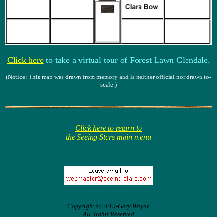
Click here
to take a virtual tour of Forest Lawn Glendale.
(Notice: This map was drawn from memory and is neither official nor drawn to-
scale.)
Click here to return to
the Seeing Stars main menu
Copyright © 2019-Gary Wayne
All Rights Reserved