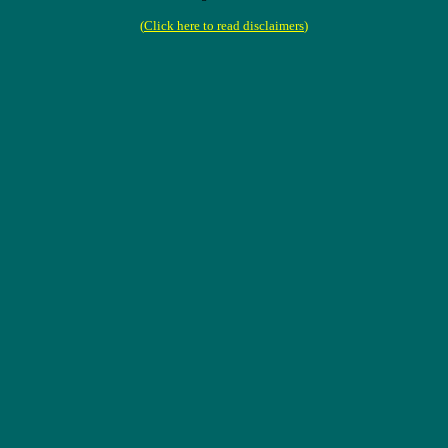
(
Click here to read disclaimers
)