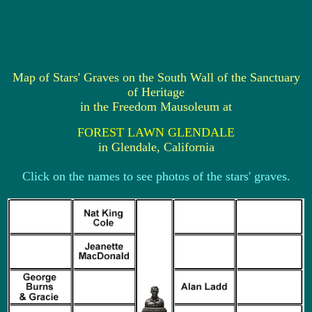
Map of Stars' Graves on the South Wall of the Sanctuary
of Heritage
in the Freedom Mausoleum at
FOREST LAWN GLENDALE
in Glendale, California
Click on the names to see photos of the stars' graves.