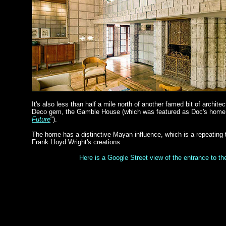
It's also less than half a mile north of another famed bit of archite
Deco gem, the Gamble House (which was featured as Doc's home i
Future
").
The home has a distinctive Mayan influence, which is a repeating
Frank Lloyd Wright's creations
Here is a Google Street view of the entrance to t