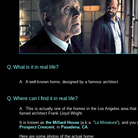
Q.
What is it in real life?
A.
A well-known home, designed by a famous architect
Q. Where can I find it in real life?
A.
This is actually one of the homes in the Los Angeles area tha
famed architect Frank Lloyd Wright.
It is known as
the Millard House
(a.k.a. "
La Miniatura
"), and you w
Prospect Crescent
, in
Pasadena
,
CA
.
Here are some photos of the actual home: