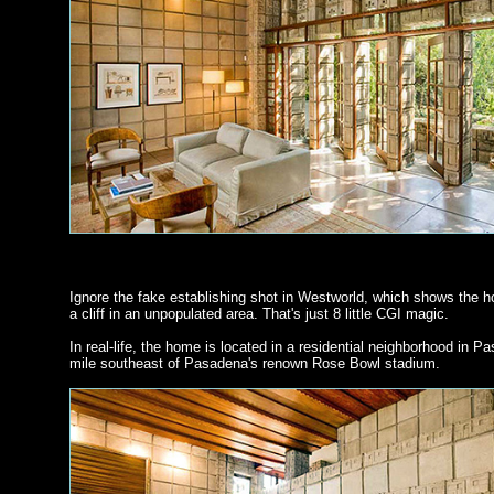
Ignore the fake establishing shot in Westworld, which shows the 
a cliff in an unpopulated area. That's just 8 little CGI magic.
In real-life, the home is located in a residential neighborhood in P
mile southeast of Pasadena's renown Rose Bowl stadium.