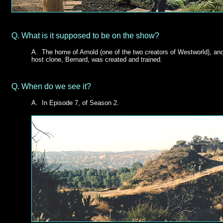
Q.
What is it supposed to be on the show?
A. The home of Arnold (one of the two creators of Westworld), and
host clone, Bernard, was created and trained.
Q.
When do we see it?
A.
In Episode 7, of Season 2.