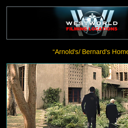
“Arnold's/ Bernard's Hom