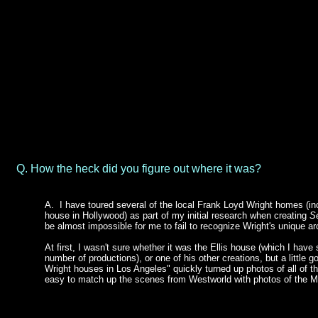
Q. How the heck did you figure out where it was?
A.
I have toured several of the local Frank Loyd Wright homes (in
house in Hollywood) as part of my initial research when creating
S
be almost impossible for me to fail to recognize Wright's unique arc
At first, I wasn't sure whether it was the Ellis house (which I have
number of productions), or one of his other creations, but a little g
Wright houses in Los Angeles" quickly turned up photos of all of th
easy to match up the scenes from Westworld with photos of the Mi