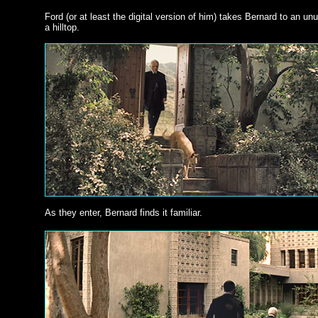
Ford (or at least the digital version of him) takes Bernard to an u
a hilltop.
As they enter, Bernard finds it familiar.