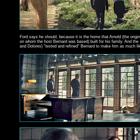
Ford says he should, because it is the home that Arnold (the origin
on whom the host Bernard was based) built for his family. And th
and Dolores) "tested and refined" Bernard to make him as much lik