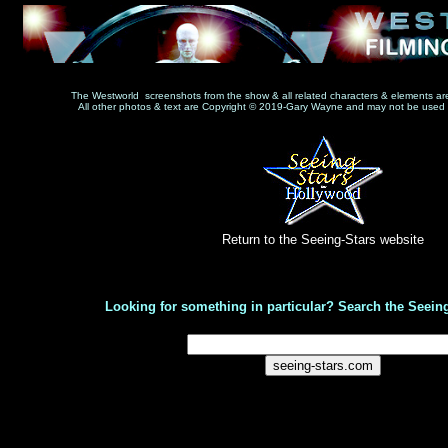
The Westworld screenshots from the show & all related characters & elements a
All other photos & text are Copyright © 2019-Gary Wayne and may not be used w
Return to the Seeing-Stars website
Looking for something in particular? Search the Seeing