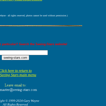
ne - all rights reserved; photos cannot be used without permission.)
 particular? Search the Seeing-Stars website!
Click here to return to
 Seeing Stars main menu
ight © 1999-2024-Gary Wayne
All Rights Reserved