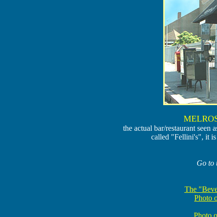
MELROS
the actual bar/restaurant seen 
called "Fellini's", i
Go to 
The "Beve
Photo 
Photo o