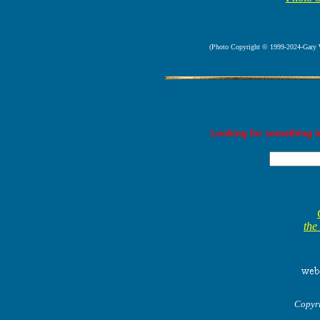
(Photo Copyright © 1999-2024-Gary Way
Looking for something in
the
Copyr