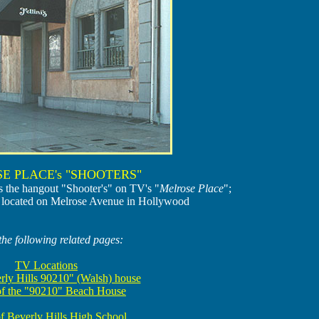
E PLACE's "SHOOTERS"
as the hangout "Shooter's" on TV's "
Melrose Place
";
t is located on Melrose Avenue in Hollywood
the following related pages:
TV Locations
rly Hills 90210" (Walsh) house
of the "90210" Beach House
f Beverly Hills High School