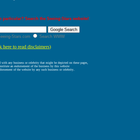
 particular? Search the Seeing-Stars website!
eeing-Stars.com
Search WWW
k here to read disclaimers
)
ed with any business or celebrity that might be depicted on these pages,
nstitute an endorsement of the business by this website
dorsement of the website by any such business or celebrity..