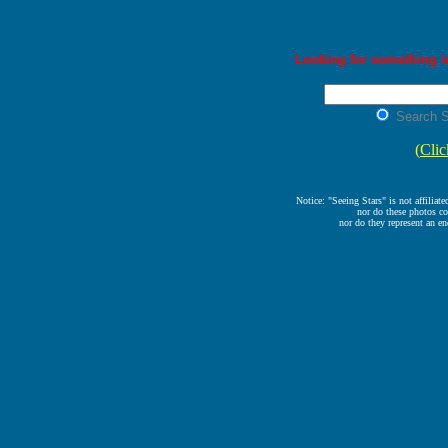
Looking for something in
Search S
(
Clic
Notice: "Seeing Stars" is not affiliat
nor do these photos co
nor do they represent an en