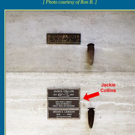
[ Photo courtesy of Ron B. ]