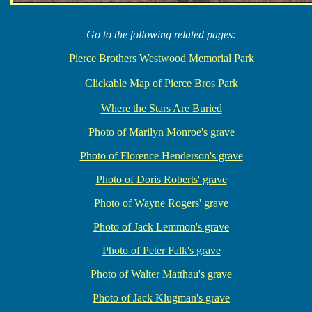
Go to the following related pages:
Pierce Brothers Westwood Memorial Park
Clickable Map of Pierce Bros Park
Where the Stars Are Buried
Photo of Marilyn Monroe's grave
Photo of Florence Henderson's grave
Photo of Doris Roberts' grave
Photo of Wayne Rogers' grave
Photo of Jack Lemmon's grave
Photo of Peter Falk's grave
Photo of Walter Matthau's grave
Photo of Jack Klugman's grave