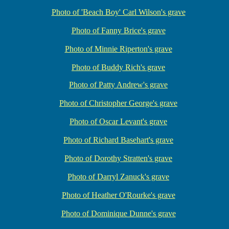
Photo of 'Beach Boy' Carl Wilson's grave
Photo of Fanny Brice's grave
Photo of Minnie Riperton's grave
Photo of Buddy Rich's grave
Photo of Patty Andrew's grave
Photo of Christopher George's grave
Photo of Oscar Levant's grave
Photo of Richard Basehart's grave
Photo of Dorothy Stratten's grave
Photo of Darryl Zanuck's grave
Photo of Heather O'Rourke's grave
Photo of Dominique Dunne's grave