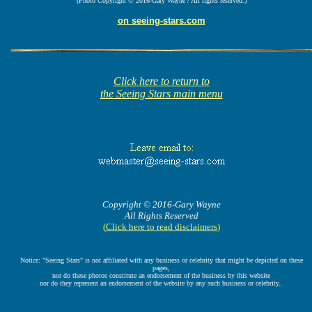
(Photo Copyright © 2016-Gary Wayne / All rights reserved.)
on seeing-stars.com
Click here to return to
the Seeing Stars main menu
Copyright © 2016-Gary Wayne
All Rights Reserved
(
Click here to read disclaimers
)
Notice: "Seeing Stars" is not affiliated with any business or celebrity that might be depicted on these
pages,
nor do these photos constitute an endorsement of the business by this website
nor do they represent an endorsement of the website by any such business or celebrity..