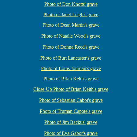
Photo of Don Knotts' grave
Photo of Janet Leigh's grave
Photo of Dean Martin's grave
Photo of Natalie Wood's grave
Photo of Donna Reed's grave
Photo of Burt Lancaster's grave
Photo of Louis Jourdan's grave
Photo of Brian Keith's grave
Close-Up Photo of Brian Keith's grave
Photo of Sebastian Cabot's grave
Photo of Truman Capote's grave
Photo of Jim Backus' grave
Photo of Eva Gabor's grave