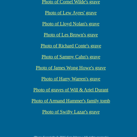
Photo of Cornel Wilde's grave
Photo of Lew Ayres' grave
Photo of Lloyd Nolan's grave
Photo of Les Brown's grave
Photo of Richard Conte's grave
Photo of Sammy Cahn's grave
Photo of James Wong Howe's grave
Photo of Harry Warren's grave
Photo of graves of Will & Ariel Durant
Photo of Armand Hammer's family tomb
Photo of Swifty Lazar's grave