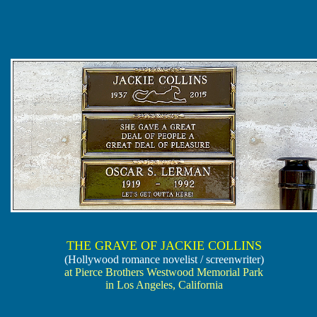
THE GRAVE OF JACKIE COLLINS
(Hollywood romance novelist / screenwriter)
at Pierce Brothers Westwood Memorial Park
in Los Angeles, California