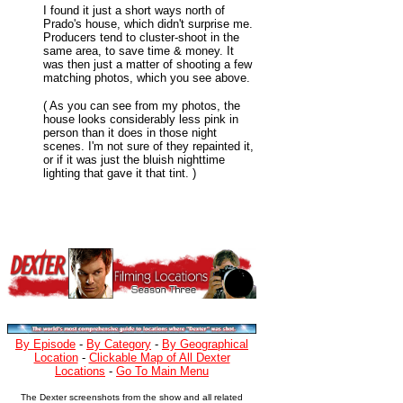
I found it just a short ways north of
Prado's house, which didn't surprise me.
Producers tend to cluster-shoot in the
same area, to save time & money. It
was then just a matter of shooting a few
matching photos, which you see above.
( As you can see from my photos, the
house looks considerably less pink in
person than it does in those night
scenes. I'm not sure of they repainted it,
or if it was just the bluish nighttime
lighting that gave it that tint. )
By Episode
-
By Category
-
By Geographical
Location
-
Clickable Map of All Dexter
Locations
-
Go To Main Menu
The Dexter screenshots from the show and all related