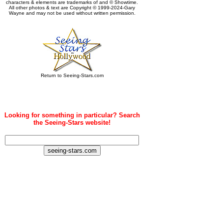
characters & elements are trademarks of and © Showtime.
All other photos & text are Copyright © 1999-2024-Gary
Wayne and may not be used without written permission.
Return to Seeing-Stars.com
Looking for something in particular? Search
the Seeing-Stars website!