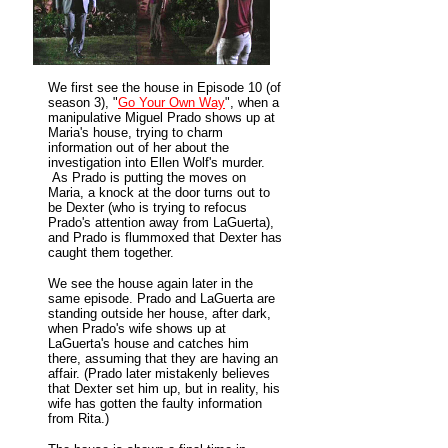
We first see the house in
Episode 10 (of
season 3), "
Go Your Own Way
", when a
manipulative Miguel Prado shows up at
Maria's house, trying to charm
information out of her about the
investigation into Ellen Wolf's murder.
As Prado is putting the moves on
Maria, a knock at the door turns out to
be Dexter (who is trying to refocus
Prado's attention away from LaGuerta),
and Prado is flummoxed that Dexter has
caught them together.
We see the house again later in the
same episode. Prado and LaGuerta are
standing outside her house, after dark,
when Prado's wife shows up at
LaGuerta's house and catches him
there, assuming that they are having an
affair. (Prado later mistakenly believes
that Dexter set him up, but in reality, his
wife has gotten the faulty information
from Rita.)