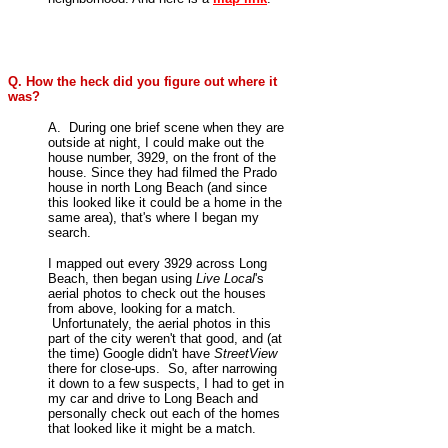
Q. How the heck did you figure out where it
was?
A. During one brief scene when they are
outside at night, I could make out the
house number, 3929, on the front of the
house
. Since they had filmed the Prado
house in north Long Beach (and since
this looked like it could be a home in the
same area), that's where I began my
search.
I mapped out every 3929 across Long
Beach, then began using
Live Local
's
aerial photos to check out the houses
from above, looking for a match.
Unfortunately, the aerial photos in this
part of the city weren't that good, and (at
the time) Google didn't have
StreetView
there for close-ups. So, after narrowing
it down to a few suspects, I had to get in
my car and drive to Long Beach and
personally check out each of the homes
that looked like it might be a match.