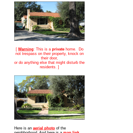
[
Warning
: This is a
private
home. Do
not trespass on their property, knock on
their door,
or do anything else that might disturb the
residents. ]
Here is an
aerial photo
of the
neighborhood. And here is a
map link
.