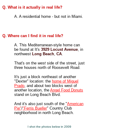
Q. What is it actually in real life?
A. A residential home - but not in Miami.
Q. Where can I find it in real life?
A. This Mediterranean-style home can
be found at
It's
3929 Locust Avenue
,
in
northwest
Long Beach
,
CA
.
That's on the
west
side of the street, just
three houses north of Roosevelt Road.
It's just a block northeast of another
"Dexter" location: the
home of Miguel
Prado
, and about two blocks west of
another location, the
Angel Food Donuts
stand on Long Beach Blvd.
And it's also just south of the "
American
Pie"
/
"Ferris Bueller
" Country Club
neighborhood in north Long Beach.
I shot the photos below in 2009