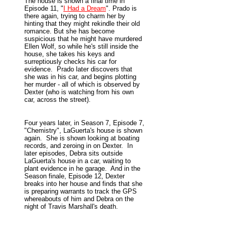
The house is shown a final time in
Episode 11, "
I Had a Dream
". Prado is
there again, trying to charm her by
hinting that they might rekindle their old
romance. But she has become
suspicious that he might have murdered
Ellen Wolf, so while he's still inside the
house, she takes his keys and
surreptiously checks his car for
evidence. Prado later discovers that
she was in his car, and begins plotting
her murder - all of which is observed by
Dexter (who is watching from his own
car, across the street).
Four years later, in Season 7, Episode 7,
"Chemistry", LaGuerta's house is shown
again. She is shown looking at boating
records, and zeroing in on Dexter. In
later episodes, Debra sits outside
LaGuerta's house in a car, waiting to
plant evidence in he garage. And in the
Season finale, Episode 12, Dexter
breaks into her house and finds that she
is preparing warrants to track the GPS
whereabouts of him and Debra on the
night of Travis Marshall's death.