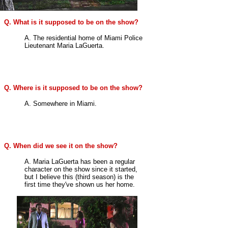
Q. What is it supposed to be on the show?
A. The residential home of Miami Police
Lieutenant Maria LaGuerta.
Q. Where is it supposed to be on the show?
A. Somewhere in Miami.
Q. When did we see it on the show?
A. Maria LaGuerta has been a regular
character on the show since it started,
but I believe this (third season) is the
first time they've shown us her home.