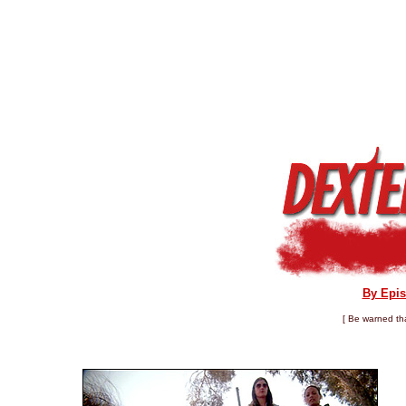
By Epi
[ Be warned tha