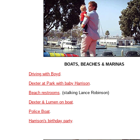
BOATS, BEACHES & MARINAS
Driving with Boyd
.
Dexter at Park with baby Harrison
.
Beach restrooms
. (stalking Lance Robinson)
Dexter & Lumen on boat
.
Police Boat
.
Harrison's birthday party
.