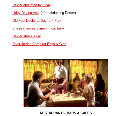
Dexter abducted by Liddy
.
Liddy Driving Van
. (after abducting Dexter)
Old Fuel Docks at Bayfront Park
.
Chase silences Lumen in car trunk
.
Dexter steals a car
.
River Jordan Camp for Boys & Girls
.
RESTAURANTS, BARS & CAFES