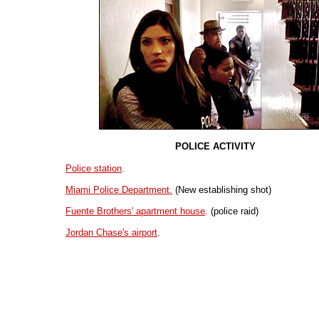
POLICE ACTIVITY
Police station
.
Miami Police Department.
(New establishing shot)
Fuente Brothers' apartment house
. (police raid)
Jordan Chase's airport
.