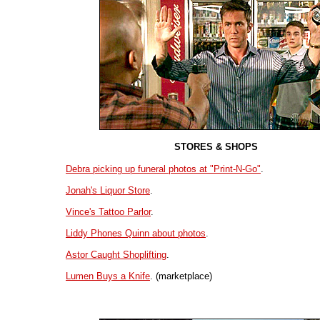
STORES & SHOPS
Debra picking up funeral photos at "Print-N-Go"
.
Jonah's Liquor Store
.
Vince's Tattoo Parlor
.
Liddy Phones Quinn about photos
.
Astor Caught Shoplifting
.
Lumen Buys a Knife
. (marketplace)