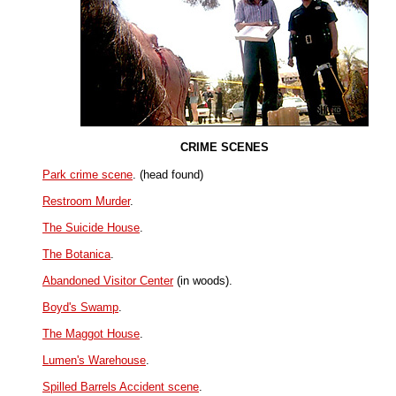
CRIME SCENES
Park crime scene
. (head found)
Restroom Murder
.
The Suicide House
.
The Botanica
.
Abandoned Visitor Center
(in woods).
Boyd's Swamp
.
The Maggot House
.
Lumen's Warehouse
.
Spilled Barrels Accident scene
.