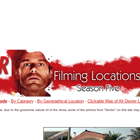
sode
-
By Category
-
By Geographical Location
-
Clickable Map of All Dexter 
t, due to the gruesome nature of of the show, some of the photos from "Dexter" on this site may 