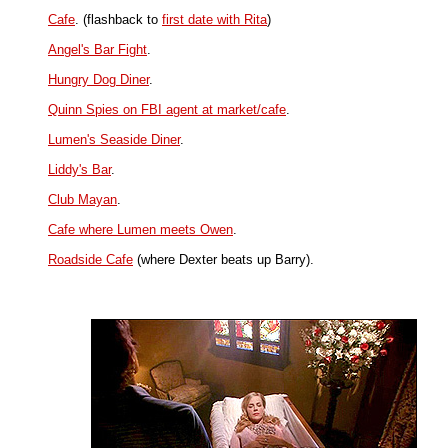
Cafe
. (flashback to
first date with Rita
)
Angel's Bar Fight
.
Hungry Dog Diner
.
Quinn Spies on FBI agent at market/cafe
.
Lumen's Seaside Diner
.
Liddy's Bar
.
Club Mayan
.
Cafe where Lumen meets Owen
.
Roadside Cafe
(where Dexter beats up Barry).