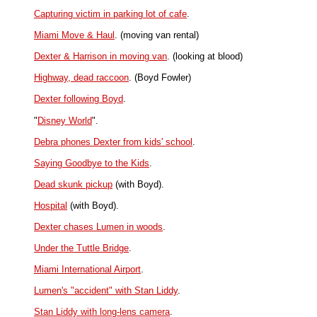
Capturing victim in parking lot of cafe
.
Miami Move & Haul
. (moving van rental)
Dexter & Harrison in moving van
. (looking at blood)
Highway, dead raccoon
. (Boyd Fowler)
Dexter following Boyd
.
"
Disney World
".
Debra phones Dexter from kids' school
.
Saying Goodbye to the Kids
.
Dead skunk pickup
(with Boyd).
Hospital
(with Boyd).
Dexter chases Lumen in woods
.
Under the Tuttle Bridge
.
Miami International Airport
.
Lumen's "accident" with Stan Liddy
.
Stan Liddy with long-lens camera
.