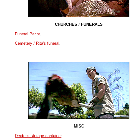
CHURCHES / FUNERALS
Funeral Parlor
.
Cemetery / Rita's funeral
.
MISC
Dexter's storage container
.