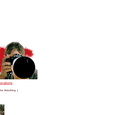
Locations
be disturbing. ]