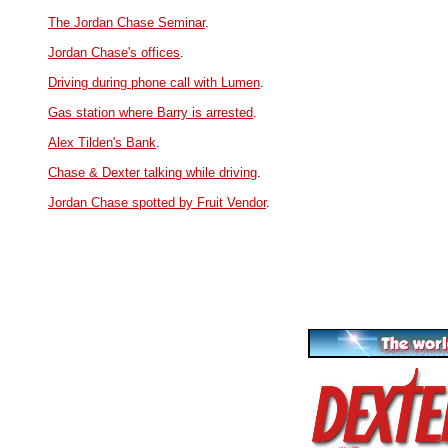
The Jordan Chase Seminar
.
Jordan Chase's offices
.
Driving during phone call with Lumen
.
Gas station where Barry is arrested
.
Alex Tilden's Bank
.
Chase & Dexter talking while driving
.
Jordan Chase spotted by Fruit Vendor
.