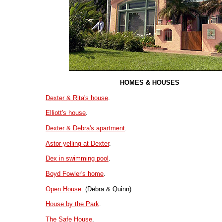
HOMES & HOUSES
Dexter & Rita's house
.
Elliott's house
.
Dexter & Debra's apartment
.
Astor yelling at Dexter
.
Dex in swimming pool
.
Boyd Fowler's home
.
Open House
. (Debra & Quinn)
House by the Park
.
The Safe House
.