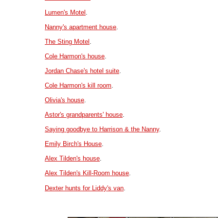
Lumen's Motel
.
Nanny's apartment house
.
The Sting Motel
.
Cole Harmon's house
.
Jordan Chase's hotel suite
.
Cole Harmon's kill room
.
Olivia's house
.
Astor's grandparents' house
.
Saying goodbye to Harrison & the Nanny
.
Emily Birch's House
.
Alex Tilden's house
.
Alex Tilden's Kill-Room house
.
Dexter hunts for Liddy's van
.