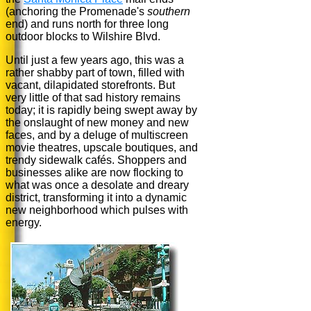
(anchoring the Promenade's
southern
end) and runs north for three long
outdoor blocks to Wilshire Blvd.
Until just a few years ago, this was a
rather shabby part of town, filled with
vacant, dilapidated storefronts. But
very little of that sad history remains
today; it is rapidly being swept away by
the onslaught of new money and new
faces, and by a deluge of multiscreen
movie theatres, upscale boutiques, and
trendy sidewalk cafés. Shoppers and
businesses alike are now flocking to
what was once a desolate and dreary
district, transforming it into a dynamic
new neighborhood which pulses with
energy.