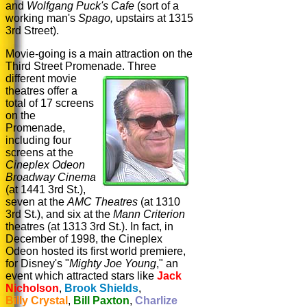
and
Wolfgang Puck's
Cafe
(sort of a
working man's
Spago,
upstairs at 1315
3rd Street).
Movie-going is a main attraction on the
Third Street Promenade.
Three
different movie
theatres offer a
total of 17 screens
on the
Promenade,
including four
screens at the
Cineplex Odeon
Broadway Cinema
(at 1441 3rd St.),
seven at the
AMC Theatres
(at 1310
3rd St.), and six at the
Mann Criterion
theatres (at 1313 3rd St.). In fact, in
December of 1998, the Cineplex
Odeon hosted its first world premiere,
for Disney's "
Mighty Joe Young
," an
event which attracted stars like
Jack
Nicholson
,
Brook Shields
,
Billy Crystal
,
Bill Paxton
,
Charlize