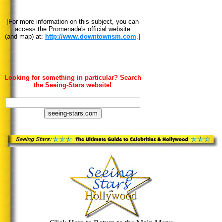
[For more information on this subject, you can
access the Promenade's official website
(and map) at:
http://www.downtownsm.com
.]
Looking for something in particular? Search
the Seeing-Stars website!