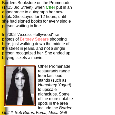
Borders Bookstore on the Promenade
(1415 3rd Street), when
Cher
put in an
appearance to autograph her new
book. She stayed for 12 hours, until
she had signed books for every single
person waiting in line.
In 2003 "Access Hollywood" ran
photos of
Britney Spears
shopping
here, just walking down the middle of
the street in jeans, and not a single
preson recognized her. She ended up
buying tickets a movie.
Other Promenade
restaurants range
from fast food
stands (such as
Humphrey
Yogurt
)
to upscale
nightclubs. Some
of the more notable
spots in the area
include the
Border
Grill II, Bob Burns, Fama, Mesa Grill