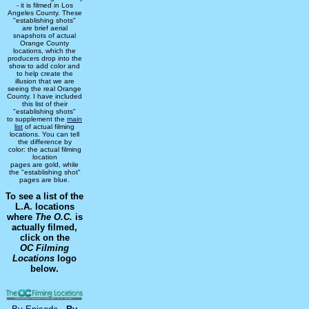
- it is filmed in Los
Angeles County. These
"establishing shots"
are brief aerial
snapshots of actual
Orange County
locations, which the
producers drop into the
show to add color and
to help create the
illusion that we are
seeing the real Orange
County. I have included
this list of their
"establishing shots"
to supplement the
main
list
of actual filming
locations. You can tell
the difference by
color: the actual filming
location
pages are gold, while
the "establishing shot"
pages are blue.
To see a list of the
L.A. locations
where
The O.C.
is
actually filmed,
click on the
OC Filming
Locations
logo
below.