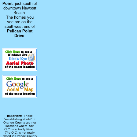
Point
, just south of
downtown Newport
Beach.
The homes you
see are on the
southwest end of
Pelican Point
Drive
.
Important:
These
"establishing shots" of
Orange County are not
locations where
The
O.C.
is actually filmed.
The O.C.
is not really
filmed in Orange County