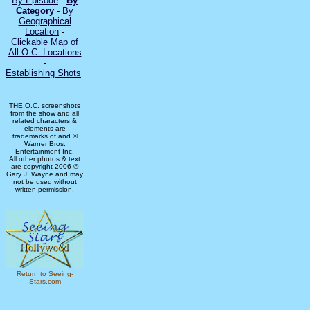
By Episode
-
By
Category
-
By
Geographical
Location
-
Clickable Map of
All O.C. Locations
-
Establishing Shots
THE O.C. screenshots
from the show and all
related characters &
elements are
trademarks of and ©
Warner Bros.
Entertainment Inc.
All other photos & text
are copyright 2006 ©
Gary J. Wayne and may
not be used without
written permission.
Return to Seeing-
Stars.com