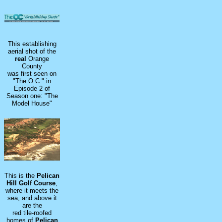
This establishing
aerial shot of the
real
Orange
County
was first seen on
"The O.C." in
Episode 2 of
Season one: "The
Model House"
This is the
Pelican
Hill Golf Course
,
where it meets the
sea, and above it
are the
red tile-roofed
homes of
Pelican